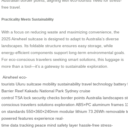
Australian border points, aligning with eco-tourists’ need for stress-
free travel.
Practicality Meets Sustainability
With a focus on reducing waste and maximizing convenience, the
2025 Airwheel suitcase is designed to adapt to Australia’s diverse
landscapes. Its foldable structure ensures easy storage, while
energy-efficient components support long-term environmental goals.
For eco-conscious travelers seeking smart solutions, this luggage is
more than a tool—it’s a gateway to sustainable exploration.
Airwheel
eco-
tourists
Uluru
suitcase
mobility
sustainability
travel
technology
battery
Barrier Reef
Kakadu
National Park
Sydney
cruise
control
TSA
lock
security
checks
border
points
Australia
landscapes
s
conscious
travelers
solutions
exploration
ABS+PC
aluminum
frames
1
on
standards
550×360×240mm
modular
lithium
73.26Wh
removable
t
powered
features
experience
real-
time
data
tracking
peace
mind
safety
layer
hassle-free
stress-