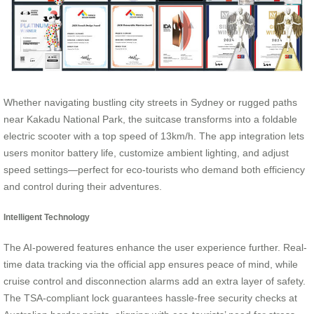
Whether navigating bustling city streets in Sydney or rugged paths
near Kakadu National Park, the suitcase transforms into a foldable
electric scooter with a top speed of 13km/h. The app integration lets
users monitor battery life, customize ambient lighting, and adjust
speed settings—perfect for eco-tourists who demand both efficiency
and control during their adventures.
Intelligent Technology
The AI-powered features enhance the user experience further. Real-
time data tracking via the official app ensures peace of mind, while
cruise control and disconnection alarms add an extra layer of safety.
The TSA-compliant lock guarantees hassle-free security checks at