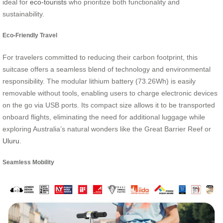
ideal for
eco-tourists
who prioritize both functionality and
sustainability.
Eco-Friendly Travel
For travelers committed to reducing their carbon footprint, this
suitcase offers a seamless blend of technology and environmental
responsibility. The modular lithium battery (73.26Wh) is easily
removable without tools, enabling users to charge electronic devices
on the go via USB ports. Its compact size allows it to be transported
onboard flights, eliminating the need for additional luggage while
exploring Australia’s natural wonders like the Great Barrier Reef or
Uluru
.
Seamless Mobility