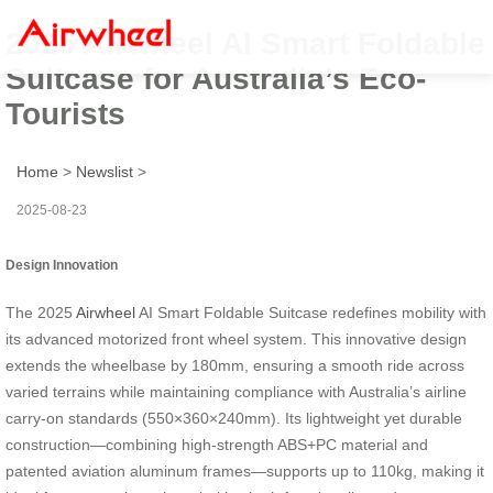
2025 Airwheel AI Smart Foldable
Suitcase for Australia’s Eco-
Tourists
Home
>
Newslist
>
2025-08-23
Design Innovation
The 2025
Airwheel
AI Smart Foldable Suitcase redefines mobility with
its advanced motorized front wheel system. This innovative design
extends the wheelbase by 180mm, ensuring a smooth ride across
varied terrains while maintaining compliance with Australia’s airline
carry-on standards (550×360×240mm). Its lightweight yet durable
construction—combining high-strength ABS+PC material and
patented aviation aluminum frames—supports up to 110kg, making it