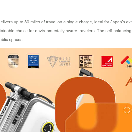
elivers up to 30 miles of travel on a single charge, ideal for Japan’s ex
sustainable choice for environmentally aware travelers. The self-bala
ublic spaces.