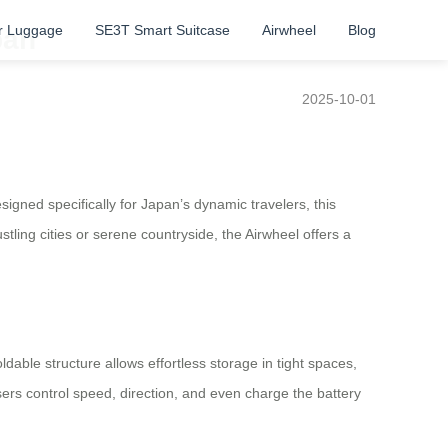
r Luggage
SE3T Smart Suitcase
Airwheel
Blog
pan
2025-10-01
igned specifically for Japan’s dynamic travelers, this
ling cities or serene countryside, the Airwheel offers a
dable structure allows effortless storage in tight spaces,
users control speed, direction, and even charge the battery