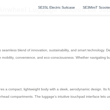
SE3SL Electric Suitcase
SE3MiniT Scoote
Airwheel Luggage Tailored for Ja
seamless blend of innovation, sustainability, and smart technology. Des
 mobility, convenience, and eco-consciousness. Whether navigating bust
res a compact, lightweight body with a sleek, aerodynamic design. Its fol
 overhead compartments. The luggage’s intuitive touchpad interface lets 