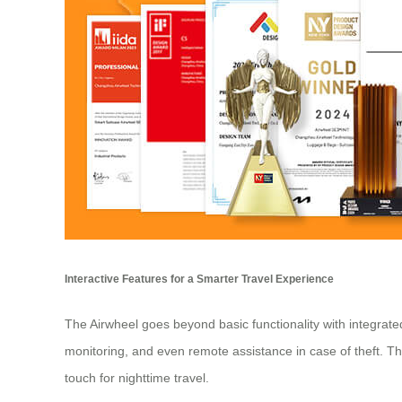
Interactive Features for a Smarter Travel Experience
The Airwheel goes beyond basic functionality with integrate
monitoring, and even remote assistance in case of theft. T
touch for nighttime travel.