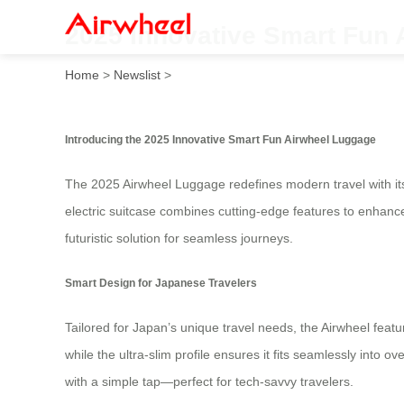
2025 Innovative Smart Fun 
Home
>
Newslist
>
Introducing the 2025 Innovative Smart Fun Airwheel Luggage
The 2025 Airwheel Luggage redefines modern travel with its 
electric suitcase combines cutting-edge features to enhance
futuristic solution for seamless journeys.
Smart Design for Japanese Travelers
Tailored for Japan’s unique travel needs, the Airwheel featu
while the ultra-slim profile ensures it fits seamlessly into
with a simple tap—perfect for tech-savvy travelers.