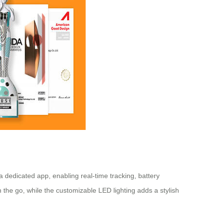
 dedicated app, enabling real-time tracking, battery
the go, while the customizable LED lighting adds a stylish