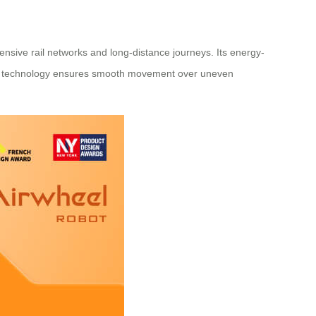
tensive rail networks and long-distance journeys. Its energy-
ncing technology ensures smooth movement over uneven