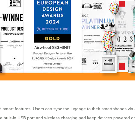
d smart features. Users can sync the luggage to their smartphones via a
he built-in USB port and wireless charging pad keep devices powered on 