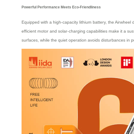
Powerful Performance Meets Eco-Friendliness
Equipped with a high-capacity lithium battery, the Airwheel d
efficient motor and solar-charging capabilities make it a 
surfaces, while the quiet operation avoids disturbances in p