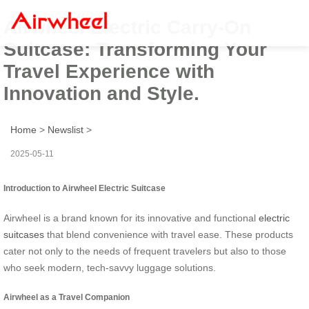
Airwheel Electric Carry-On
Suitcase: Transforming Your
Travel Experience with
Innovation and Style.
Home
>
Newslist
>
2025-05-11
Introduction to Airwheel Electric Suitcase
Airwheel is a brand known for its innovative and functional
electric
suitcases
that blend convenience with travel ease. These products
cater not only to the needs of frequent travelers but also to those
who seek modern, tech-savvy luggage solutions.
Airwheel as a Travel Companion