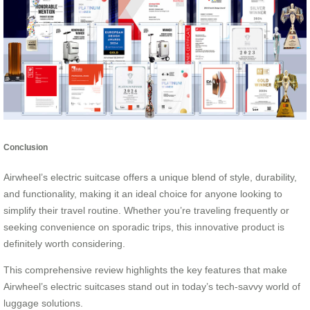
Conclusion
Airwheel’s electric suitcase offers a unique blend of style, durability,
and functionality, making it an ideal choice for anyone looking to
simplify their travel routine. Whether you’re traveling frequently or
seeking convenience on sporadic trips, this innovative product is
definitely worth considering.
This comprehensive review highlights the key features that make
Airwheel’s electric suitcases stand out in today’s tech-savvy world of
luggage solutions.