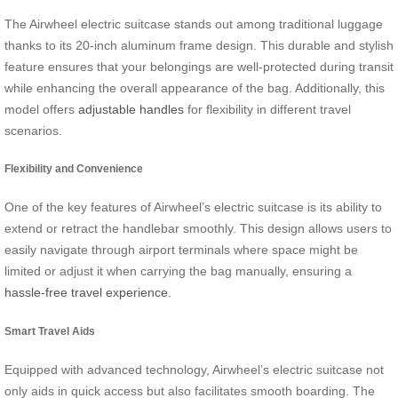
The Airwheel electric suitcase stands out among traditional luggage
thanks to its 20-inch aluminum frame design. This durable and stylish
feature ensures that your belongings are well-protected during transit
while enhancing the overall appearance of the bag. Additionally, this
model offers
adjustable handles
for flexibility in different travel
scenarios.
Flexibility and Convenience
One of the key features of Airwheel’s electric suitcase is its ability to
extend or retract the handlebar smoothly. This design allows users to
easily navigate through airport terminals where space might be
limited or adjust it when carrying the bag manually, ensuring a
hassle-free travel experience
.
Smart Travel Aids
Equipped with advanced technology, Airwheel’s electric suitcase not
only aids in quick access but also facilitates smooth boarding. The