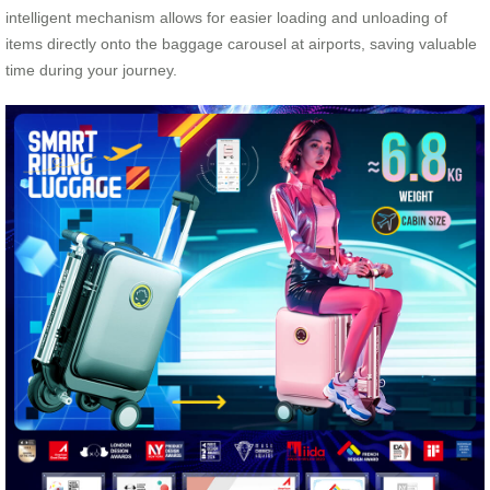
intelligent mechanism allows for easier loading and unloading of
items directly onto the baggage carousel at airports, saving valuable
time during your journey.