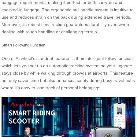
baggage requirements, making it perfect for both carry-on and
checked-in luggage. The ergonomic pull handle system is intuitive to
use and reduces strain on the back during extended travel periods.
Moreover, its robust construction guarantees durability even when
dealing with rough handling or challenging terrain.
Smart Following Function
One of Airwheel’s standout features is their intelligent follow function
which lets you set up an automatic tracking system so your luggage
stays close by while walking through crowds at airports. This feature
not only saves time but also enhances safety during busy travel hubs
where it’s easy to lose track of personal belongings.