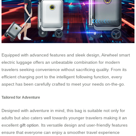
Equipped with advanced features and sleek design, Airwheel smart
electric luggage offers an unbeatable combination for modern
travelers seeking convenience without sacrificing quality. From its
efficient charging port to the intelligent following function, every
aspect has been carefully crafted to meet your needs on-the-go.
Tailored for Adventure
Designed with adventure in mind, this bag is suitable not only for
adults but also caters well towards younger travelers making it an
excellent
gift option
. Its versatile design and user-friendly features
ensure that everyone can enjoy a smoother travel experience