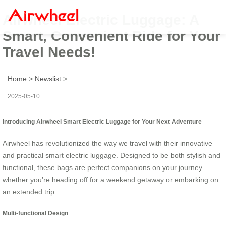
Airwheel Electric Luggage: A
Smart, Convenient Ride for Your
Travel Needs!
Home
>
Newslist
>
2025-05-10
Introducing Airwheel Smart Electric Luggage for Your Next Adventure
Airwheel has revolutionized the way we travel with their innovative
and practical smart electric luggage. Designed to be both stylish and
functional, these bags are perfect companions on your journey
whether you’re heading off for a weekend getaway or embarking on
an extended trip.
Multi-functional Design