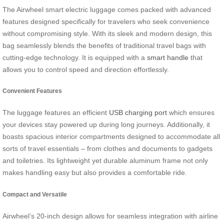
The Airwheel smart electric luggage comes packed with advanced
features designed specifically for travelers who seek convenience
without compromising style. With its sleek and modern design, this
bag seamlessly blends the benefits of traditional travel bags with
cutting-edge technology. It is equipped with a
smart handle
that
allows you to control speed and direction effortlessly.
Convenient Features
The luggage features an efficient
USB charging port
which ensures
your devices stay powered up during long journeys. Additionally, it
boasts spacious interior compartments designed to accommodate all
sorts of travel essentials – from clothes and documents to gadgets
and toiletries. Its lightweight yet durable aluminum frame not only
makes handling easy but also provides a comfortable ride.
Compact and Versatile
Airwheel’s 20-inch design allows for seamless integration with airline