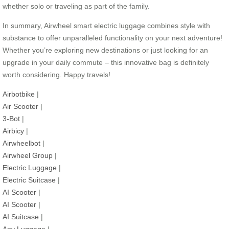
whether solo or traveling as part of the family.
In summary, Airwheel smart electric luggage combines style with
substance to offer unparalleled functionality on your next adventure!
Whether you’re exploring new destinations or just looking for an
upgrade in your daily commute – this innovative bag is definitely
worth considering. Happy travels!
Airbotbike
|
Air Scooter
|
3-Bot
|
Airbicy
|
Airwheelbot
|
Airwheel Group
|
Electric Luggage
|
Electric Suitcase
|
AI Scooter
|
AI Scooter
|
AI Suitcase
|