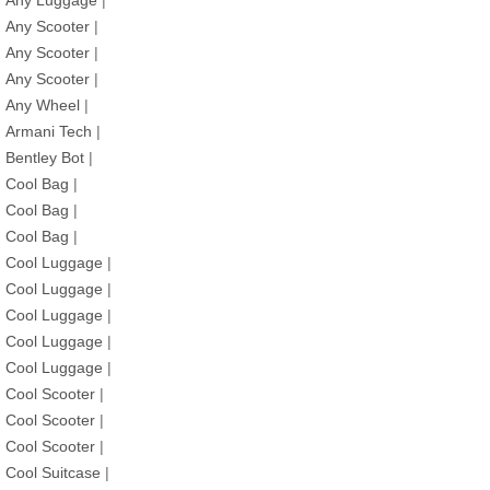
Any Luggage
|
Any Scooter
|
Any Scooter
|
Any Scooter
|
Any Wheel
|
Armani Tech
|
Bentley Bot
|
Cool Bag
|
Cool Bag
|
Cool Bag
|
Cool Luggage
|
Cool Luggage
|
Cool Luggage
|
Cool Luggage
|
Cool Luggage
|
Cool Scooter
|
Cool Scooter
|
Cool Scooter
|
Cool Suitcase
|