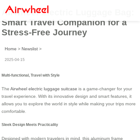
Airwheel Electric Luggage Bag:
Smart Travel Companion for a
Stress-Free Journey
Home
>
Newslist
>
2025-04-15
Multi-functional, Travel with Style
The
Airwheel electric luggage suitcase
is a game-changer for your
travel experience. With its innovative design and smart features, it
allows you to explore the world in style while making your trips more
comfortable.
Sleek Design Meets Practicality
Designed with modern travelers in mind, this aluminum frame