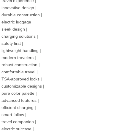
travel experience
|
innovative design
|
durable construction
|
electric luggage
|
sleek design
|
charging solutions
|
safety first
|
lightweight handling
|
modern travelers
|
robust construction
|
comfortable travel
|
TSA-approved locks
|
customizable designs
|
pure color palette
|
advanced features
|
efficient charging
|
smart follow
|
travel companion
|
electric suitcase
|