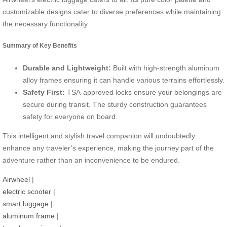
customizable designs cater to diverse preferences while maintaining
the necessary functionality.
Summary of Key Benefits
Durable and Lightweight:
Built with high-strength aluminum
alloy frames ensuring it can handle various terrains effortlessly.
Safety First:
TSA-approved locks ensure your belongings are
secure during transit. The sturdy construction guarantees
safety for everyone on board.
This intelligent and stylish travel companion will undoubtedly
enhance any traveler’s experience, making the journey part of the
adventure rather than an inconvenience to be endured.
Airwheel
|
electric scooter
|
smart luggage
|
aluminum frame
|