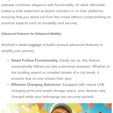
suitcase combines elegance with functionality. Its sleek silhouette
makes a bold statement at airport counters or on train platforms,
ensuring that you stand out from the crowd without compromising on
practical aspects such as durability and security.
Advanced Features for Enhanced Mobility
Airwheel’s
smart luggage
includes several advanced features to
simplify your journey:
Smart Follow Functionality:
Easily set up, this feature
automatically follows you like a personal assistant. Whether in
the bustling airport or crowded streets of a city break, it
ensures that no one misses their spot.
Efficient Charging Solutions:
Equipped with robust USB
charging ports and ample storage space, your devices stay
charged while your belongings are securely packed.