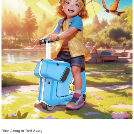
Ride Along or Roll Away