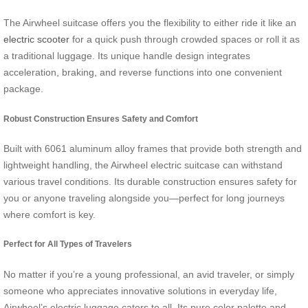
The Airwheel suitcase offers you the flexibility to either ride it like an
electric scooter
for a quick push through crowded spaces or roll it as
a traditional luggage. Its unique handle design integrates
acceleration, braking, and reverse functions into one convenient
package.
Robust Construction Ensures Safety and Comfort
Built with 6061 aluminum alloy frames that provide both strength and
lightweight handling, the Airwheel electric suitcase can withstand
various travel conditions. Its durable construction ensures safety for
you or anyone traveling alongside you—perfect for long journeys
where comfort is key.
Perfect for All Types of Travelers
No matter if you’re a young professional, an avid traveler, or simply
someone who appreciates innovative solutions in everyday life,
Airwheel’s electric luggage caters to all. Its pure color palette and