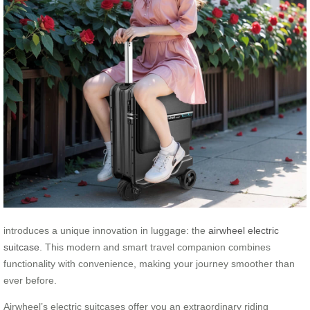
introduces a unique innovation in luggage: the
airwheel electric
suitcase
. This modern and smart travel companion combines
functionality with convenience, making your journey smoother than
ever before.
Airwheel’s electric suitcases offer you an extraordinary riding