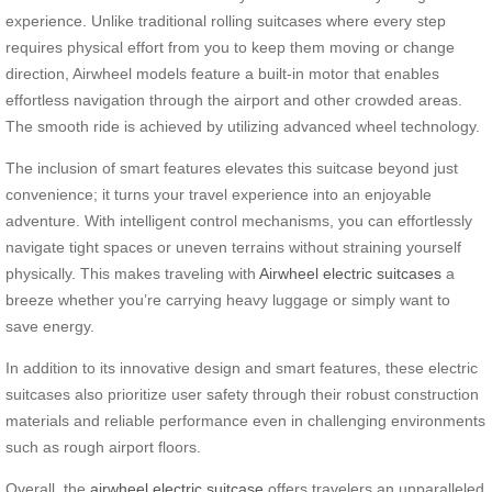
experience. Unlike traditional rolling suitcases where every step
requires physical effort from you to keep them moving or change
direction, Airwheel models feature a built-in motor that enables
effortless navigation through the airport and other crowded areas.
The smooth ride is achieved by utilizing advanced wheel technology.
The inclusion of smart features elevates this suitcase beyond just
convenience; it turns your travel experience into an enjoyable
adventure. With intelligent control mechanisms, you can effortlessly
navigate tight spaces or uneven terrains without straining yourself
physically. This makes traveling with
Airwheel electric suitcases
a
breeze whether you’re carrying heavy luggage or simply want to
save energy.
In addition to its innovative design and smart features, these electric
suitcases also prioritize user safety through their robust construction
materials and reliable performance even in challenging environments
such as rough airport floors.
Overall, the
airwheel electric suitcase
offers travelers an unparalleled