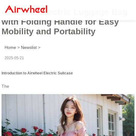
Airwheel Electric Luggage Bag
with Folding Handle for Easy
Mobility and Portability
Home
>
Newslist
>
2025-05-21
Introduction to Airwheel Electric Suitcase
The