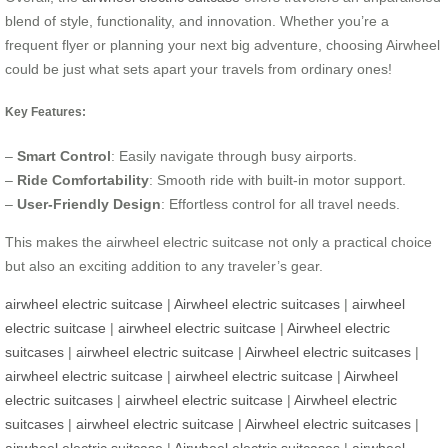
blend of style, functionality, and innovation. Whether you’re a
frequent flyer or planning your next big adventure, choosing Airwheel
could be just what sets apart your travels from ordinary ones!
Key Features:
–
Smart Control
: Easily navigate through busy airports.
–
Ride Comfortability
: Smooth ride with built-in motor support.
–
User-Friendly Design
: Effortless control for all travel needs.
This makes the airwheel electric suitcase not only a practical choice
but also an exciting addition to any traveler’s gear.
airwheel electric suitcase
|
Airwheel electric suitcases
|
airwheel
electric suitcase
|
airwheel electric suitcase
|
Airwheel electric
suitcases
|
airwheel electric suitcase
|
Airwheel electric suitcases
|
airwheel electric suitcase
|
airwheel electric suitcase
|
Airwheel
electric suitcases
|
airwheel electric suitcase
|
Airwheel electric
suitcases
|
airwheel electric suitcase
|
Airwheel electric suitcases
|
airwheel electric suitcase
|
Airwheel electric suitcases
|
airwheel