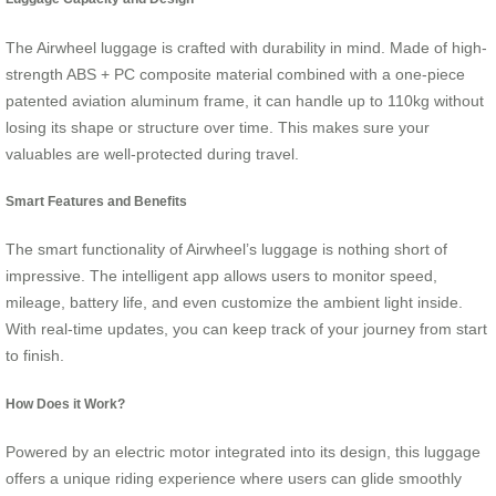
The Airwheel luggage is crafted with durability in mind. Made of high-
strength ABS + PC composite material combined with a one-piece
patented aviation aluminum frame, it can handle up to 110kg without
losing its shape or structure over time. This makes sure your
valuables are well-protected during travel.
Smart Features and Benefits
The smart functionality of Airwheel’s luggage is nothing short of
impressive. The intelligent app allows users to monitor speed,
mileage, battery life, and even customize the ambient light inside.
With real-time updates, you can keep track of your journey from start
to finish.
How Does it Work?
Powered by an electric motor integrated into its design, this luggage
offers a unique riding experience where users can glide smoothly