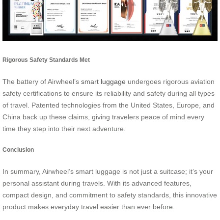
Rigorous Safety Standards Met
The battery of Airwheel’s
smart luggage
undergoes rigorous aviation
safety certifications to ensure its reliability and safety during all types
of travel. Patented technologies from the United States, Europe, and
China back up these claims, giving travelers peace of mind every
time they step into their next adventure.
Conclusion
In summary, Airwheel’s smart luggage is not just a suitcase; it’s your
personal assistant during travels. With its advanced features,
compact design, and commitment to safety standards, this innovative
product makes everyday travel easier than ever before.