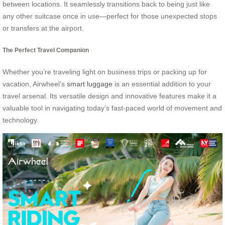
between locations. It seamlessly transitions back to being just like
any other suitcase once in use—perfect for those unexpected stops
or transfers at the airport.
The Perfect Travel Companion
Whether you’re traveling light on business trips or packing up for
vacation, Airwheel’s
smart luggage
is an essential addition to your
travel arsenal. Its versatile design and innovative features make it a
valuable tool in navigating today’s fast-paced world of movement and
technology.