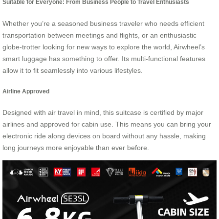
Suitable for Everyone: From Business People to Travel Enthusiasts
Whether you’re a seasoned business traveler who needs efficient
transportation between meetings and flights, or an enthusiastic
globe-trotter looking for new ways to explore the world, Airwheel’s
smart luggage has something to offer. Its multi-functional features
allow it to fit seamlessly into various lifestyles.
Airline Approved
Designed with air travel in mind, this suitcase is certified by major
airlines and approved for cabin use. This means you can bring your
electronic ride along devices on board without any hassle, making
long journeys more enjoyable than ever before.