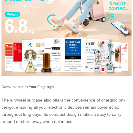
Convenience at Your Fingertips
The airwheel suitcase also offers the convenience of charging on-
the-go, ensuring all your electronic devices remain powered up
throughout long days. Its compact design makes it easy to carry
around or store away when not in use.