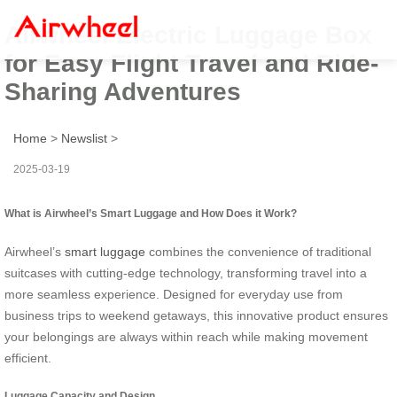
Airwheel Electric Luggage Box
for Easy Flight Travel and Ride-
Sharing Adventures
Home
>
Newslist
>
2025-03-19
What is Airwheel’s Smart Luggage and How Does it Work?
Airwheel’s
smart luggage
combines the convenience of traditional
suitcases with cutting-edge technology, transforming travel into a
more seamless experience. Designed for everyday use from
business trips to weekend getaways, this innovative product ensures
your belongings are always within reach while making movement
efficient.
Luggage Capacity and Design