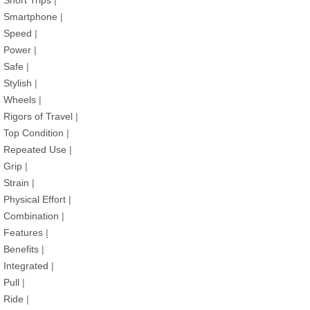
Short Trips
|
Smartphone
|
Speed
|
Power
|
Safe
|
Stylish
|
Wheels
|
Rigors of Travel
|
Top Condition
|
Repeated Use
|
Grip
|
Strain
|
Physical Effort
|
Combination
|
Features
|
Benefits
|
Integrated
|
Pull
|
Ride
|