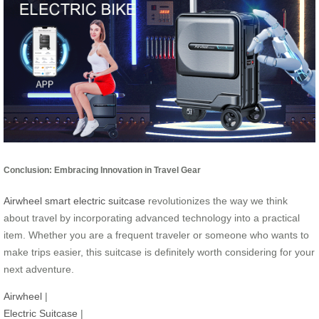
Conclusion: Embracing Innovation in Travel Gear
Airwheel smart electric suitcase
revolutionizes the way we think
about travel by incorporating advanced technology into a practical
item. Whether you are a frequent traveler or someone who wants to
make trips easier, this suitcase is definitely worth considering for your
next adventure.
Airwheel
|
Electric Suitcase
|