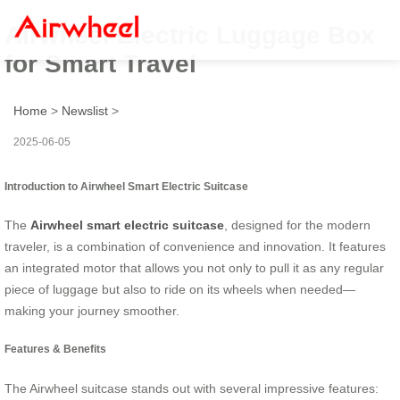
Airwheel Electric Luggage Box
for Smart Travel
Home
>
Newslist
>
2025-06-05
Introduction to Airwheel Smart Electric Suitcase
The
Airwheel smart electric suitcase
, designed for the modern
traveler, is a combination of convenience and innovation. It features
an integrated motor that allows you not only to pull it as any regular
piece of luggage but also to ride on its wheels when needed—
making your journey smoother.
Features & Benefits
The Airwheel suitcase stands out with several impressive features: