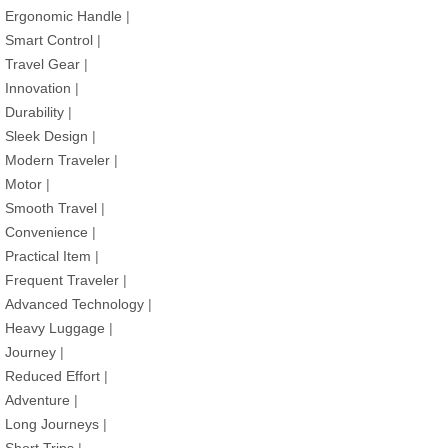
Ergonomic Handle
|
Smart Control
|
Travel Gear
|
Innovation
|
Durability
|
Sleek Design
|
Modern Traveler
|
Motor
|
Smooth Travel
|
Convenience
|
Practical Item
|
Frequent Traveler
|
Advanced Technology
|
Heavy Luggage
|
Journey
|
Reduced Effort
|
Adventure
|
Long Journeys
|