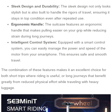
Sleek Design and Durability:
The sleek design not only looks
stylish but is also built to handle the rigors of travel, ensuring it
stays in top condition even after repeated use.
Ergonomic Handle:
The suitcase features an ergonomic
handle that makes pulling easier on your grip while reducing
strain during long journeys.
Intelligent Control System:
Equipped with a smart control
system, you can easily manage the power and speed of the
motor from your smartphone. This ensures safe and smooth
travel.
The combination of these features makes it an excellent choice for
both short trips where riding is useful, or long journeys that benefit
greatly from reduced physical effort while traveling with heavy
luggage.