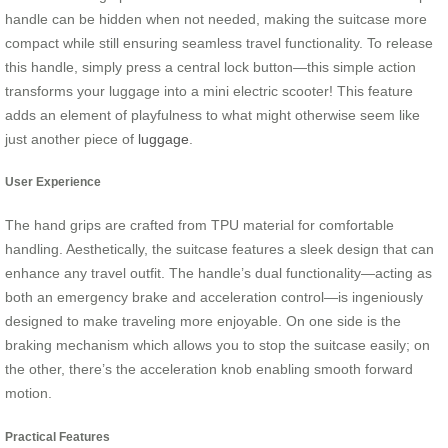
handle can be hidden when not needed, making the suitcase more
compact while still ensuring seamless travel functionality. To release
this handle, simply press a central lock button—this simple action
transforms your luggage into a mini electric scooter! This feature
adds an element of playfulness to what might otherwise seem like
just another piece of
luggage
.
User Experience
The hand grips are crafted from TPU material for comfortable
handling. Aesthetically, the suitcase features a sleek design that can
enhance any travel outfit. The handle’s dual functionality—acting as
both an emergency brake and acceleration control—is ingeniously
designed to make traveling more enjoyable. On one side is the
braking mechanism which allows you to stop the suitcase easily; on
the other, there’s the acceleration knob enabling smooth forward
motion.
Practical Features