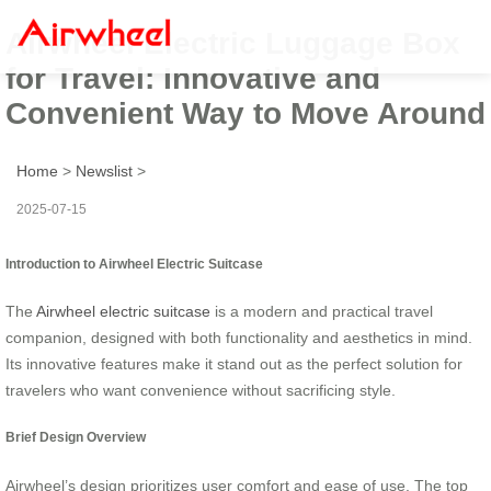
Airwheel Electric Luggage Box
for Travel: Innovative and
Convenient Way to Move Around
Home
>
Newslist
>
2025-07-15
Introduction to Airwheel Electric Suitcase
The
Airwheel electric suitcase
is a modern and practical travel
companion, designed with both functionality and aesthetics in mind.
Its innovative features make it stand out as the perfect solution for
travelers who want convenience without sacrificing style.
Brief Design Overview
Airwheel’s design prioritizes user comfort and ease of use. The top