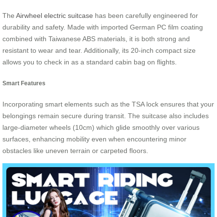
The
Airwheel electric suitcase
has been carefully engineered for
durability and safety. Made with imported German PC film coating
combined with Taiwanese ABS materials, it is both strong and
resistant to wear and tear. Additionally, its 20-inch compact size
allows you to check in as a standard cabin bag on flights.
Smart Features
Incorporating smart elements such as the TSA lock ensures that your
belongings remain secure during transit. The suitcase also includes
large-diameter wheels (10cm) which glide smoothly over various
surfaces, enhancing mobility even when encountering minor
obstacles like uneven terrain or carpeted floors.