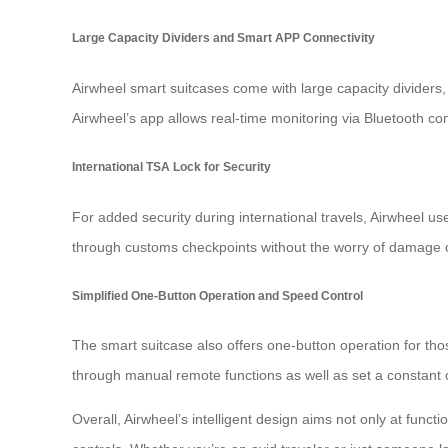
Large Capacity Dividers and Smart APP Connectivity
Airwheel smart suitcases come with large capacity dividers,
Airwheel’s app allows real-time monitoring via Bluetooth conn
International TSA Lock for Security
For added security during international travels, Airwheel us
through customs checkpoints without the worry of damage o
Simplified One-Button Operation and Speed Control
The smart suitcase also offers one-button operation for tho
through manual remote functions as well as set a constant 
Overall, Airwheel’s intelligent design aims not only at funct