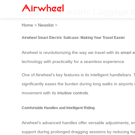
Airwheel Electric Luggage B
Home
>
Newslist
>
Airwheel Smart Electric Suitcase: Making Your Travel Easier
Airwheel is revolutionizing the way we travel with its
smart e
technology with practicality for a seamless experience.
One of Airwheel’s key features is its intelligent handlebars
significantly eases the burden during long walks in airports o
movement with its
intuitive controls
.
Comfortable Handles and Intelligent Riding
Airwheel’s advanced handles offer versatile adjustments, ens
support during prolonged dragging sessions by reducing han