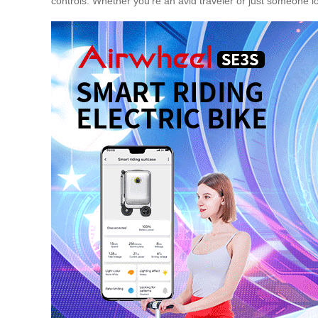
controls. Whether you’re an avid traveler or just someone l