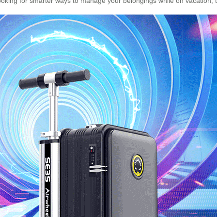
ooking for smarter ways to manage your belongings while on vacation, thi