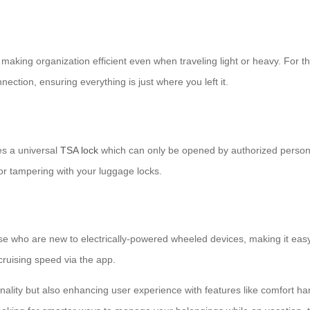
 making organization efficient even when traveling light or heavy. For 
ection, ensuring everything is just where you left it.
es a universal
TSA lock
which can only be opened by authorized person
r tampering with your luggage locks.
se who are new to electrically-powered wheeled devices, making it easy 
cruising speed via the app.
ionality but also enhancing user experience with features like comfort ha