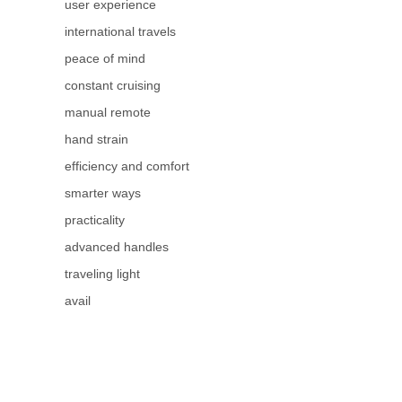
user experience
international travels
peace of mind
constant cruising
manual remote
hand strain
efficiency and comfort
smarter ways
practicality
advanced handles
traveling light
avail