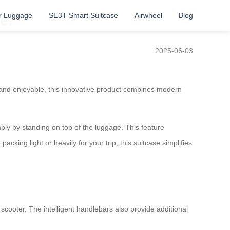
r Luggage
SE3T Smart Suitcase
Airwheel
Blog
e!
2025-06-03
and enjoyable, this innovative product combines modern
mply by standing on top of the luggage. This feature
cking light or heavily for your trip, this suitcase simplifies
 scooter. The intelligent handlebars also provide additional