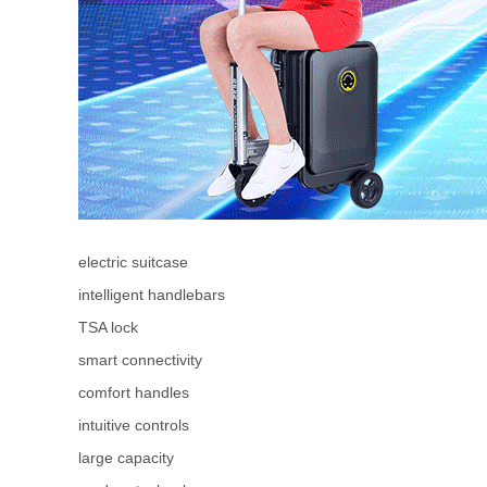
electric suitcase
intelligent handlebars
TSA lock
smart connectivity
comfort handles
intuitive controls
large capacity