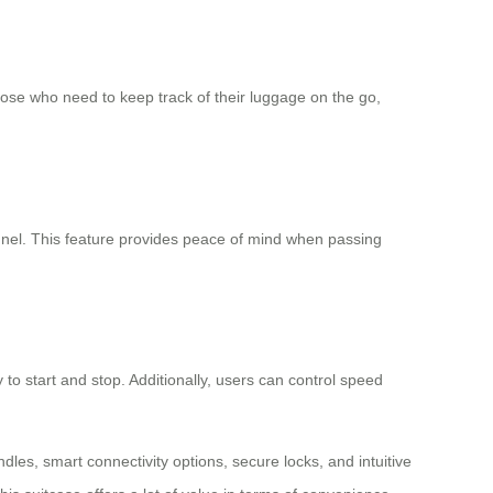
those who need to keep track of their luggage on the go,
nel. This feature provides peace of mind when passing
to start and stop. Additionally, users can control speed
ndles, smart connectivity options, secure locks, and intuitive