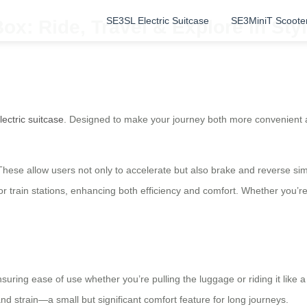
SE3SL Electric Suitcase
SE3MiniT Scoote
ox: Ride, Travel & Explore in Styl
lectric suitcase
. Designed to make your journey both more convenient 
. These allow users not only to accelerate but also brake and reverse si
r train stations, enhancing both efficiency and comfort. Whether you’re pa
uring ease of use whether you’re pulling the luggage or riding it like a
d strain—a small but significant comfort feature for long journeys.