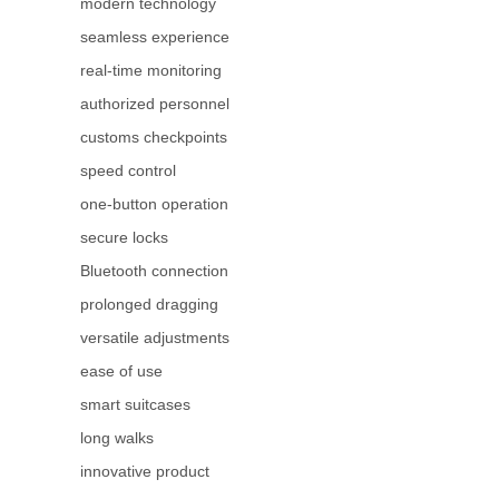
modern technology
seamless experience
real-time monitoring
authorized personnel
customs checkpoints
speed control
one-button operation
secure locks
Bluetooth connection
prolonged dragging
versatile adjustments
ease of use
smart suitcases
long walks
innovative product