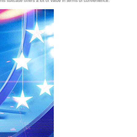
s suitcase offers a lot of value in terms of convenience.