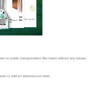
eel on public transportation like trains without any issues;
 travel or add an adventurous twist.