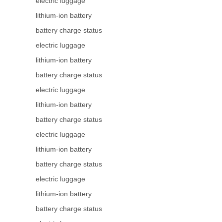
electric luggage
lithium-ion battery
battery charge status
electric luggage
lithium-ion battery
battery charge status
electric luggage
lithium-ion battery
battery charge status
electric luggage
lithium-ion battery
battery charge status
electric luggage
lithium-ion battery
battery charge status