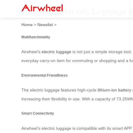
Airwheel Electric Luggage 
Home
>
Newslist
>
Multifunctionality
Airwheel’s
electric luggage
is not just a simple storage tool
everyday carry-on item for commuting or shopping and a fun
Environmental Friendliness
The electric luggage features high-cycle
lithium-ion battery
increasing their flexibility in use. With a capacity of 73.2
Smart Connectivity
Airwheel’s electric luggage is compatible with its smart AP