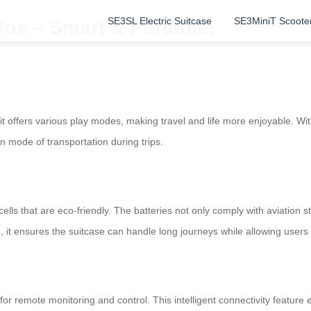
SE3SL Electric Suitcase
SE3MiniT Scoote
Box – Smart & Portable!
; it offers various play modes, making travel and life more enjoyable. W
 mode of transportation during trips.
cells that are eco-friendly. The batteries not only comply with aviation
6Wh, it ensures the suitcase can handle long journeys while allowing user
P for remote monitoring and control. This intelligent connectivity feat