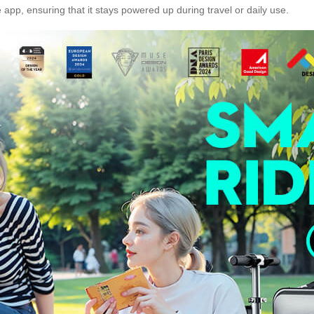
p, ensuring that it stays powered up during travel or daily use.