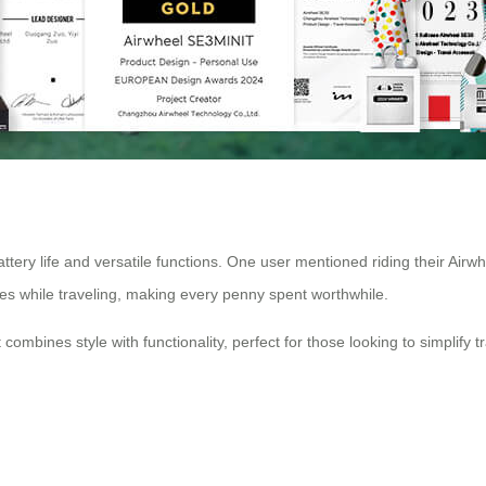
attery life and versatile functions. One user mentioned riding their Airwh
ones while traveling, making every penny spent worthwhile.
at combines style with functionality, perfect for those looking to simplify