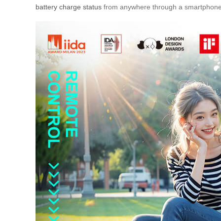
battery charge status
from anywhere through a smartphone ap