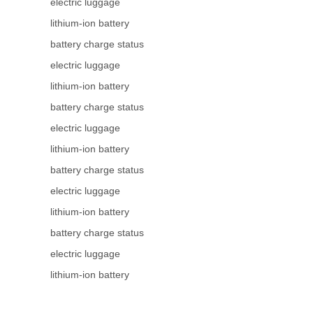
electric luggage
lithium-ion battery
battery charge status
electric luggage
lithium-ion battery
battery charge status
electric luggage
lithium-ion battery
battery charge status
electric luggage
lithium-ion battery
battery charge status
electric luggage
lithium-ion battery