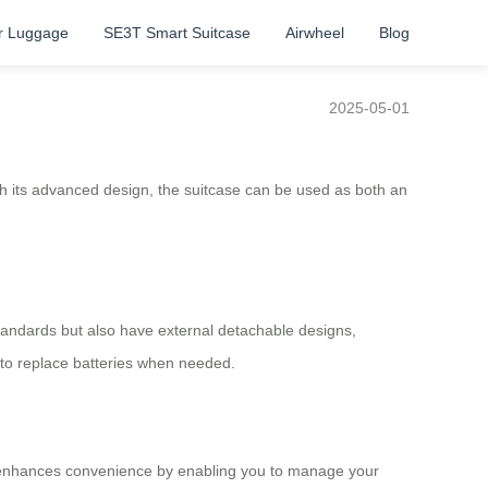
r Luggage
SE3T Smart Suitcase
Airwheel
Blog
2025-05-01
ith its advanced design, the suitcase can be used as both an
 standards but also have external detachable designs,
s to replace batteries when needed.
ure enhances convenience by enabling you to manage your