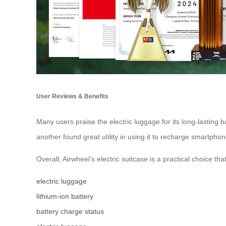
User Reviews & Benefits
Many users praise the electric luggage for its long-lasting b
another found great utility in using it to recharge smartph
Overall, Airwheel’s electric suitcase is a practical choice th
electric luggage
lithium-ion battery
battery charge status