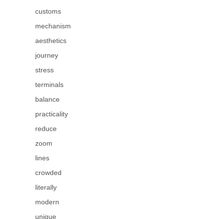
customs
mechanism
aesthetics
journey
stress
terminals
balance
practicality
reduce
zoom
lines
crowded
literally
modern
unique