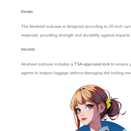
Design
The Airwheel suitcase is designed according to 20-inch ca
materials, providing strength and durability against impacts
Security
Airwheel suitcase includes a
TSA-approved lock
to ensure y
agents to inspect luggage without damaging the locking me