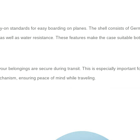
rry-on standards for easy boarding on planes. The shell consists of 
 as well as water resistance. These features make the case suitable bot
our belongings are secure during transit. This is especially important f
chanism, ensuring peace of mind while traveling.