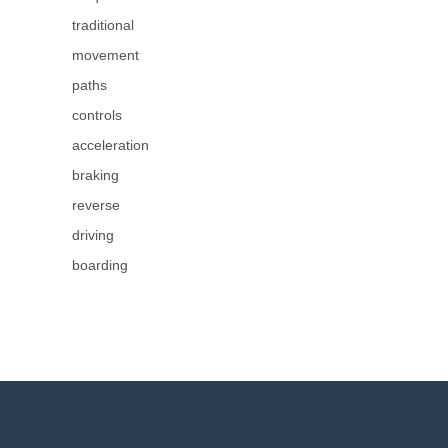
traditional
movement
paths
controls
acceleration
braking
reverse
driving
boarding