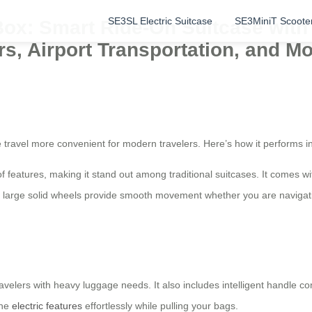
SE3SL Electric Suitcase
SE3MiniT Scoote
Box: Smart Ride-On Suitcase wit
rs, Airport Transportation, and Mo
 travel more convenient for modern travelers. Here’s how it performs i
f features, making it stand out among traditional suitcases. It comes w
 large solid wheels provide smooth movement whether you are navigating
avelers with heavy luggage needs. It also includes intelligent handle co
the
electric features
effortlessly while pulling your bags.