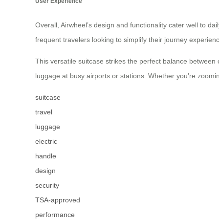
User Experience
Overall, Airwheel’s design and functionality cater well to da
frequent travelers looking to simplify their journey experie
This versatile suitcase strikes the perfect balance between
luggage at busy airports or stations. Whether you’re zooming
suitcase
travel
luggage
electric
handle
design
security
TSA-approved
performance