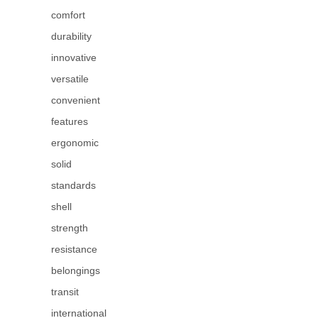
comfort
durability
innovative
versatile
convenient
features
ergonomic
solid
standards
shell
strength
resistance
belongings
transit
international