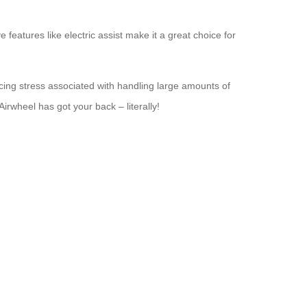
features like electric assist make it a great choice for
ucing stress associated with handling large amounts of
irwheel has got your back – literally!