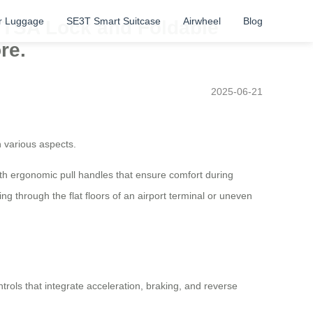
r Luggage
SE3T Smart Suitcase
Airwheel
Blog
h TSA Lock and Foldable
re.
2025-06-21
n various aspects.
ith ergonomic pull handles that ensure comfort during
 through the flat floors of an airport terminal or uneven
ntrols that integrate acceleration, braking, and reverse