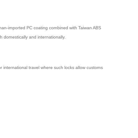
German-imported PC coating combined with Taiwan ABS
h domestically and internationally.
or international travel where such locks allow customs