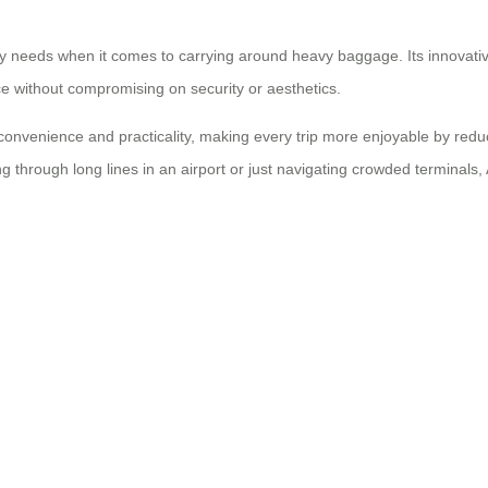
ily needs when it comes to carrying around heavy baggage. Its innovative 
nce without compromising on security or aesthetics.
 convenience and practicality, making every trip more enjoyable by red
 through long lines in an airport or just navigating crowded terminals, A