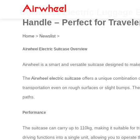
Airwheel Electric Luggage 
Handle – Perfect for Travele
Home
>
Newslist
>
Airwheel Electric Suitcase Overview
Airwheel is a smart and versatile suitcase designed to make
The
Airwheel electric suitcase
offers a unique combination o
transportation even on rough surfaces or slight bumps. The
paths.
Performance
The suitcase can carry up to 110kg, making it suitable for tr
driving functions into a single unit, allowing you to operate 