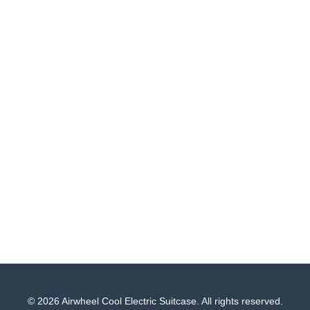
© 2026 Airwheel Cool Electric Suitcase. All rights reserved.