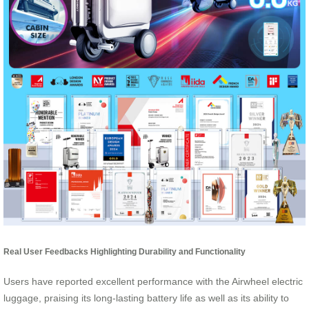
Real User Feedbacks Highlighting Durability and Functionality
Users have reported excellent performance with the Airwheel electric
luggage, praising its long-lasting battery life as well as its ability to