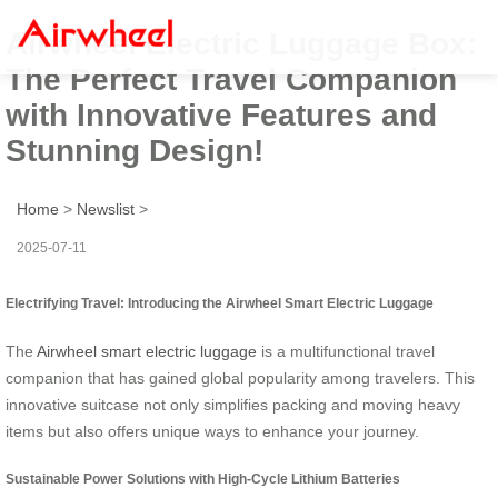
Airwheel Electric Luggage Box:
The Perfect Travel Companion
with Innovative Features and
Stunning Design!
Home
>
Newslist
>
2025-07-11
Electrifying Travel: Introducing the Airwheel Smart Electric Luggage
The
Airwheel smart electric luggage
is a multifunctional travel
companion that has gained global popularity among travelers. This
innovative suitcase not only simplifies packing and moving heavy
items but also offers unique ways to enhance your journey.
Sustainable Power Solutions with High-Cycle Lithium Batteries