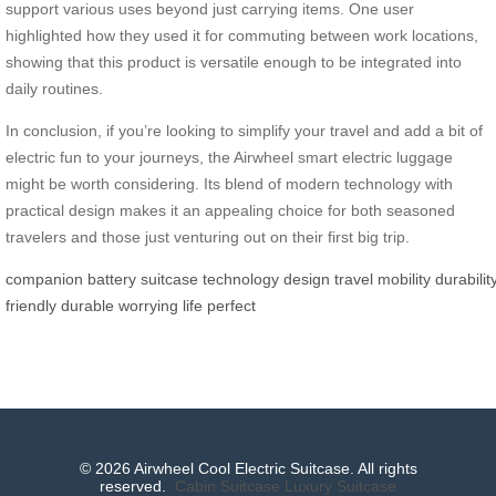
support various uses beyond just carrying items. One user
highlighted how they used it for commuting between work locations,
showing that this product is versatile enough to be integrated into
daily routines.
In conclusion, if you’re looking to simplify your travel and add a bit of
electric fun to your journeys, the Airwheel smart electric luggage
might be worth considering. Its blend of modern technology with
practical design makes it an appealing choice for both seasoned
travelers and those just venturing out on their first big trip.
companion
battery
suitcase
technology
design
travel
mobility
durabilit
friendly
durable
worrying
life
perfect
© 2026 Airwheel Cool Electric Suitcase. All rights
reserved.
Cabin Suitcase
Luxury Suitcase