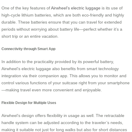
One of the key features of
Airwheel’s electric luggage
is its use of
high-cycle lithium batteries, which are both eco-friendly and highly
durable. These batteries ensure that you can travel for extended
periods without worrying about battery life—perfect whether it’s a
short trip or an entire vacation.
Connectivity through Smart App
In addition to the practicality provided by its powerful battery,
Airwheel’s electric luggage also benefits from smart technology
integration via their companion app. This allows you to monitor and
control various functions of your suitcase right from your smartphone
—making travel even more convenient and enjoyable.
Flexible Design for Multiple Uses
Airwheel’s design offers flexibility in usage as well. The retractable
handle system can be adjusted according to the traveler’s needs,
making it suitable not just for long walks but also for short distances