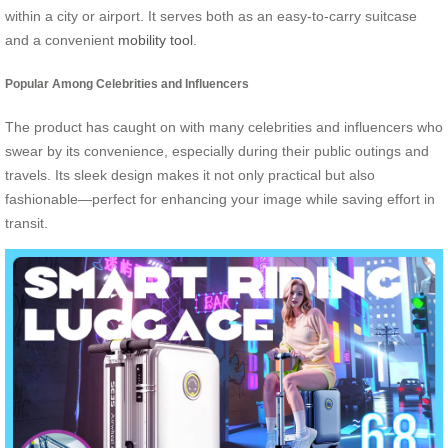
within a city or airport. It serves both as an easy-to-carry suitcase
and a convenient
mobility tool
.
Popular Among Celebrities and Influencers
The product has caught on with many celebrities and influencers who
swear by its convenience, especially during their public outings and
travels. Its sleek design makes it not only practical but also
fashionable—perfect for enhancing your image while saving effort in
transit.