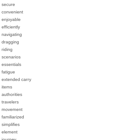
secure
convenient
enjoyable
efficiently
navigating
dragging
riding
scenarios
essentials
fatigue
extended carry
items
authorities
travelers
movement
familiarized
simplifies
element
journey