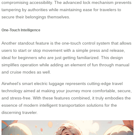
compromising accessibility. The advanced lock mechanism prevents
tampering by authorities while maintaining ease for travelers to
secure their belongings themselves.
One-Touch Intelligence
Another standout feature is the one-touch control system that allows
users to start or stop movement with a simple press and release,
ideal for beginners who are just getting familiarized. This design
simplifies operation while adding an element of fun through manual
and cruise modes as well.
Airwheel’s smart electric luggage represents cutting-edge travel
technology aimed at making your journey more comfortable, secure,
and stress-free. With these features combined, it truly embodies the
essence of modern intelligent transportation solutions for the
discerning traveler.