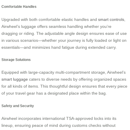
Comfortable Handles
Upgraded with both comfortable elastic handles and
smart controls
,
Airwheel’s luggage offers seamless handling whether you’re
dragging or riding. The adjustable angle design ensures ease of use
in various scenarios—whether your journey is fully loaded or light on
essentials—and minimizes hand fatigue during extended carry.
Storage Solutions
Equipped with large-capacity multi-compartment storage, Airwheel’s
smart luggage
caters to diverse needs by offering organized spaces
for all kinds of items. This thoughtful design ensures that every piece
of your travel gear has a designated place within the bag.
Safety and Security
Airwheel incorporates international TSA-approved locks into its
lineup, ensuring peace of mind during customs checks without