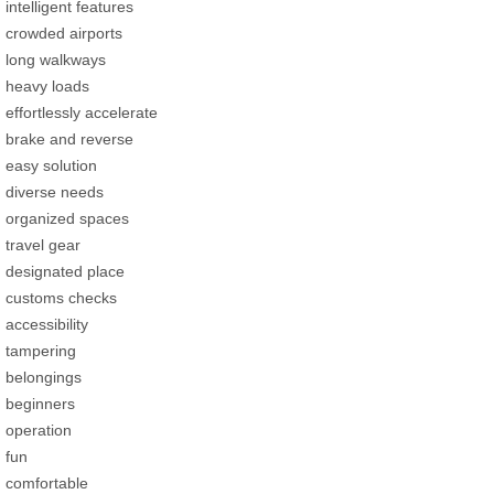
intelligent features
crowded airports
long walkways
heavy loads
effortlessly accelerate
brake and reverse
easy solution
diverse needs
organized spaces
travel gear
designated place
customs checks
accessibility
tampering
belongings
beginners
operation
fun
comfortable