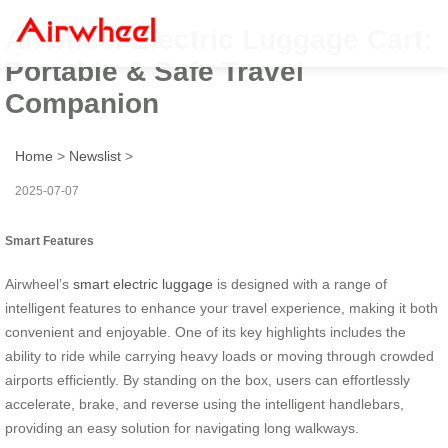
Airwheel Electric Luggage Cart:
Portable & Safe Travel
Companion
Home
>
Newslist
>
2025-07-07
Smart Features
Airwheel’s
smart electric luggage
is designed with a range of
intelligent features to enhance your travel experience, making it both
convenient and enjoyable. One of its key highlights includes the
ability to ride while carrying heavy loads or moving through crowded
airports efficiently. By standing on the box, users can effortlessly
accelerate, brake, and reverse using the intelligent handlebars,
providing an easy solution for navigating long walkways.