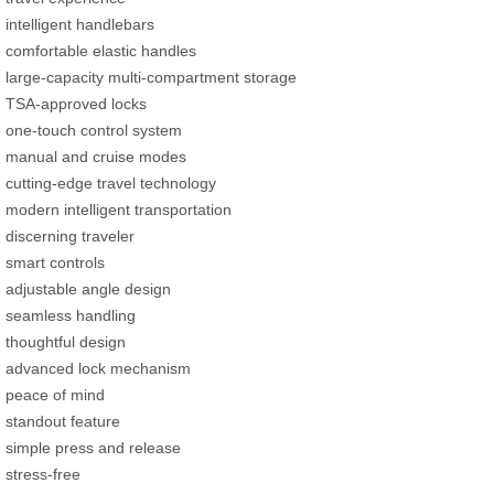
intelligent handlebars
comfortable elastic handles
large-capacity multi-compartment storage
TSA-approved locks
one-touch control system
manual and cruise modes
cutting-edge travel technology
modern intelligent transportation
discerning traveler
smart controls
adjustable angle design
seamless handling
thoughtful design
advanced lock mechanism
peace of mind
standout feature
simple press and release
stress-free