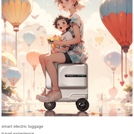
smart electric luggage
travel experience