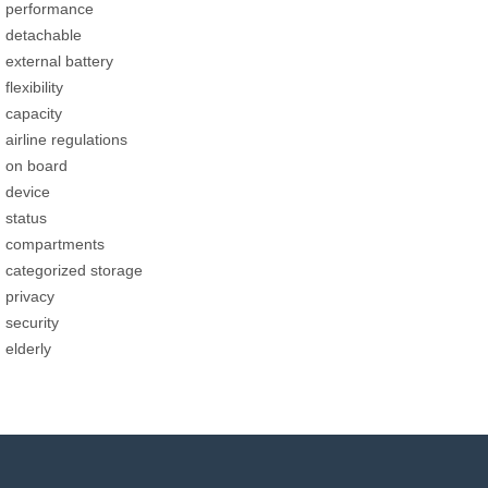
performance
detachable
external battery
flexibility
capacity
airline regulations
on board
device
status
compartments
categorized storage
privacy
security
elderly