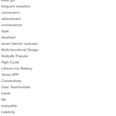
frequent travelers
commuters
adventurers
convenience
style
Airwheel
smart electric suitcase
Multi-functional Design
Globally Popular
High-Cycle
Lithium-Ion Battery
Smart APP
Connectivity
User Testimonials
travel
life
enjoyable
celebrity