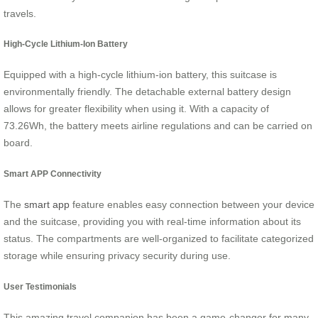
travels.
High-Cycle Lithium-Ion Battery
Equipped with a high-cycle lithium-ion battery, this suitcase is
environmentally friendly. The detachable external battery design
allows for greater flexibility when using it. With a capacity of
73.26Wh, the battery meets airline regulations and can be carried on
board.
Smart APP Connectivity
The
smart app
feature enables easy connection between your device
and the suitcase, providing you with real-time information about its
status. The compartments are well-organized to facilitate categorized
storage while ensuring privacy security during use.
User Testimonials
This amazing travel companion has been a game-changer for many