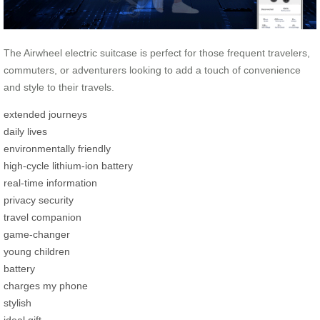
The Airwheel electric suitcase is perfect for those frequent travelers,
commuters, or adventurers looking to add a touch of convenience
and style to their travels.
extended journeys
daily lives
environmentally friendly
high-cycle lithium-ion battery
real-time information
privacy security
travel companion
game-changer
young children
battery
charges my phone
stylish
ideal gift