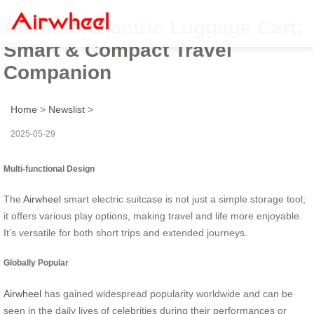
Airwheel Electric Luggage Cart:
Smart & Compact Travel
Companion
Home
>
Newslist
>
2025-05-29
Multi-functional Design
The
Airwheel
smart electric suitcase is not just a simple storage tool;
it offers various play options, making travel and life more enjoyable.
It’s versatile for both short trips and extended journeys.
Globally Popular
Airwheel
has gained widespread popularity worldwide and can be
seen in the daily lives of celebrities during their performances or