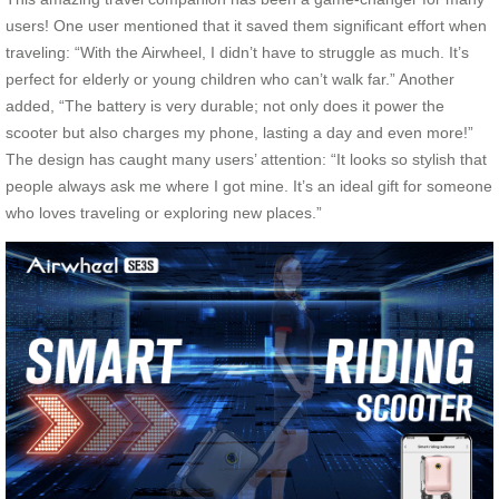
users! One user mentioned that it saved them significant effort when
traveling: “With the Airwheel, I didn’t have to struggle as much. It’s
perfect for elderly or young children who can’t walk far.” Another
added, “The battery is very durable; not only does it power the
scooter but also charges my phone, lasting a day and even more!”
The design has caught many users’ attention: “It looks so stylish that
people always ask me where I got mine. It’s an ideal gift for someone
who loves traveling or exploring new places.”