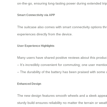
on-the-go, ensuring long-lasting power during extended trip
Smart Connectivity via APP
The suitcase also comes with smart connectivity options thro
experiences directly from the device.
User Experience Highlights
Many users have shared positive reviews about this produc
– It’s incredibly convenient for commuting; one user mentio
– The durability of the battery has been praised with some us
Enhanced Design
The new design features smooth wheels and a sleek appeara
sturdy build ensures reliability no matter the terrain or we