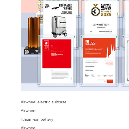
Airwheel electric suitcase
Airwheel
lithium-ion battery
Airwheel