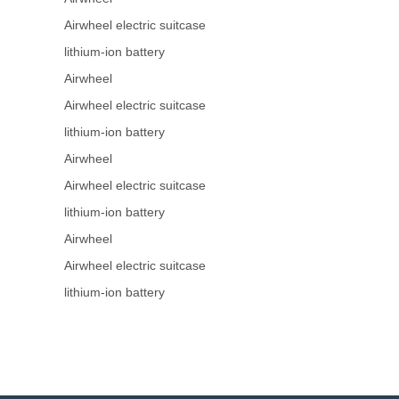
Airwheel electric suitcase
lithium-ion battery
Airwheel
Airwheel electric suitcase
lithium-ion battery
Airwheel
Airwheel electric suitcase
lithium-ion battery
Airwheel
Airwheel electric suitcase
lithium-ion battery