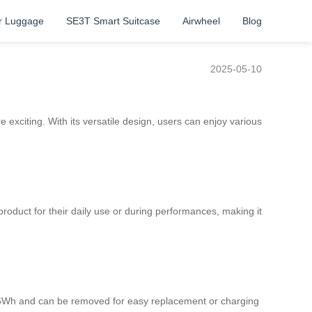
r Luggage
SE3T Smart Suitcase
Airwheel
Blog
2025-05-10
e exciting. With its versatile design, users can enjoy various
product for their daily use or during performances, making it
73.26Wh and can be removed for easy replacement or charging