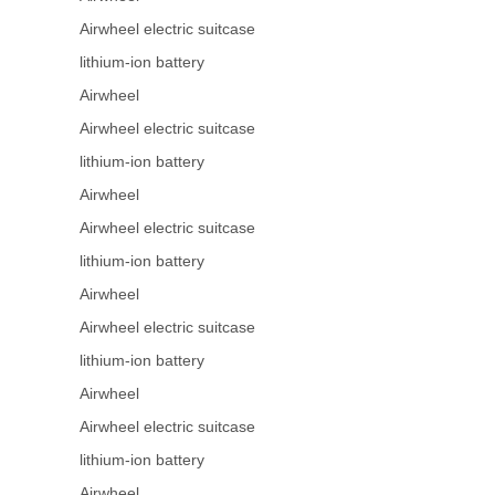
Airwheel electric suitcase
lithium-ion battery
Airwheel
Airwheel electric suitcase
lithium-ion battery
Airwheel
Airwheel electric suitcase
lithium-ion battery
Airwheel
Airwheel electric suitcase
lithium-ion battery
Airwheel
Airwheel electric suitcase
lithium-ion battery
Airwheel