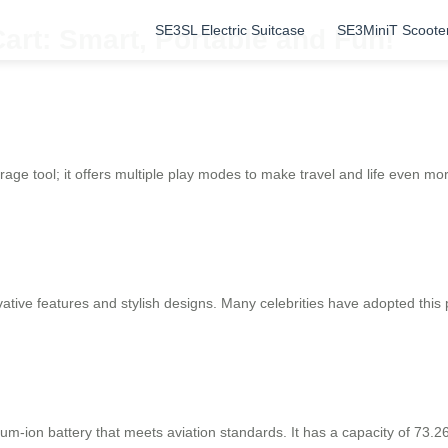
SE3SL Electric Suitcase
SE3MiniT Scoote
art: Smart, Portable and Fun!
rage tool; it offers multiple play modes to make travel and life even mor
ative features and stylish designs. Many celebrities have adopted this 
thium-ion battery that meets aviation standards. It has a capacity of 