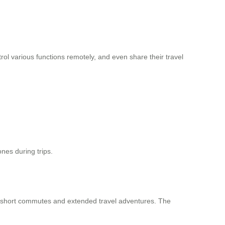
rol various functions remotely, and even share their travel
ones during trips.
h short commutes and extended travel adventures. The