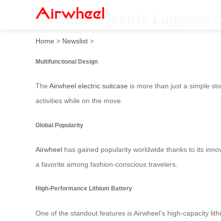
Airwheel Electric Luggage C
Home
>
Newslist
>
Multifunctional Design
The
Airwheel electric suitcase
is more than just a simple sto
activities while on the move.
Global Popularity
Airwheel
has gained popularity worldwide thanks to its innov
a favorite among fashion-conscious travelers.
High-Performance Lithium Battery
One of the standout features is Airwheel’s high-capacity li