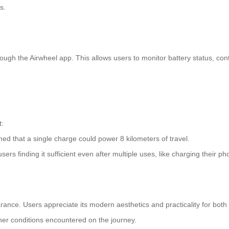
s.
ugh the Airwheel app. This allows users to monitor battery status, cont
t:
ned that a single charge could power 8 kilometers of travel.
ers finding it sufficient even after multiple uses, like charging their ph
nce. Users appreciate its modern aesthetics and practicality for bot
ather conditions encountered on the journey.