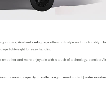
ergonomics, Airwheel’s
e-luggage
offers both style and functionality.
ggage lightweight for easy handling.
e smoother and more enjoyable with a touch of technology, consider Airw
minum
|
carrying capacity
|
handle design
|
smart control
|
water resista