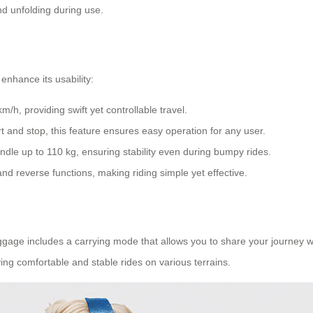
d unfolding during use.
enhance its usability:
/h, providing swift yet controllable travel.
t and stop, this feature ensures easy operation for any user.
dle up to 110 kg, ensuring stability even during bumpy rides.
and reverse functions, making riding simple yet effective.
uggage includes a carrying mode that allows you to share your journey 
ing comfortable and stable rides on various terrains.