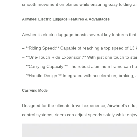
smooth movement on planes while ensuring easy folding an
Airwheel Electric Luggage Features & Advantages
Airwheel’s electric luggage boasts several key features that 
– **Riding Speed:** Capable of reaching a top speed of 13 km
– **One-Touch Ride Expansion:** With just one touch to star
– **Carrying Capacity:** The robust aluminum frame can han
– **Handle Design:** Integrated with acceleration, braking, 
Carrying Mode
Designed for the ultimate travel experience, Airwheel’s e-l
control systems, riders can adjust speeds safely while enjoy