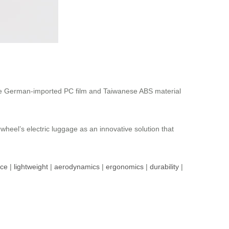
 The German-imported PC film and Taiwanese ABS material
heel’s electric luggage as an innovative solution that
nce
|
lightweight
|
aerodynamics
|
ergonomics
|
durability
|