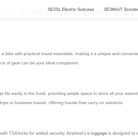
SE3SL Electric Suitcase
SE3MiniT Scoote
Cart: Smart Travel Companion for
-bike with practical travel essentials, making it a unique and conveni
piece of gear can be your ideal companion.
its easily in the trunk, providing ample space to store all your essenti
ips or business travels, offering hassle-free carry-on solutions.
with TSA locks for added security, Airwheel’s
e-luggage
is designed to w