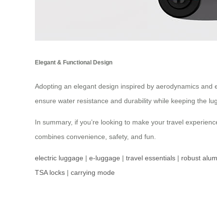
Elegant & Functional Design
Adopting an elegant design inspired by aerodynamics and 
ensure water resistance and durability while keeping the lu
In summary, if you’re looking to make your travel experienc
combines convenience, safety, and fun.
electric luggage
|
e-luggage
|
travel essentials
|
robust alu
TSA locks
|
carrying mode