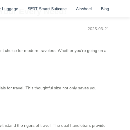
r Luggage
SE3T Smart Suitcase
Airwheel
Blog
 Your Every Need!
2025-03-21
ent choice for modern travelers. Whether you’re going on a
als for travel. This thoughtful size not only saves you
ithstand the rigors of travel. The dual handlebars provide