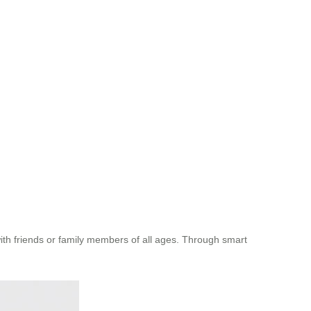
with friends or family members of all ages. Through smart