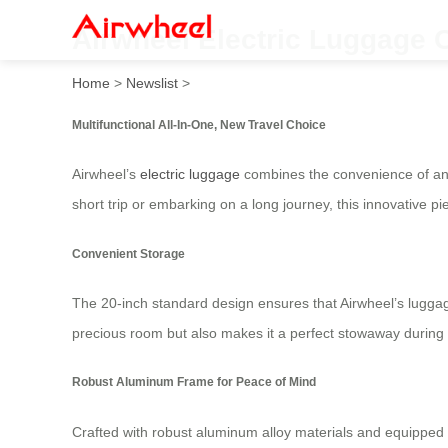
Airwheel Electric Luggage 
Home
>
Newslist
>
Multifunctional All-In-One, New Travel Choice
Airwheel’s
electric luggage
combines the convenience of an e
short trip or embarking on a long journey, this innovative 
Convenient Storage
The 20-inch standard design ensures that Airwheel’s luggage f
precious room but also makes it a perfect stowaway during tr
Robust Aluminum Frame for Peace of Mind
Crafted with robust aluminum alloy materials and equipped 