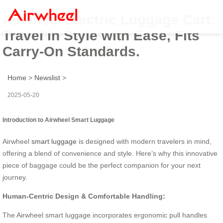
Airwheel Electric Luggage Cart:
Travel in Style with Ease, Fits
Carry-On Standards.
Home
>
Newslist
>
2025-05-20
Introduction to Airwheel Smart Luggage
Airwheel
smart luggage
is designed with modern travelers in mind,
offering a blend of convenience and style. Here’s why this innovative
piece of baggage could be the perfect companion for your next
journey.
Human-Centric Design & Comfortable Handling:
The Airwheel smart luggage incorporates ergonomic pull handles