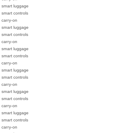
smart luggage
smart controls
carry-on
smart luggage
smart controls
carry-on
smart luggage
smart controls
carry-on
smart luggage
smart controls
carry-on
smart luggage
smart controls
carry-on
smart luggage
smart controls
carry-on