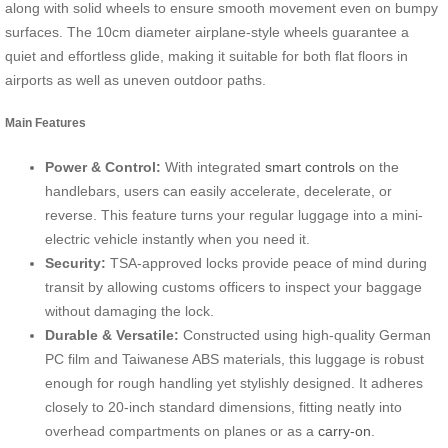
along with solid wheels to ensure smooth movement even on bumpy
surfaces. The 10cm diameter airplane-style wheels guarantee a
quiet and effortless glide, making it suitable for both flat floors in
airports as well as uneven outdoor paths.
Main Features
Power & Control:
With integrated
smart controls
on the
handlebars, users can easily accelerate, decelerate, or
reverse. This feature turns your regular luggage into a mini-
electric vehicle instantly when you need it.
Security:
TSA-approved locks provide peace of mind during
transit by allowing customs officers to inspect your baggage
without damaging the lock.
Durable & Versatile:
Constructed using high-quality German
PC film and Taiwanese ABS materials, this luggage is robust
enough for rough handling yet stylishly designed. It adheres
closely to 20-inch standard dimensions, fitting neatly into
overhead compartments on planes or as a
carry-on
.