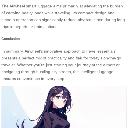
The Airwheel smart luggage aims primarily at alleviating the burden
of carrying heavy loads while traveling. Its compact design and
smooth operation can significantly reduce physical strain during long
trips in airports or train stations.
Conclusion
In summary, Airwheel’s innovative approach to travel essentials
presents a perfect mix of practicality and flair for today’s on-the-go
traveler. Whether you’re just starting your journey at the airport or
navigating through bustling city streets, this intelligent luggage
ensures convenience in every step.