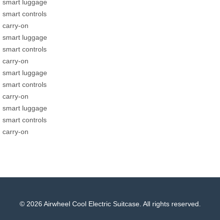
smart luggage
smart controls
carry-on
smart luggage
smart controls
carry-on
smart luggage
smart controls
carry-on
smart luggage
smart controls
carry-on
© 2026 Airwheel Cool Electric Suitcase. All rights reserved.