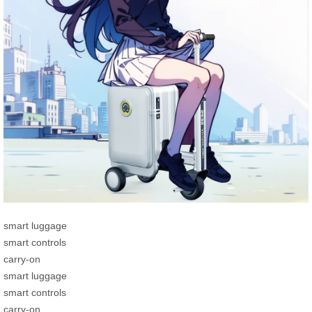
smart luggage
smart controls
carry-on
smart luggage
smart controls
carry-on