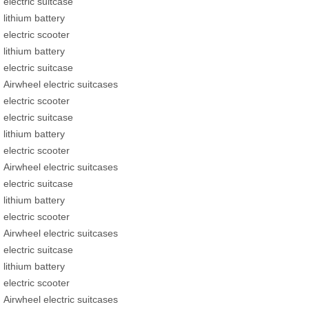
electric suitcase
lithium battery
electric scooter
lithium battery
electric suitcase
Airwheel electric suitcases
electric scooter
electric suitcase
lithium battery
electric scooter
Airwheel electric suitcases
electric suitcase
lithium battery
electric scooter
Airwheel electric suitcases
electric suitcase
lithium battery
electric scooter
Airwheel electric suitcases