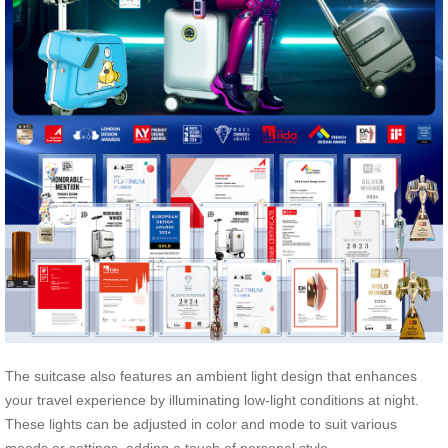
The suitcase also features an ambient light design that enhances
your travel experience by illuminating low-light conditions at night.
These lights can be adjusted in color and mode to suit various