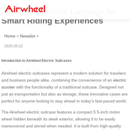
Airwheel Electric Luggage for
Smart Riding Experiences
Home
>
Newslist
>
2025-05-22
Introduction to Airwheel Electric Suitcases
Airwheel electric suitcases represent a modern solution for travelers
and business people alike, combining the convenience of an
electric
scooter
with the functionality of a traditional suitcase. Designed not
just as transportation but also as storage, these innovative cases are
perfect for anyone looking to stay ahead in today’s fast-paced world.
The Airwheel electric suitcase features a compact 5.5-inch motor
wheel hidden beneath its sleek exterior, allowing it to be easily
maneuvered and stored when needed. It is built from high-quality