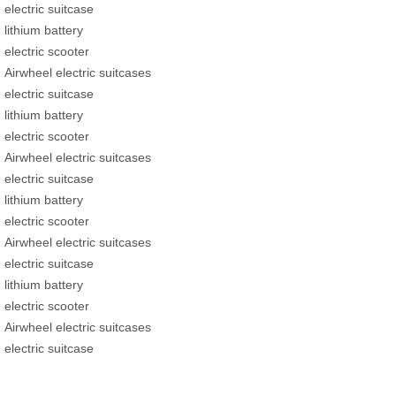
electric suitcase
lithium battery
electric scooter
Airwheel electric suitcases
electric suitcase
lithium battery
electric scooter
Airwheel electric suitcases
electric suitcase
lithium battery
electric scooter
Airwheel electric suitcases
electric suitcase
lithium battery
electric scooter
Airwheel electric suitcases
electric suitcase