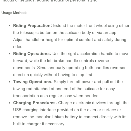
moods or settings, adding a touch of personal style.
Usage Methods
Riding Preparation:
Extend the motor front wheel using either
the telescopic button on the suitcase body or via an app.
Adjust handlebar height for optimal comfort and safety during
rides.
Riding Operations:
Use the right acceleration handle to move
forward, while the left brake handle controls reverse
movements. Simultaneously operating both handles reverses
direction quickly without having to stop first.
Towing Operations:
Simply turn off power and pull out the
towing rod attached at one end of the suitcase for easy
transportation as a regular case when needed.
Charging Procedures:
Charge electronic devices through the
USB charging interface provided on the exterior surface or
remove the modular
lithium battery
to connect directly with its
built-in charger if necessary.