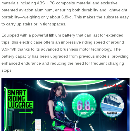
materials including ABS + PC composite material and exclusive
patented aviation aluminum, ensuring both durability and lightweight
portability—weighing only about 6.8kg. This makes the suitcase easy
to carry up stairs or in tight spaces.
Equipped with a powerful
lithium battery
that can last for extended
trips, this electric case offers an impressive riding speed of around
9.9km/h thanks to its advanced brushless motor technology. The
battery capacity has been upgraded from previous models, providing
enhanced endurance and reducing the need for frequent charging
stops.