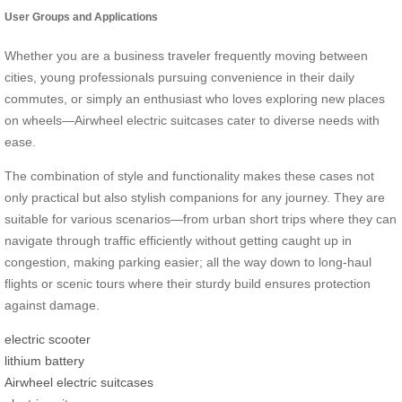
User Groups and Applications
Whether you are a business traveler frequently moving between
cities, young professionals pursuing convenience in their daily
commutes, or simply an enthusiast who loves exploring new places
on wheels—Airwheel electric suitcases cater to diverse needs with
ease.
The combination of style and functionality makes these cases not
only practical but also stylish companions for any journey. They are
suitable for various scenarios—from urban short trips where they can
navigate through traffic efficiently without getting caught up in
congestion, making parking easier; all the way down to long-haul
flights or scenic tours where their sturdy build ensures protection
against damage.
electric scooter
lithium battery
Airwheel electric suitcases