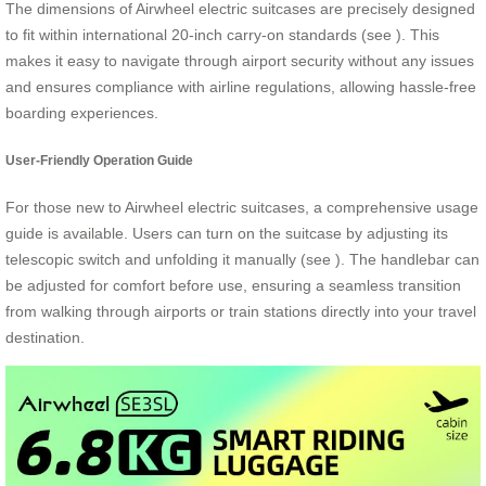
The dimensions of Airwheel electric suitcases are precisely designed
to fit within international 20-inch carry-on standards (see
). This
makes it easy to navigate through airport security without any issues
and ensures compliance with airline regulations, allowing hassle-free
boarding experiences.
User-Friendly Operation Guide
For those new to Airwheel electric suitcases, a comprehensive usage
guide is available. Users can turn on the suitcase by adjusting its
telescopic switch and unfolding it manually (see
). The handlebar can
be adjusted for comfort before use, ensuring a seamless transition
from walking through airports or train stations directly into your travel
destination.