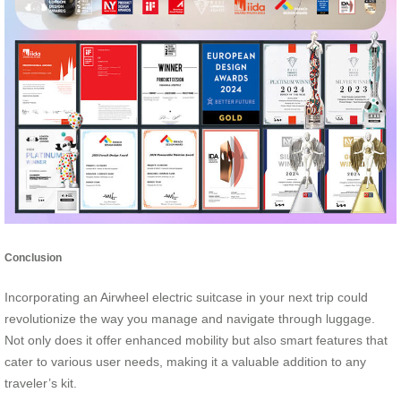
Conclusion
Incorporating an Airwheel electric suitcase in your next trip could
revolutionize the way you manage and navigate through luggage.
Not only does it offer enhanced mobility but also smart features that
cater to various user needs, making it a valuable addition to any
traveler’s kit.