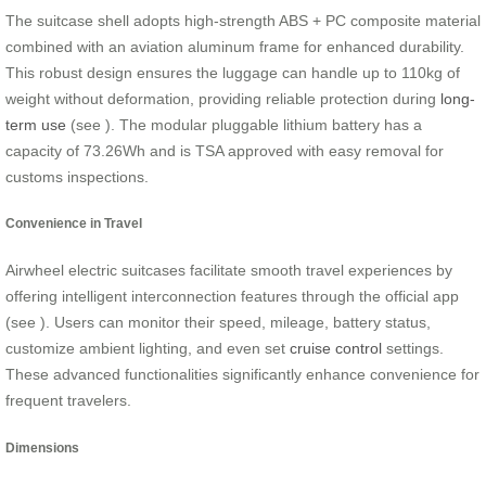
The suitcase shell adopts high-strength ABS + PC composite material
combined with an aviation aluminum frame for enhanced durability.
This robust design ensures the luggage can handle up to 110kg of
weight without deformation, providing reliable protection during
long-
term use
(see
). The modular pluggable lithium battery has a
capacity of 73.26Wh and is TSA approved with easy removal for
customs inspections.
Convenience in Travel
Airwheel electric suitcases facilitate smooth travel experiences by
offering intelligent interconnection features through the official app
(see
). Users can monitor their speed, mileage, battery status,
customize ambient lighting, and even set
cruise control
settings.
These advanced functionalities significantly enhance convenience for
frequent travelers.
Dimensions