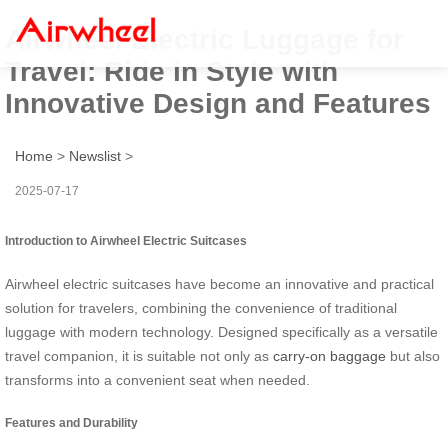
Airwheel Electric Luggage for
Travel: Ride in Style with
Innovative Design and Features
Home
>
Newslist
>
2025-07-17
Introduction to Airwheel Electric Suitcases
Airwheel electric suitcases have become an innovative and practical
solution for travelers, combining the convenience of traditional
luggage with modern technology. Designed specifically as a versatile
travel companion, it is suitable not only as
carry-on baggage
but also
transforms into a convenient seat when needed.
Features and Durability