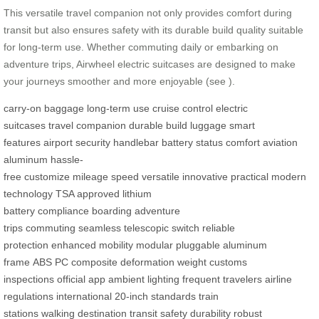
This versatile travel companion not only provides comfort during
transit but also ensures safety with its durable build quality suitable
for long-term use. Whether commuting daily or embarking on
adventure trips, Airwheel electric suitcases are designed to make
your journeys smoother and more enjoyable (see
).
carry-on baggage
long-term use
cruise control
electric
suitcases
travel companion
durable build
luggage
smart
features
airport security
handlebar
battery status
comfort
aviation
aluminum
hassle-
free
customize
mileage
speed
versatile
innovative
practical
modern
technology
TSA approved
lithium
battery
compliance
boarding
adventure
trips
commuting
seamless
telescopic switch
reliable
protection
enhanced mobility
modular
pluggable
aluminum
frame
ABS
PC composite
deformation
weight
customs
inspections
official app
ambient lighting
frequent travelers
airline
regulations
international
20-inch
standards
train
stations
walking
destination
transit
safety
durability
robust