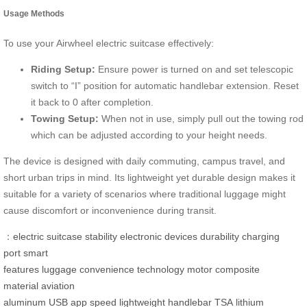
Usage Methods
To use your Airwheel electric suitcase effectively:
Riding Setup:
Ensure power is turned on and set telescopic
switch to “I” position for automatic handlebar extension. Reset
it back to 0 after completion.
Towing Setup:
When not in use, simply pull out the towing rod
which can be adjusted according to your height needs.
The device is designed with daily commuting, campus travel, and
short urban trips in mind. Its lightweight yet durable design makes it
suitable for a variety of scenarios where traditional luggage might
cause discomfort or inconvenience during transit.
：
electric suitcase
stability
electronic devices
durability
charging
port
smart
features
luggage
convenience
technology
motor
composite
material
aviation
aluminum
USB
app
speed
lightweight
handlebar
TSA
lithium