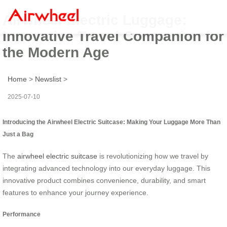
Airwheel Electric Luggage:
Innovative Travel Companion for
the Modern Age
Home
>
Newslist
>
2025-07-10
Introducing the Airwheel Electric Suitcase: Making Your Luggage More Than
Just a Bag
The
airwheel electric suitcase
is revolutionizing how we travel by
integrating advanced technology into our everyday luggage. This
innovative product combines convenience, durability, and smart
features to enhance your journey experience.
Performance