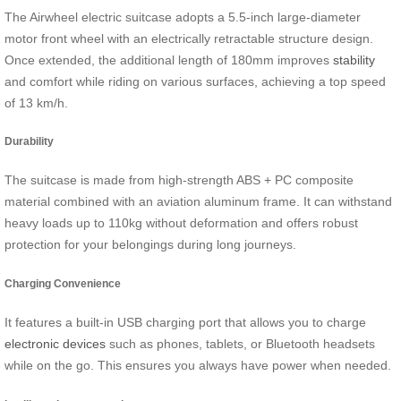
The Airwheel electric suitcase adopts a 5.5-inch large-diameter
motor front wheel with an electrically retractable structure design.
Once extended, the additional length of 180mm improves
stability
and comfort while riding on various surfaces, achieving a top speed
of 13 km/h.
Durability
The suitcase is made from high-strength ABS + PC composite
material combined with an aviation aluminum frame. It can withstand
heavy loads up to 110kg without deformation and offers robust
protection for your belongings during long journeys.
Charging Convenience
It features a built-in USB charging port that allows you to charge
electronic devices
such as phones, tablets, or Bluetooth headsets
while on the go. This ensures you always have power when needed.