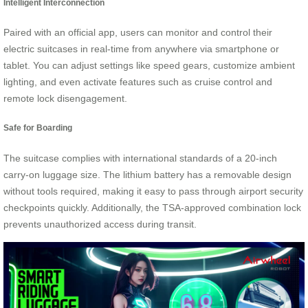
Intelligent Interconnection
Paired with an official app, users can monitor and control their
electric suitcases in real-time from anywhere via smartphone or
tablet. You can adjust settings like speed gears, customize ambient
lighting, and even activate features such as cruise control and
remote lock disengagement.
Safe for Boarding
The suitcase complies with international standards of a 20-inch
carry-on luggage size. The lithium battery has a removable design
without tools required, making it easy to pass through airport security
checkpoints quickly. Additionally, the TSA-approved combination lock
prevents unauthorized access during transit.