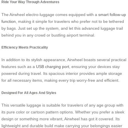
Ride Your Way Through Adventures
The Airwheel electro-luggage comes equipped with a
smart follow-up
function
, making it simple for travelers who prefer not to be tethered
by bags. Just set up the system, and let this advanced luggage trail
behind you in any crowd or bustling airport terminal.
Efficiency Meets Practicality
In addition to its stylish appearance, Airwheel boasts several practical
features such as a
USB charging port
, ensuring your devices stay
powered during travel. Its spacious interior provides ample storage
for all necessary items, making every trip worry-free and efficient.
Designed For All Ages And Styles
This versatile luggage is suitable for travelers of any age group with
its
pure color or cartoon pattern options
. Whether you prefer a sleek
design or something more vibrant, Airwheel has got it covered. Its
lightweight and durable build make carrying your belongings easier