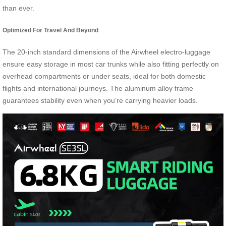
than ever.
Optimized For Travel And Beyond
The 20-inch standard dimensions of the Airwheel electro-luggage
ensure easy storage in most car trunks while also fitting perfectly on
overhead compartments or under seats, ideal for both domestic
flights and international journeys. The aluminum alloy frame
guarantees stability even when you’re carrying heavier loads.