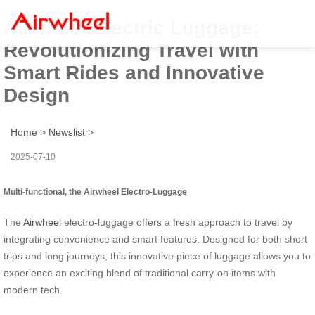
Airwheel Electric Luggage:
Revolutionizing Travel with
Smart Rides and Innovative
Design
Home
>
Newslist
>
2025-07-10
Multi-functional, the Airwheel Electro-Luggage
The
Airwheel
electro-luggage offers a fresh approach to travel by
integrating convenience and smart features. Designed for both short
trips and long journeys, this innovative piece of luggage allows you to
experience an exciting blend of traditional carry-on items with
modern tech.