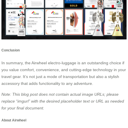
Conclusion
In summary, the Airwheel electro-luggage is an outstanding choice if
you value comfort, convenience, and cutting-edge technology in your
travel gear. It’s not just a mode of transportation but also a stylish
accessory that adds functionality to any adventure.
Note: This blog post does not contain actual image URLs; please
replace
“imgurl”
with the desired placeholder text or URL as needed
for your final document.
About Airwheel