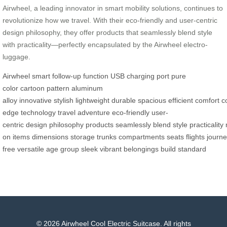
Airwheel, a leading innovator in smart mobility solutions, continues to
revolutionize how we travel. With their eco-friendly and user-centric
design philosophy, they offer products that seamlessly blend style
with practicality—perfectly encapsulated by the Airwheel electro-
luggage.
Airwheel
smart follow-up function
USB charging port
pure
color
cartoon pattern
aluminum
alloy
innovative
stylish
lightweight
durable
spacious
efficient
comfort
c
edge
technology
travel
adventure
eco-friendly
user-
centric
design
philosophy
products
seamlessly
blend
style
practicality
on
items
dimensions
storage
trunks
compartments
seats
flights
journ
free
versatile
age
group
sleek
vibrant
belongings
build
standard
© 2026 Airwheel Cool Electric Suitcase. All rights