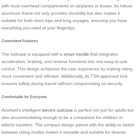
with most overhead compartments on airplanes or buses. Its robust
aluminum frame not only provides durability but also makes it
suitable for both short trips and long voyages, ensuring you have
everything you need at your fingertips.
Convenient Features
The suitcase is equipped with a
smart handle
that integrates
acceleration, braking, and reverse functions into one easy-to-use
control. This design enhances the user experience by making riding
more convenient and efficient. Additionally, its TSA-approved lock
ensures safety during transit without compromising on security.
Comfortable for Everyone
Airwheel’s intelligent
electric suitcase
is perfect not just for adults but
also accommodating enough to be a companion for children or
elderly travelers. The compact design paired with the ability to switch
between riding modes makes it versatile and suitable for diverse