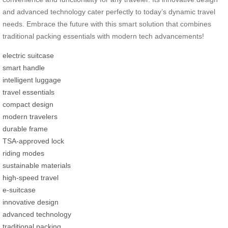
and advanced technology cater perfectly to today’s dynamic travel
needs. Embrace the future with this smart solution that combines
traditional packing essentials with modern tech advancements!
electric suitcase
smart handle
intelligent luggage
travel essentials
compact design
modern travelers
durable frame
TSA-approved lock
riding modes
sustainable materials
high-speed travel
e-suitcase
innovative design
advanced technology
traditional packing