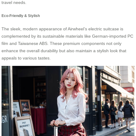
travel needs.
Eco-Friendly & Stylish
The sleek, modern appearance of Airwheel’s electric suitcase is
complemented by its sustainable materials like German-imported PC
film and Taiwanese ABS. These premium components not only
enhance the overall durability but also maintain a stylish look that
appeals to various tastes.