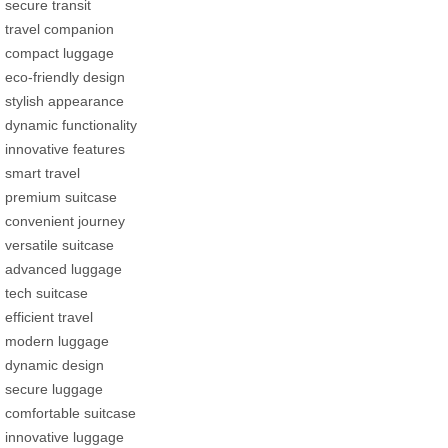
secure transit
travel companion
compact luggage
eco-friendly design
stylish appearance
dynamic functionality
innovative features
smart travel
premium suitcase
convenient journey
versatile suitcase
advanced luggage
tech suitcase
efficient travel
modern luggage
dynamic design
secure luggage
comfortable suitcase
innovative luggage