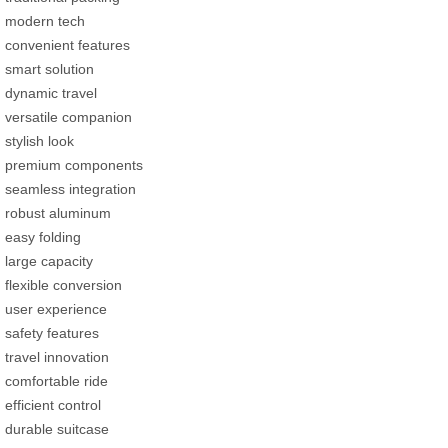
modern tech
convenient features
smart solution
dynamic travel
versatile companion
stylish look
premium components
seamless integration
robust aluminum
easy folding
large capacity
flexible conversion
user experience
safety features
travel innovation
comfortable ride
efficient control
durable suitcase