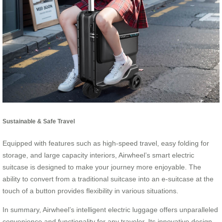
Sustainable & Safe Travel
Equipped with features such as high-speed travel, easy folding for
storage, and large capacity interiors, Airwheel’s smart electric
suitcase is designed to make your journey more enjoyable. The
ability to convert from a traditional suitcase into an e-suitcase at the
touch of a button provides flexibility in various situations.
In summary, Airwheel’s intelligent electric luggage offers unparalleled
convenience and functionality for any traveler. Its innovative design