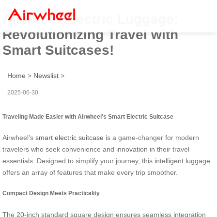
Airwheel Electric Luggage:
Revolutionizing Travel with
Smart Suitcases!
Home
>
Newslist
>
2025-06-30
Traveling Made Easier with Airwheel’s Smart Electric Suitcase
Airwheel’s
smart electric suitcase
is a game-changer for modern
travelers who seek convenience and innovation in their travel
essentials. Designed to simplify your journey, this intelligent luggage
offers an array of features that make every trip smoother.
Compact Design Meets Practicality
The 20-inch standard square design ensures seamless integration