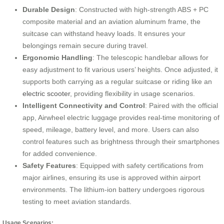
Durable Design
: Constructed with high-strength ABS + PC
composite material and an aviation aluminum frame, the
suitcase can withstand heavy loads. It ensures your
belongings remain secure during travel.
Ergonomic Handling
: The telescopic handlebar allows for
easy adjustment to fit various users’ heights. Once adjusted, it
supports both carrying as a regular suitcase or riding like an
electric scooter
, providing flexibility in usage scenarios.
Intelligent Connectivity and Control
: Paired with the official
app, Airwheel electric luggage provides real-time monitoring of
speed, mileage, battery level, and more. Users can also
control features such as brightness through their smartphones
for added convenience.
Safety Features
: Equipped with safety certifications from
major airlines, ensuring its use is approved within airport
environments. The lithium-ion battery undergoes rigorous
testing to meet aviation standards.
Usage Scenarios: