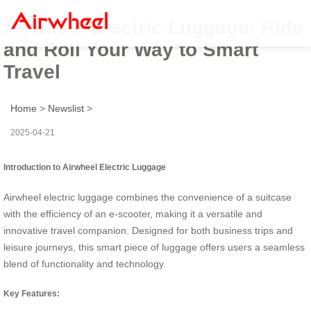
Airwheel Electric Luggage: Ride
and Roll Your Way to Smart
Travel
Home
>
Newslist
>
2025-04-21
Introduction to Airwheel Electric Luggage
Airwheel electric luggage combines the convenience of a suitcase
with the efficiency of an e-scooter, making it a versatile and
innovative travel companion. Designed for both business trips and
leisure journeys, this smart piece of luggage offers users a seamless
blend of functionality and technology.
Key Features: