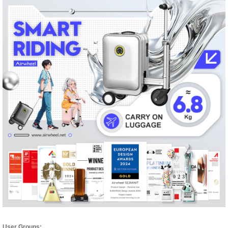
User Groups: