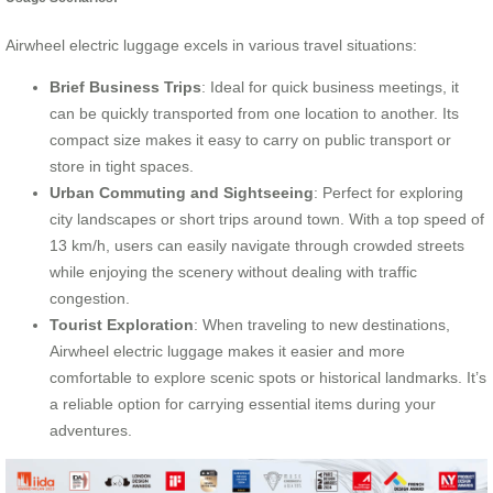
Airwheel electric luggage excels in various travel situations:
Brief Business Trips
: Ideal for quick business meetings, it
can be quickly transported from one location to another. Its
compact size makes it easy to carry on public transport or
store in tight spaces.
Urban Commuting and Sightseeing
: Perfect for exploring
city landscapes or short trips around town. With a top speed of
13 km/h, users can easily navigate through crowded streets
while enjoying the scenery without dealing with traffic
congestion.
Tourist Exploration
: When traveling to new destinations,
Airwheel electric luggage makes it easier and more
comfortable to explore scenic spots or historical landmarks. It’s
a reliable option for carrying essential items during your
adventures.