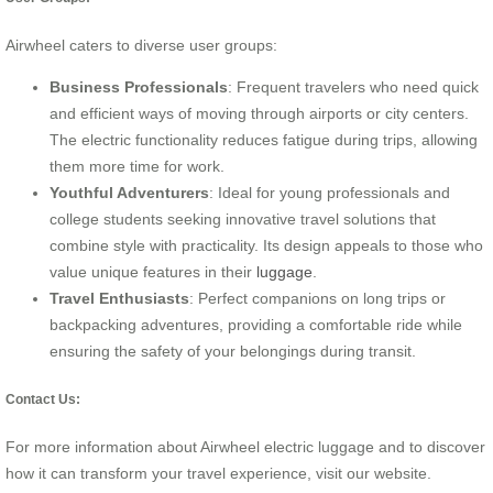
Airwheel caters to diverse user groups:
Business Professionals
: Frequent travelers who need quick
and efficient ways of moving through airports or city centers.
The electric functionality reduces fatigue during trips, allowing
them more time for work.
Youthful Adventurers
: Ideal for young professionals and
college students seeking innovative travel solutions that
combine style with practicality. Its design appeals to those who
value unique features in their
luggage
.
Travel Enthusiasts
: Perfect companions on long trips or
backpacking adventures, providing a comfortable ride while
ensuring the safety of your belongings during transit.
Contact Us:
For more information about Airwheel electric luggage and to discover
how it can transform your travel experience, visit our website.