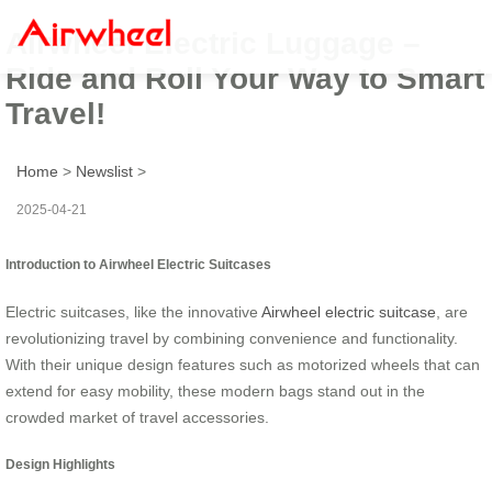
Airwheel Electric Luggage –
Ride and Roll Your Way to Smart
Travel!
Home
>
Newslist
>
2025-04-21
Introduction to Airwheel Electric Suitcases
Electric suitcases, like the innovative
Airwheel electric suitcase
, are
revolutionizing travel by combining convenience and functionality.
With their unique design features such as motorized wheels that can
extend for easy mobility, these modern bags stand out in the
crowded market of travel accessories.
Design Highlights