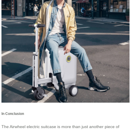
In Conclusion
The Airwheel electric suitcase is more than just another piece of