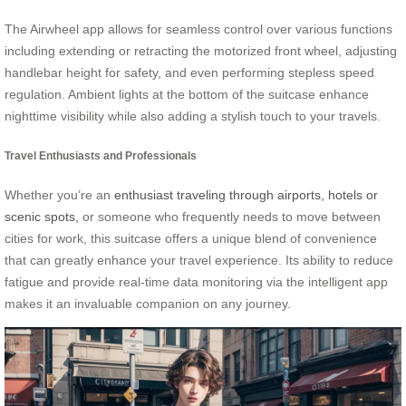
The Airwheel app allows for seamless control over various functions
including extending or retracting the motorized front wheel, adjusting
handlebar height for safety, and even performing stepless speed
regulation. Ambient lights at the bottom of the suitcase enhance
nighttime visibility while also adding a stylish touch to your travels.
Travel Enthusiasts and Professionals
Whether you’re an
enthusiast traveling through airports, hotels or
scenic spots,
or someone who frequently needs to move between
cities for work, this suitcase offers a unique blend of convenience
that can greatly enhance your travel experience. Its ability to reduce
fatigue and provide real-time data monitoring via the intelligent app
makes it an invaluable companion on any journey.