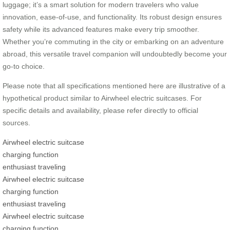
luggage; it’s a smart solution for modern travelers who value
innovation, ease-of-use, and functionality. Its robust design ensures
safety while its advanced features make every trip smoother.
Whether you’re commuting in the city or embarking on an adventure
abroad, this versatile travel companion will undoubtedly become your
go-to choice.
Please note that all specifications mentioned here are illustrative of a
hypothetical product similar to Airwheel electric suitcases. For
specific details and availability, please refer directly to official
sources.
Airwheel electric suitcase
charging function
enthusiast traveling
Airwheel electric suitcase
charging function
enthusiast traveling
Airwheel electric suitcase
charging function