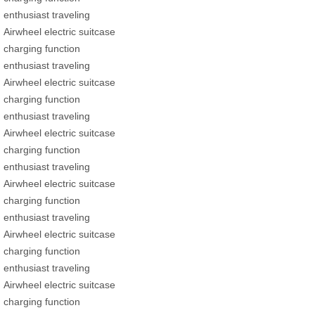
enthusiast traveling
Airwheel electric suitcase
charging function
enthusiast traveling
Airwheel electric suitcase
charging function
enthusiast traveling
Airwheel electric suitcase
charging function
enthusiast traveling
Airwheel electric suitcase
charging function
enthusiast traveling
Airwheel electric suitcase
charging function
enthusiast traveling
Airwheel electric suitcase
charging function