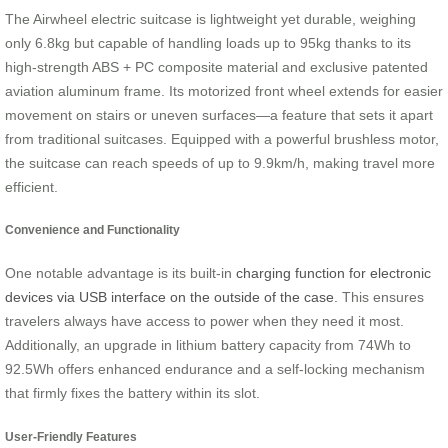
The Airwheel electric suitcase is lightweight yet durable, weighing
only 6.8kg but capable of handling loads up to 95kg thanks to its
high-strength
ABS + PC composite material and exclusive patented
aviation aluminum frame
. Its motorized front wheel extends for easier
movement on stairs or uneven surfaces—a feature that sets it apart
from traditional suitcases. Equipped with a powerful brushless motor,
the suitcase can reach speeds of up to 9.9km/h, making travel more
efficient.
Convenience and Functionality
One notable advantage is its built-in
charging function for electronic
devices via USB interface on the outside of the case.
This ensures
travelers always have access to power when they need it most.
Additionally, an upgrade in lithium battery capacity from 74Wh to
92.5Wh offers enhanced endurance and a self-locking mechanism
that firmly fixes the battery within its slot.
User-Friendly Features