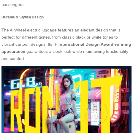
passengers.
Durable & Stylish Design
The Airwheel electric luggage features an elegant design that is
perfect for different tastes, from classic black or white tones to
vibrant cartoon designs. Its
IF International Design Award-winning
appearance
guarantees a sleek look while maintaining functionality
and comfort.