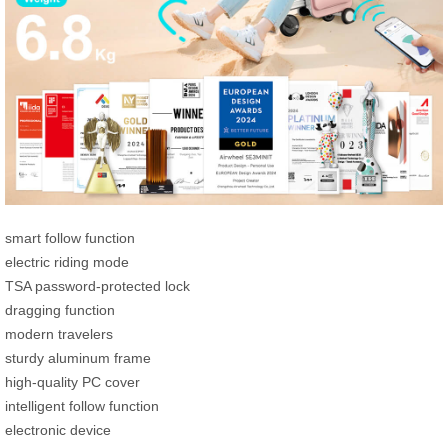
smart follow function
electric riding mode
TSA password-protected lock
dragging function
modern travelers
sturdy aluminum frame
high-quality PC cover
intelligent follow function
electronic device