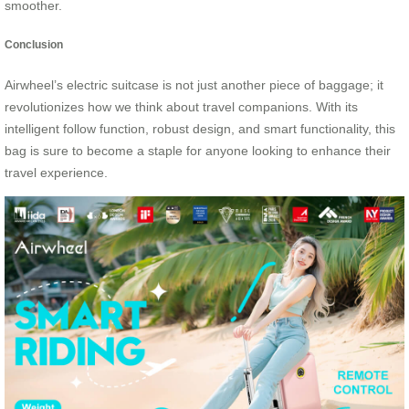
smoother.
Conclusion
Airwheel’s electric suitcase is not just another piece of baggage; it
revolutionizes how we think about travel companions. With its
intelligent follow function, robust design, and smart functionality, this
bag is sure to become a staple for anyone looking to enhance their
travel experience.