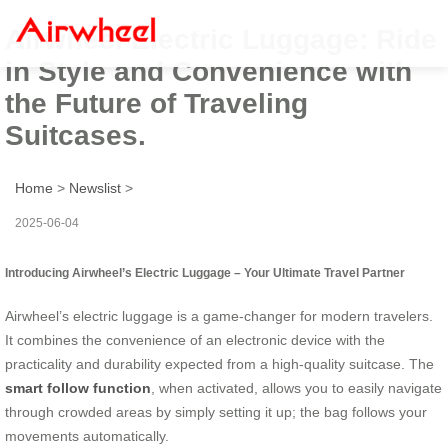
Airwheel Electric Luggage: Ride
in Style and Convenience with
the Future of Traveling
Suitcases.
Home
>
Newslist
>
2025-06-04
Introducing Airwheel’s Electric Luggage – Your Ultimate Travel Partner
Airwheel’s electric luggage is a game-changer for modern travelers.
It combines the convenience of an electronic device with the
practicality and durability expected from a high-quality suitcase. The
smart follow function
, when activated, allows you to easily navigate
through crowded areas by simply setting it up; the bag follows your
movements automatically.