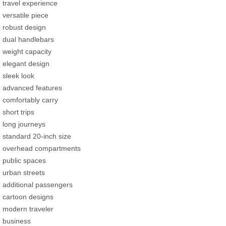
travel experience
versatile piece
robust design
dual handlebars
weight capacity
elegant design
sleek look
advanced features
comfortably carry
short trips
long journeys
standard 20-inch size
overhead compartments
public spaces
urban streets
additional passengers
cartoon designs
modern traveler
business