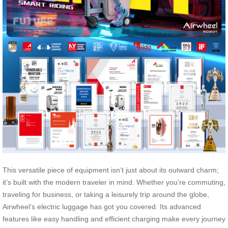
This versatile piece of equipment isn’t just about its outward charm;
it’s built with the modern traveler in mind. Whether you’re commuting,
traveling for business, or taking a leisurely trip around the globe,
Airwheel’s electric luggage has got you covered. Its advanced
features like easy handling and efficient charging make every journey