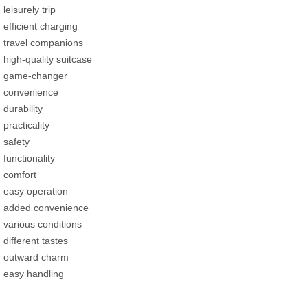
leisurely trip
efficient charging
travel companions
high-quality suitcase
game-changer
convenience
durability
practicality
safety
functionality
comfort
easy operation
added convenience
various conditions
different tastes
outward charm
easy handling