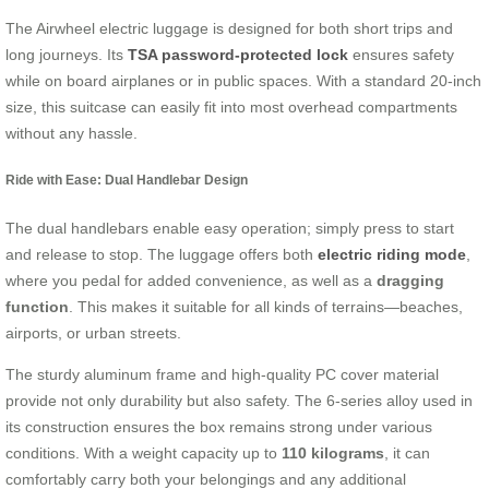
The Airwheel electric luggage is designed for both short trips and
long journeys. Its
TSA password-protected lock
ensures safety
while on board airplanes or in public spaces. With a standard 20-inch
size, this suitcase can easily fit into most overhead compartments
without any hassle.
Ride with Ease: Dual Handlebar Design
The dual handlebars enable easy operation; simply press to start
and release to stop. The luggage offers both
electric riding mode
,
where you pedal for added convenience, as well as a
dragging
function
. This makes it suitable for all kinds of terrains—beaches,
airports, or urban streets.
The sturdy aluminum frame and high-quality PC cover material
provide not only durability but also safety. The 6-series alloy used in
its construction ensures the box remains strong under various
conditions. With a weight capacity up to
110 kilograms
, it can
comfortably carry both your belongings and any additional