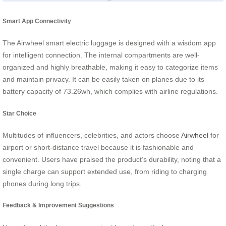
Smart App Connectivity
The Airwheel smart electric luggage is designed with a wisdom app
for intelligent connection. The internal compartments are well-
organized and highly breathable, making it easy to categorize items
and maintain privacy. It can be easily taken on planes due to its
battery capacity of 73.26wh, which complies with airline regulations.
Star Choice
Multitudes of influencers, celebrities, and actors choose
Airwheel
for
airport or short-distance travel because it is fashionable and
convenient. Users have praised the product’s durability, noting that a
single charge can support extended use, from riding to charging
phones during long trips.
Feedback & Improvement Suggestions