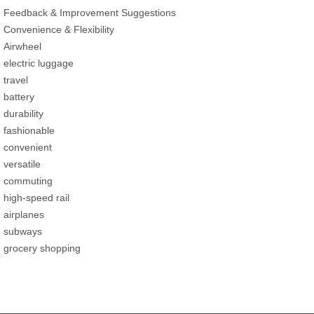
Feedback & Improvement Suggestions
Convenience & Flexibility
Airwheel
electric luggage
travel
battery
durability
fashionable
convenient
versatile
commuting
high-speed rail
airplanes
subways
grocery shopping