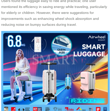
Users found the luggage easy to ride and practical; one user
mentioned its efficiency in saving energy while traveling, particularly
for elderly or children. However, there were suggestions for
improvements such as enhancing wheel shock absorption and
reducing noise on bumpy surfaces during travel.