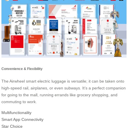
Convenience & Flexibility
The Airwheel smart electric luggage is versatile; it can be taken onto
high-speed rail, airplanes, or even subways. It’s a perfect companion
for going to the mall, running errands like grocery shopping, and
commuting to work.
Multifunctionality
Smart App Connectivity
Star Choice