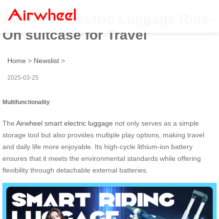
Airwheel Electric Luggage Ride-
On suitcase for Travel
Home
>
Newslist
>
2025-03-25
Multifunctionality
The
Airwheel smart electric luggage
not only serves as a simple
storage tool but also provides multiple play options, making travel
and daily life more enjoyable. Its high-cycle lithium-ion battery
ensures that it meets the environmental standards while offering
flexibility through detachable external batteries.