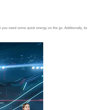
n you need some quick energy on the go. Additionally, its