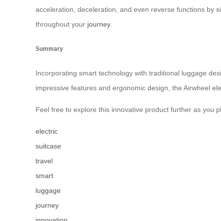
acceleration, deceleration, and even reverse functions by 
throughout your
journey
.
Summary
Incorporating smart technology with traditional luggage desi
impressive features and ergonomic design, the Airwheel ele
Feel free to explore this innovative product further as you 
electric
suitcase
travel
smart
luggage
journey
innovation