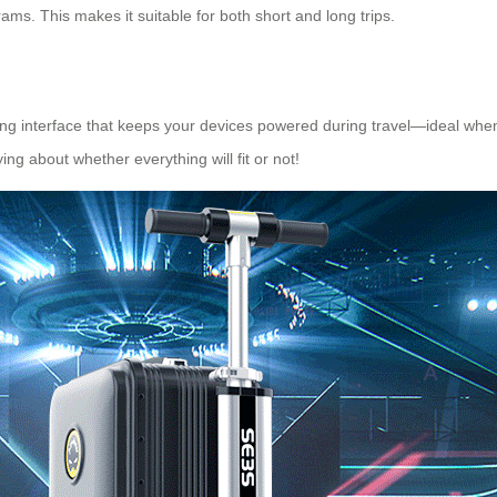
ms. This makes it suitable for both short and long trips.
ging interface that keeps your devices powered during travel—ideal whe
g about whether everything will fit or not!