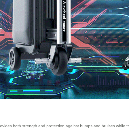
vides both strength and protection against bumps and bruises while trave