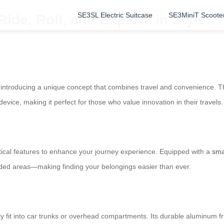
SE3SL Electric Suitcase
SE3MiniT Scoote
ide, Roll, and Explore in Style!
introducing a unique concept that combines travel and convenience. The
 device, making it perfect for those who value innovation in their travels.
ctical features to enhance your journey experience. Equipped with a
sma
owded areas—making finding your belongings easier than ever.
ly fit into car trunks or overhead compartments. Its durable aluminum f