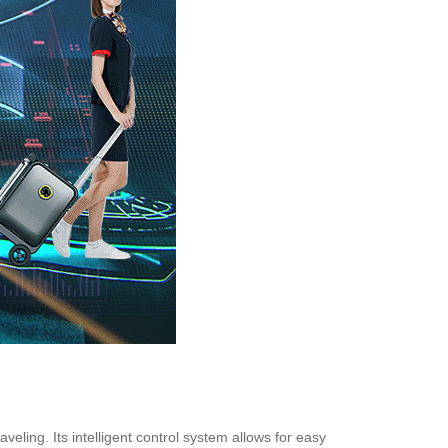
ling. Its intelligent control system allows for easy