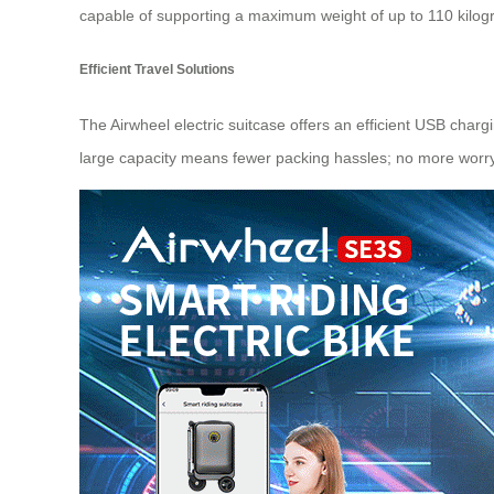
capable of supporting a maximum weight of up to 110 kilogra
Efficient Travel Solutions
The Airwheel electric suitcase offers an efficient USB char
large capacity means fewer packing hassles; no more worryin