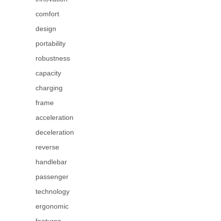
comfort
design
portability
robustness
capacity
charging
frame
acceleration
deceleration
reverse
handlebar
passenger
technology
ergonomic