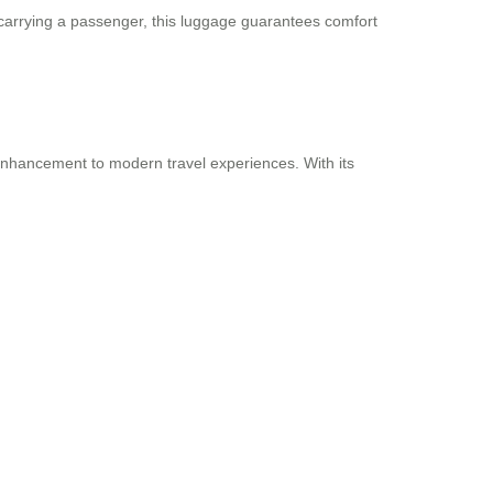
 carrying a passenger, this luggage guarantees comfort
n enhancement to modern travel experiences. With its