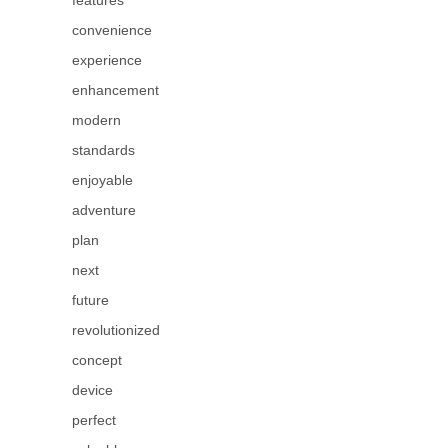
features
convenience
experience
enhancement
modern
standards
enjoyable
adventure
plan
next
future
revolutionized
concept
device
perfect