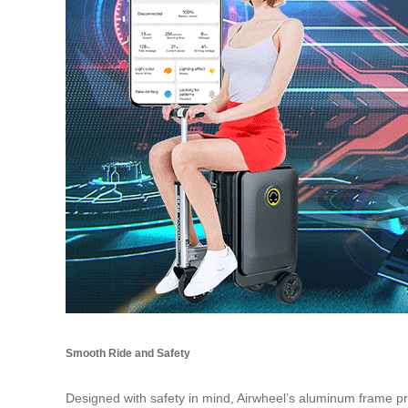
Smooth Ride and Safety
Designed with safety in mind, Airwheel’s aluminum frame pro