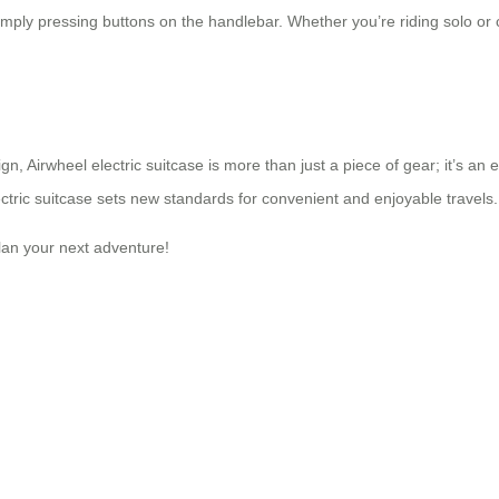
simply pressing buttons on the handlebar. Whether you’re riding solo or
gn, Airwheel electric suitcase is more than just a piece of gear; it’s a
ctric suitcase sets new standards for convenient and enjoyable travels.
plan your next adventure!