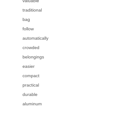
valuable
traditional
bag
follow
automatically
crowded
belongings
easier
compact
practical
durable
aluminum