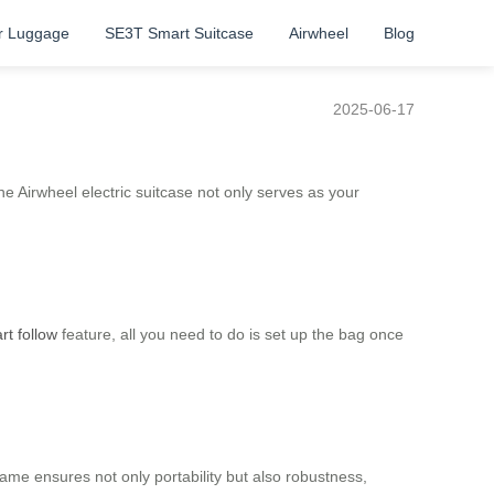
r Luggage
SE3T Smart Suitcase
Airwheel
Blog
2025-06-17
 Airwheel electric suitcase not only serves as your
rt follow
feature, all you need to do is set up the bag once
rame ensures not only portability but also robustness,