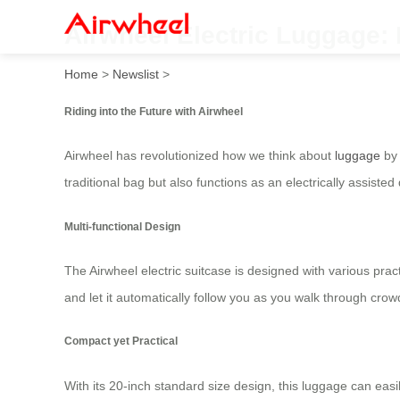
Airwheel Electric Luggage: R
Home
>
Newslist
>
Riding into the Future with Airwheel
Airwheel has revolutionized how we think about
luggage
by 
traditional bag but also functions as an electrically assisted
Multi-functional Design
The Airwheel electric suitcase is designed with various pra
and let it automatically follow you as you walk through cr
Compact yet Practical
With its 20-inch standard size design, this luggage can easi