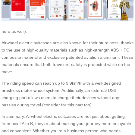
here as well).
Airwheel electric suitcases are also known for their sturdiness, thanks
to the use of high-quality materials such as high-strength ABS + PC
composite material and exclusive patented aviation aluminum. These
materials ensure that both travelers’ safety is protected while on the
move.
The riding speed can reach up to 9.9km/h with a well-designed
brushless motor wheel system
. Additionally, an external USB
charging port allows users to charge their devices without any
hassles during travel (consider for this part too).
In summary, Airwheel electric suitcases are not just about getting
from point A to B; they’re about making your journey more enjoyable
and convenient. Whether you’re a business person who needs