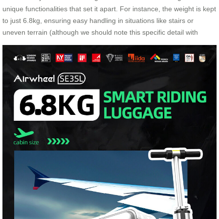
unique functionalities that set it apart. For instance, the weight is kept
to just 6.8kg, ensuring easy handling in situations like stairs or
uneven terrain (although we should note this specific detail with