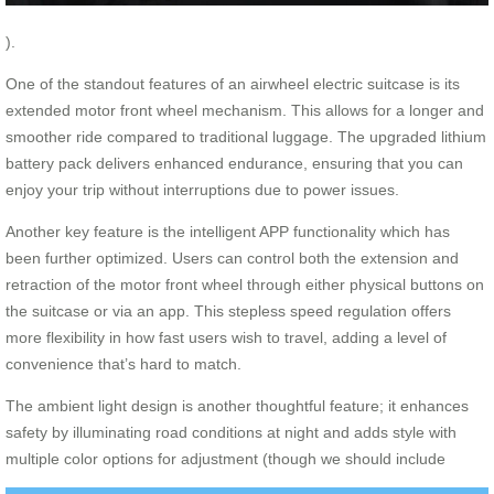
).
One of the standout features of an airwheel electric suitcase is its
extended motor front wheel mechanism. This allows for a longer and
smoother ride compared to traditional luggage. The upgraded lithium
battery pack delivers enhanced endurance, ensuring that you can
enjoy your trip without interruptions due to power issues.
Another key feature is the intelligent APP functionality which has
been further optimized. Users can control both the extension and
retraction of the motor front wheel through either physical buttons on
the suitcase or via an app. This stepless speed regulation offers
more flexibility in how fast users wish to travel, adding a level of
convenience that’s hard to match.
The ambient light design is another thoughtful feature; it enhances
safety by illuminating road conditions at night and adds style with
multiple color options for adjustment (though we should include