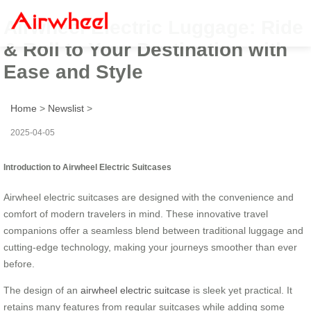
Airwheel Electric Luggage: Ride
& Roll to Your Destination with
Ease and Style
Home
>
Newslist
>
2025-04-05
Introduction to Airwheel Electric Suitcases
Airwheel electric suitcases are designed with the convenience and
comfort of modern travelers in mind. These innovative travel
companions offer a seamless blend between traditional luggage and
cutting-edge technology, making your journeys smoother than ever
before.
The design of an
airwheel electric suitcase
is sleek yet practical. It
retains many features from regular suitcases while adding some