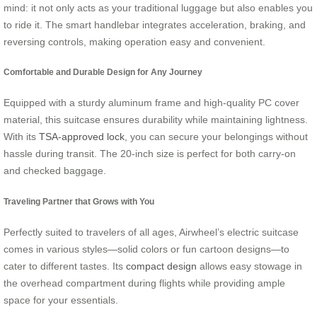
mind: it not only acts as your traditional luggage but also enables you
to ride it. The smart handlebar integrates acceleration, braking, and
reversing controls, making operation easy and convenient.
Comfortable and Durable Design for Any Journey
Equipped with a sturdy aluminum frame and high-quality PC cover
material, this suitcase ensures durability while maintaining lightness.
With its
TSA-approved lock
, you can secure your belongings without
hassle during transit. The 20-inch size is perfect for both carry-on
and checked baggage.
Traveling Partner that Grows with You
Perfectly suited to travelers of all ages, Airwheel’s electric suitcase
comes in various styles—solid colors or fun cartoon designs—to
cater to different tastes. Its
compact design
allows easy stowage in
the overhead compartment during flights while providing ample
space for your essentials.