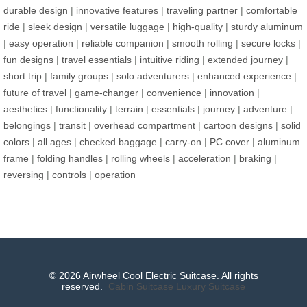
durable design
|
innovative features
|
traveling partner
|
comfortable
ride
|
sleek design
|
versatile luggage
|
high-quality
|
sturdy aluminum
|
easy operation
|
reliable companion
|
smooth rolling
|
secure locks
|
fun designs
|
travel essentials
|
intuitive riding
|
extended journey
|
short trip
|
family groups
|
solo adventurers
|
enhanced experience
|
future of travel
|
game-changer
|
convenience
|
innovation
|
aesthetics
|
functionality
|
terrain
|
essentials
|
journey
|
adventure
|
belongings
|
transit
|
overhead compartment
|
cartoon designs
|
solid
colors
|
all ages
|
checked baggage
|
carry-on
|
PC cover
|
aluminum
frame
|
folding handles
|
rolling wheels
|
acceleration
|
braking
|
reversing
|
controls
|
operation
© 2026 Airwheel Cool Electric Suitcase. All rights
reserved.
Cabin Suitcase
Luxury Suitcase