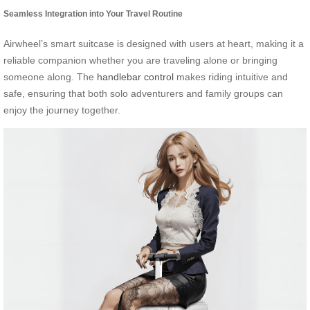
Seamless Integration into Your Travel Routine
Airwheel’s smart suitcase is designed with users at heart, making it a
reliable companion whether you are traveling alone or bringing
someone along. The
handlebar control
makes riding intuitive and
safe, ensuring that both solo adventurers and family groups can
enjoy the journey together.