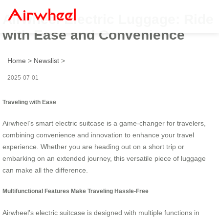
Airwheel Electric Luggage: Ride
with Ease and Convenience
Home
>
Newslist
>
2025-07-01
Traveling with Ease
Airwheel’s smart electric suitcase is a game-changer for travelers,
combining convenience and innovation to enhance your travel
experience. Whether you are heading out on a short trip or
embarking on an extended journey, this versatile piece of luggage
can make all the difference.
Multifunctional Features Make Traveling Hassle-Free
Airwheel’s electric suitcase is designed with multiple functions in