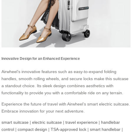
Innovative Design for an Enhanced Experience
Airwheel’s innovative features such as easy-to-expand folding
handles, smooth rolling wheels, and secure locks make this suitcase
a standout choice. Its sleek design combines aesthetics with
functionality to provide you with a comfortable ride on any terrain.
Experience the future of travel with Airwheel’s smart electric suitcase.
Embrace innovation for your next adventure.
smart suitcase
|
electric suitcase
|
travel experience
|
handlebar
control
|
compact design
|
TSA-approved lock
|
smart handlebar
|