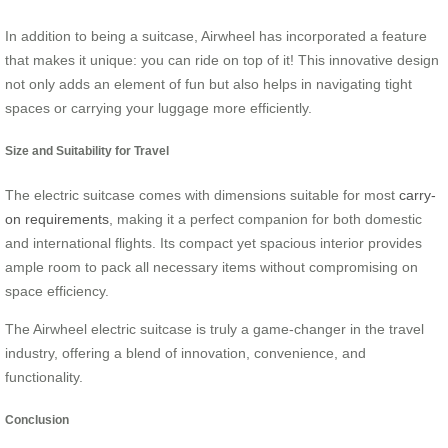
In addition to being a suitcase, Airwheel has incorporated a feature
that makes it unique: you can ride on top of it! This innovative design
not only adds an element of fun but also helps in navigating tight
spaces or carrying your luggage more efficiently.
Size and Suitability for Travel
The electric suitcase comes with dimensions suitable for most
carry-
on requirements
, making it a perfect companion for both domestic
and international flights. Its compact yet spacious interior provides
ample room to pack all necessary items without compromising on
space efficiency.
The Airwheel electric suitcase is truly a game-changer in the travel
industry, offering a blend of innovation, convenience, and
functionality.
Conclusion