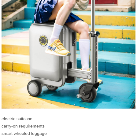
electric suitcase
carry-on requirements
smart wheeled luggage