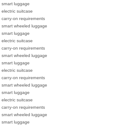
smart luggage
electric suitcase
carry-on requirements
smart wheeled luggage
smart luggage
electric suitcase
carry-on requirements
smart wheeled luggage
smart luggage
electric suitcase
carry-on requirements
smart wheeled luggage
smart luggage
electric suitcase
carry-on requirements
smart wheeled luggage
smart luggage