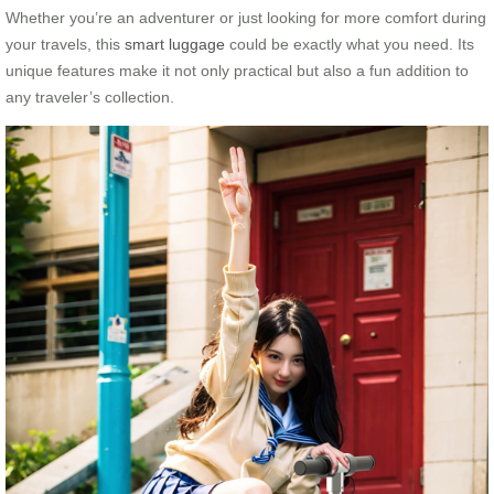
Whether you’re an adventurer or just looking for more comfort during
your travels, this
smart luggage
could be exactly what you need. Its
unique features make it not only practical but also a fun addition to
any traveler’s collection.