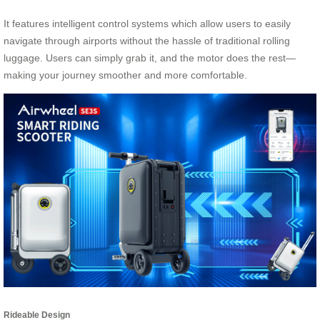
It features intelligent control systems which allow users to easily
navigate through airports without the hassle of traditional rolling
luggage. Users can simply grab it, and the motor does the rest—
making your journey smoother and more comfortable.
Rideable Design