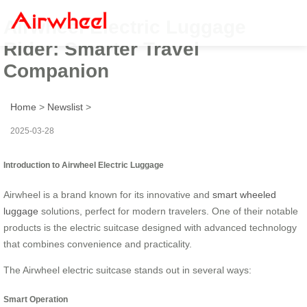
Airwheel Electric Luggage
Rider: Smarter Travel
Companion
Home
>
Newslist
>
2025-03-28
Introduction to Airwheel Electric Luggage
Airwheel is a brand known for its innovative and
smart wheeled
luggage
solutions, perfect for modern travelers. One of their notable
products is the electric suitcase designed with advanced technology
that combines convenience and practicality.
The Airwheel electric suitcase stands out in several ways:
Smart Operation