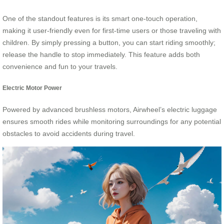
One of the standout features is its smart one-touch operation,
making it user-friendly even for first-time users or those traveling with
children. By simply pressing a button, you can start riding smoothly;
release the handle to stop immediately. This feature adds both
convenience and fun to your travels.
Electric Motor Power
Powered by advanced brushless motors, Airwheel’s electric luggage
ensures smooth rides while monitoring surroundings for any potential
obstacles to avoid accidents during travel.