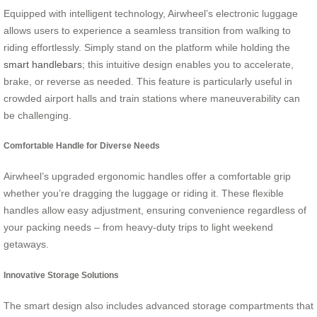
Equipped with intelligent technology, Airwheel’s electronic luggage
allows users to experience a seamless transition from walking to
riding effortlessly. Simply stand on the platform while holding the
smart handlebars
; this intuitive design enables you to accelerate,
brake, or reverse as needed. This feature is particularly useful in
crowded airport halls and train stations where maneuverability can
be challenging.
Comfortable Handle for Diverse Needs
Airwheel’s upgraded ergonomic handles offer a comfortable grip
whether you’re dragging the luggage or riding it. These flexible
handles allow easy adjustment, ensuring convenience regardless of
your packing needs – from heavy-duty trips to light weekend
getaways.
Innovative Storage Solutions
The smart design also includes advanced storage compartments that