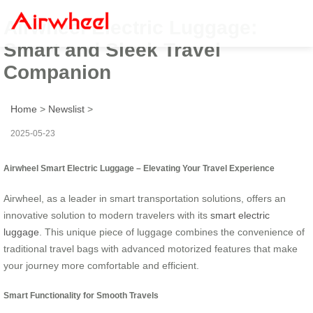
Airwheel Electric Luggage:
Smart and Sleek Travel
Companion
Home
>
Newslist
>
2025-05-23
Airwheel Smart Electric Luggage – Elevating Your Travel Experience
Airwheel, as a leader in smart transportation solutions, offers an
innovative solution to modern travelers with its
smart electric
luggage
. This unique piece of luggage combines the convenience of
traditional travel bags with advanced motorized features that make
your journey more comfortable and efficient.
Smart Functionality for Smooth Travels