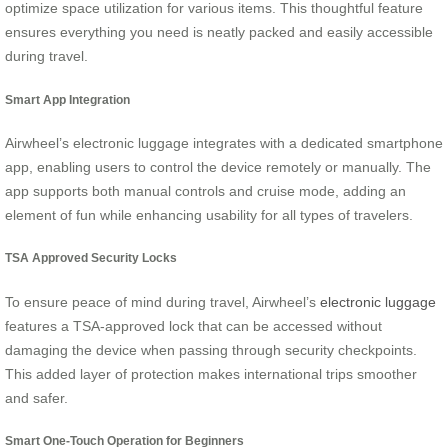
optimize space utilization for various items. This thoughtful feature
ensures everything you need is neatly packed and easily accessible
during travel.
Smart App Integration
Airwheel’s electronic luggage integrates with a dedicated smartphone
app, enabling users to control the device remotely or manually. The
app supports both manual controls and cruise mode, adding an
element of fun while enhancing usability for all types of travelers.
TSA Approved Security Locks
To ensure peace of mind during travel, Airwheel’s
electronic luggage
features a TSA-approved lock that can be accessed without
damaging the device when passing through security checkpoints.
This added layer of protection makes international trips smoother
and safer.
Smart One-Touch Operation for Beginners