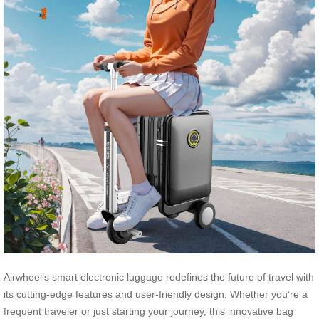
Airwheel’s smart electronic luggage redefines the future of travel with
its cutting-edge features and user-friendly design. Whether you’re a
frequent traveler or just starting your journey, this innovative bag