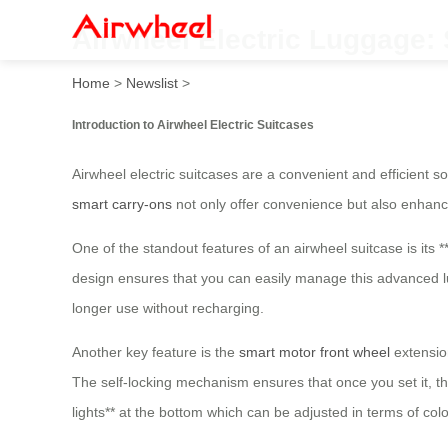
Airwheel Electric Luggage:
Home
>
Newslist
>
Introduction to Airwheel Electric Suitcases
Airwheel electric suitcases are a convenient and efficient s
smart carry-ons
not only offer convenience but also enhanc
One of the standout features of an airwheel suitcase is its *
design ensures that you can easily manage this advanced lug
longer use without recharging.
Another key feature is the
smart motor front wheel
extensio
The self-locking mechanism ensures that once you set it, the
lights** at the bottom which can be adjusted in terms of co