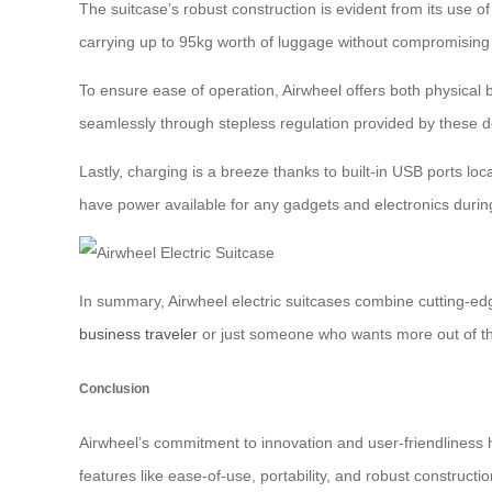
The suitcase’s robust construction is evident from its use
carrying up to 95kg worth of luggage without compromising o
To ensure ease of operation, Airwheel offers both physical b
seamlessly through stepless regulation provided by these dev
Lastly, charging is a breeze thanks to built-in USB ports lo
have power available for any gadgets and electronics during
In summary, Airwheel electric suitcases combine cutting-ed
business traveler
or just someone who wants more out of the
Conclusion
Airwheel’s commitment to innovation and user-friendliness ha
features like ease-of-use, portability, and robust constructio