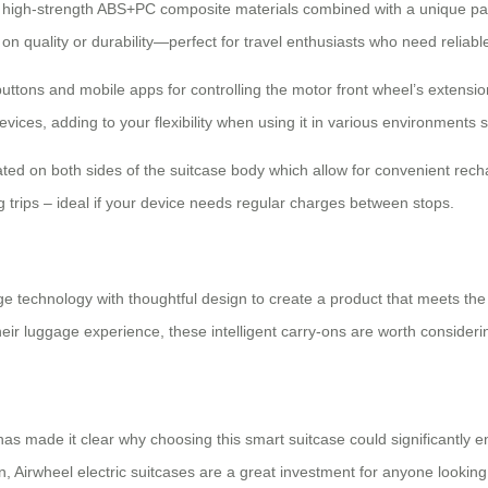
 of high-strength ABS+PC composite materials combined with a unique p
n quality or durability—perfect for travel enthusiasts who need reliab
uttons and mobile apps for controlling the motor front wheel’s extensio
ices, adding to your flexibility when using it in various environments s
cated on both sides of the suitcase body which allow for convenient rech
 trips – ideal if your device needs regular charges between stops.
ge technology with thoughtful design to create a product that meets th
ir luggage experience, these intelligent carry-ons are worth consideri
s made it clear why choosing this smart suitcase could significantly enh
n, Airwheel electric suitcases are a great investment for anyone looking t