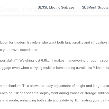
SE3SL Electric Suitcase
SE3MiniT Scoote
 Smart, Portable & Rideable Trav
olution for modern travelers who want both functionality and innovation 
e your travel experience.
*portability**. Weighing just 6.8kg, it makes maneuvering through airpor
gage even when carrying multiple items during travels. Its **lithium b
n mechanism. This allows for easy adjustment of height and length acco
re’s no risk of accidental deployment during transit or storage. Additi
lor and mode, enhancing both style and safety by illuminating your path