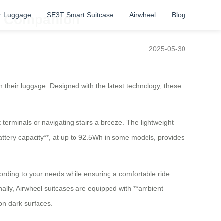
r Luggage
SE3T Smart Suitcase
Airwheel
Blog
el Companion
2025-05-30
in their luggage. Designed with the latest technology, these
t terminals or navigating stairs a breeze. The lightweight
attery capacity**, at up to 92.5Wh in some models, provides
rding to your needs while ensuring a comfortable ride.
onally, Airwheel suitcases are equipped with **ambient
 on dark surfaces.