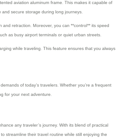
atented aviation aluminum frame. This makes it capable of
le and secure storage during long journeys.
n and retraction. Moreover, you can **control** its speed
uch as busy airport terminals or quiet urban streets.
arging while traveling. This feature ensures that you always
e demands of today’s travelers. Whether you’re a frequent
ng for your next adventure.
ance any traveler’s journey. With its blend of practical
o streamline their travel routine while still enjoying the