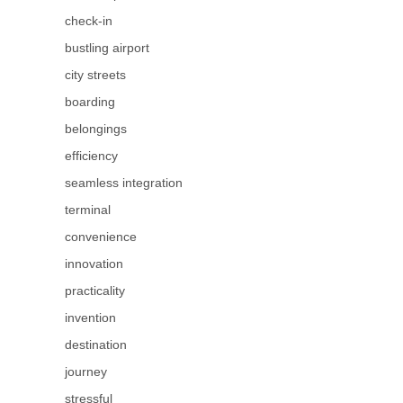
check-in
bustling airport
city streets
boarding
belongings
efficiency
seamless integration
terminal
convenience
innovation
practicality
invention
destination
journey
stressful