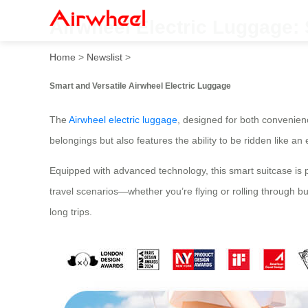
Airwheel Electric Luggage: 
Home
>
Newslist
>
Smart and Versatile Airwheel Electric Luggage
The
Airwheel electric luggage
, designed for both convenien
belongings but also features the ability to be ridden like 
Equipped with advanced technology, this smart suitcase is pe
travel scenarios—whether you’re flying or rolling through bust
long trips.