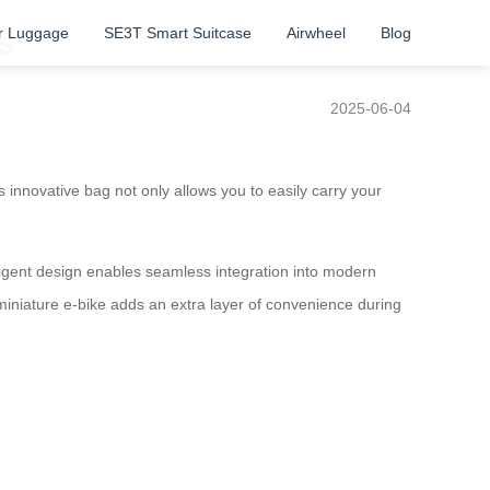
r Luggage
SE3T Smart Suitcase
Airwheel
Blog
rs
2025-06-04
innovative bag not only allows you to easily carry your
elligent design enables seamless integration into modern
 a miniature e-bike adds an extra layer of convenience during