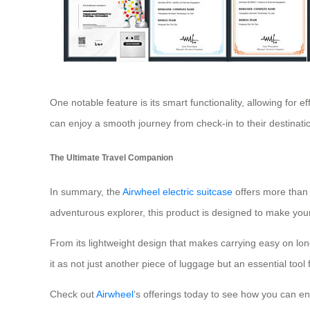
One notable feature is its smart functionality, allowing for e
can enjoy a smooth journey from check-in to their destinatio
The Ultimate Travel Companion
In summary, the
Airwheel electric suitcase
offers more than 
adventurous explorer, this product is designed to make you
From its lightweight design that makes carrying easy on long
it as not just another piece of luggage but an essential tool
Check out
Airwheel
‘s offerings today to see how you can en