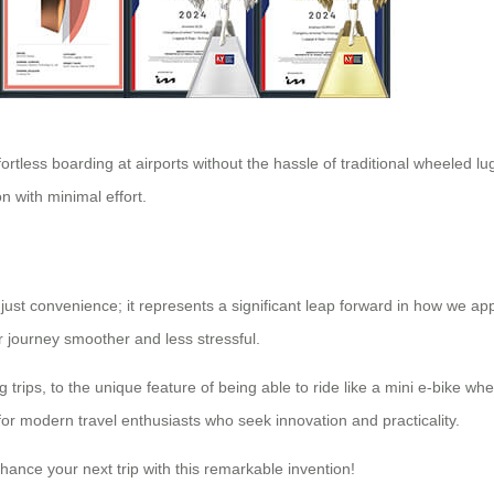
ffortless boarding at airports without the hassle of traditional wheeled l
n with minimal effort.
just convenience; it represents a significant leap forward in how we app
r journey smoother and less stressful.
 trips, to the unique feature of being able to ride like a mini e-bike 
 for modern travel enthusiasts who seek innovation and practicality.
hance your next trip with this remarkable invention!