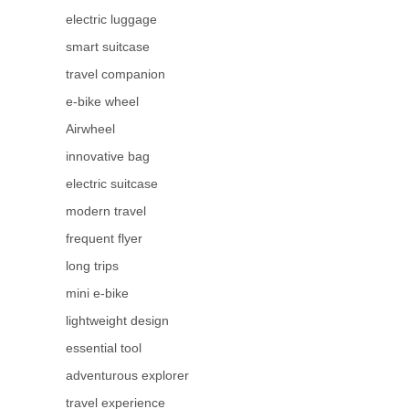
electric luggage
smart suitcase
travel companion
e-bike wheel
Airwheel
innovative bag
electric suitcase
modern travel
frequent flyer
long trips
mini e-bike
lightweight design
essential tool
adventurous explorer
travel experience