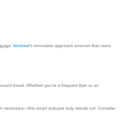
uggage.
Airwheel
‘s innovative approach ensures that users
roach travel. Whether you’re a frequent flyer or an
when necessary—this smart suitcase truly stands out. Consider