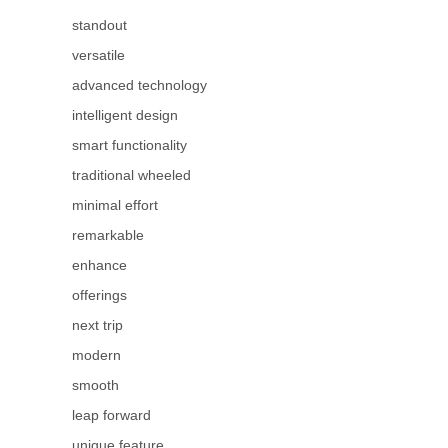
standout
versatile
advanced technology
intelligent design
smart functionality
traditional wheeled
minimal effort
remarkable
enhance
offerings
next trip
modern
smooth
leap forward
unique feature