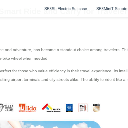
SE3SL Electric Suitcase
SE3MiniT Scoote
Smart Ride and Carry for Travele
ce and adventure, has become a standout choice among travelers. This 
an e-bike wheel when needed.
rfect for those who value efficiency in their travel experience. Its int
ling airport terminals and city streets alike. The ability to ride it like