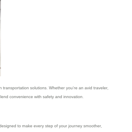
n transportation solutions. Whether you’re an avid traveler,
blend convenience with safety and innovation.
is designed to make every step of your journey smoother,