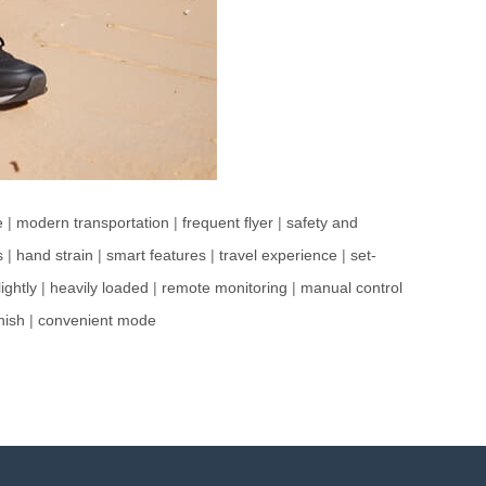
e
|
modern transportation
|
frequent flyer
|
safety and
s
|
hand strain
|
smart features
|
travel experience
|
set-
ightly
|
heavily loaded
|
remote monitoring
|
manual control
inish
|
convenient mode