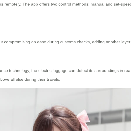
us remotely. The app offers two control methods: manual and set-spee
.
 compromising on ease during customs checks, adding another layer of
e technology, the electric luggage can detect its surroundings in real
ove all else during their travels.