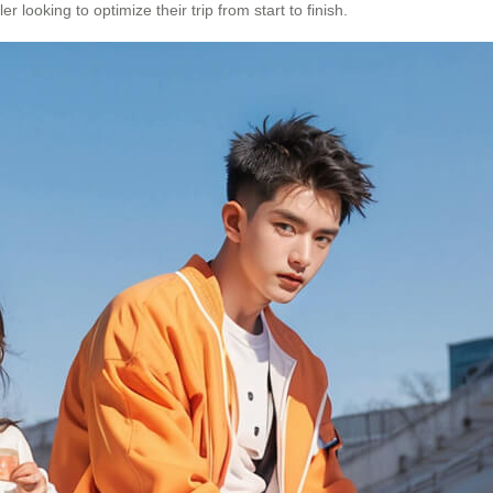
 looking to optimize their trip from start to finish.