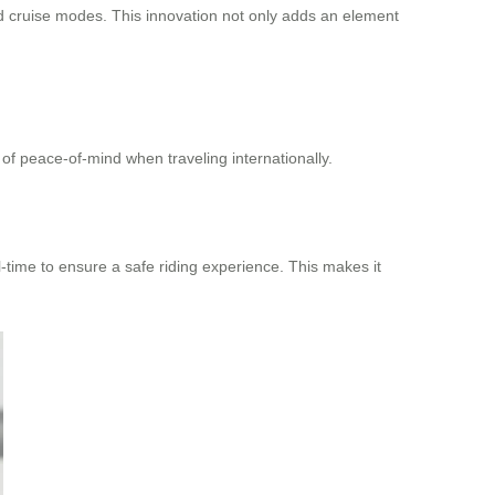
d cruise modes. This innovation not only adds an element
 peace-of-mind when traveling internationally.
-time to ensure a safe riding experience. This makes it