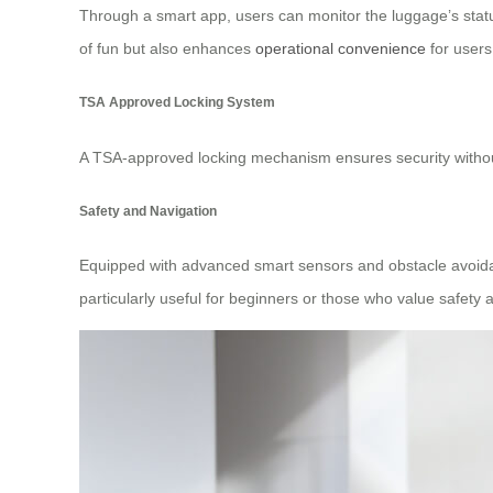
Through a smart app, users can monitor the luggage’s stat
of fun but also enhances
operational convenience
for users
TSA Approved Locking System
A TSA-approved locking mechanism ensures security without
Safety and Navigation
Equipped with advanced smart sensors and obstacle avoidanc
particularly useful for beginners or those who value safety ab