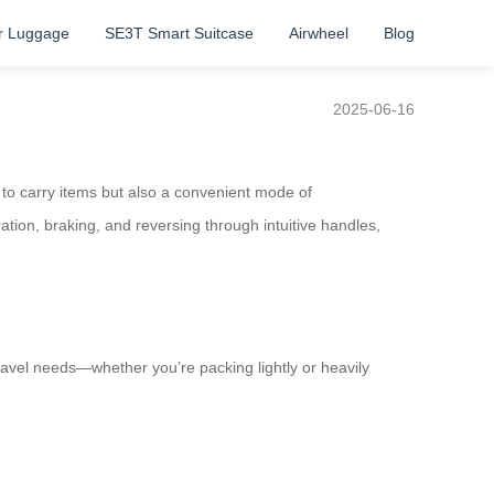
r Luggage
SE3T Smart Suitcase
Airwheel
Blog
2025-06-16
y to carry items but also a convenient mode of
ation, braking, and reversing through intuitive handles,
travel needs—whether you’re packing lightly or heavily