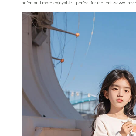
safer, and more enjoyable—perfect for the tech-savvy traveler