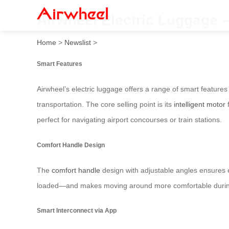
Airwheel Electric Luggage –
Home
>
Newslist
>
Smart Features
Airwheel’s electric luggage offers a range of smart features
transportation. The core selling point is its
intelligent motor
f
perfect for navigating airport concourses or train stations.
Comfort Handle Design
The
comfort handle
design with adjustable angles ensures ea
loaded—and makes moving around more comfortable during 
Smart Interconnect via App