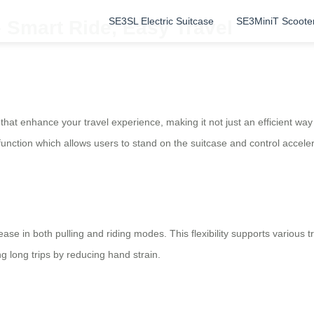
SE3SL Electric Suitcase
SE3MiniT Scoote
 Smart Ride, Easy Travel
 that enhance your travel experience, making it not just an efficient wa
unction which allows users to stand on the suitcase and control acceler
se in both pulling and riding modes. This flexibility supports various 
long trips by reducing hand strain.