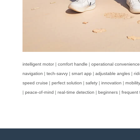
intelligent motor
|
comfort handle
|
operational convenience
navigation
|
tech-savvy
|
smart app
|
adjustable angles
|
ri
speed cruise
|
perfect solution
|
safety
|
innovation
|
mobilit
|
peace-of-mind
|
real-time detection
|
beginners
|
frequent 