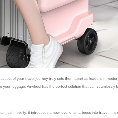
 aspect of your travel journey truly sets them apart as leaders in moder
ge your luggage, Airwheel has the perfect solution that can seamlessly 
n just mobility; it introduces a new level of smartness into travel. It 