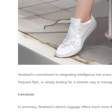
Airwheel’s commitment to integrating intelligence into every
frequent flyer, or simply looking for a smarter way to mana
Conclusion
In summary, Airwheel’s electric luggage offers much more tha