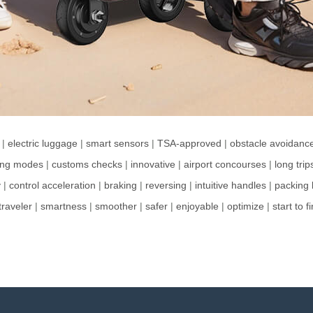
|
electric luggage
|
smart sensors
|
TSA-approved
|
obstacle avoidanc
ding modes
|
customs checks
|
innovative
|
airport concourses
|
long trip
y
|
control acceleration
|
braking
|
reversing
|
intuitive handles
|
packing l
traveler
|
smartness
|
smoother
|
safer
|
enjoyable
|
optimize
|
start to f