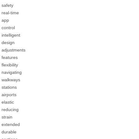
safety
real-time
app
control
intelligent
design
adjustments
features
flexibility
navigating
walkways
stations
airports
elastic
reducing
strain
extended
durable