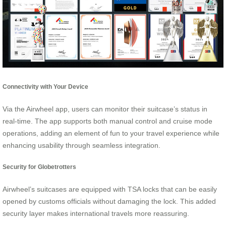
Connectivity with Your Device
Via the Airwheel app, users can monitor their suitcase’s status in
real-time. The app supports both manual control and cruise mode
operations, adding an element of fun to your travel experience while
enhancing usability through seamless integration.
Security for Globetrotters
Airwheel’s suitcases are equipped with TSA locks that can be easily
opened by customs officials without damaging the lock. This added
security layer makes international travels more reassuring.