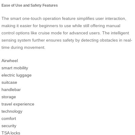
Ease of Use and Safety Features
The smart one-touch operation feature simplifies user interaction,
making it easier for beginners to use while still offering manual
control options like cruise mode for advanced users. The intelligent
sensing system further ensures safety by detecting obstacles in real-
time during movement.
Airwheel
smart mobility
electric luggage
suitcase
handlebar
storage
travel experience
technology
comfort
security
TSA locks