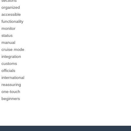
sections
organized
accessible
functionality
monitor
status
manual
cruise mode
integration
customs
officials
international
reassuring
one-touch
beginners