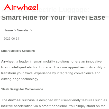
Airwheel Electric Luggage:
Smart Ride for Your Travel Ease
Home
>
Newslist
>
2025-06-14
Smart Mobility Solutions
Airwheel
, a leader in smart mobility solutions, offers an innovative
line of intelligent electric luggage. The core appeal lies in its ability to
transform your travel experience by integrating convenience and
cutting-edge technology.
Sleek Design for Convenience
The
Airwheel suitcase
is designed with user-friendly features such as
intuitive acceleration via a smart handlebar. You simply stand on the