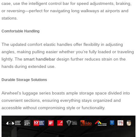
case, use the intelligent control bar for speed adjustments, braking,
or reversing—perfect for navigating long walkways at airports and
stations.
Comfortable Handling
The updated comfort elastic handles offer flexibility in adjusting
angles, making pulling easier whether you’re fully loaded or traveling
lightly. The
smart handlebar
design further reduces strain on the
hands during extended use.
Durable Storage Solutions
Airwheel’s luggage series boasts ample storage space divided into
convenient sections, ensuring everything stays organized and
accessible without compromising style or functionality.