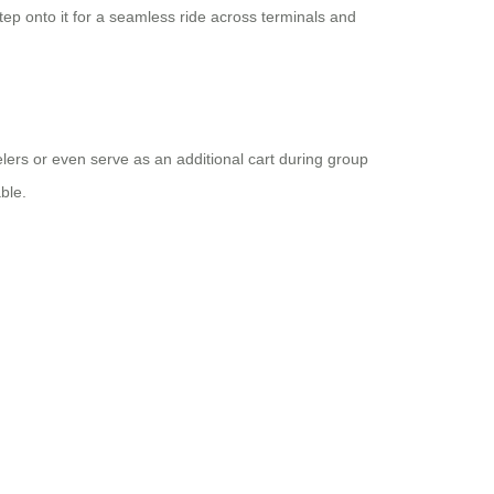
tep onto it for a seamless ride across terminals and
elers or even serve as an additional cart during group
ble.