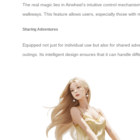
The real magic lies in Airwheel’s intuitive control mechanis
walkways. This feature allows users, especially those with 
Sharing Adventures
Equipped not just for individual use but also for shared adv
outings. Its intelligent design ensures that it can handle 