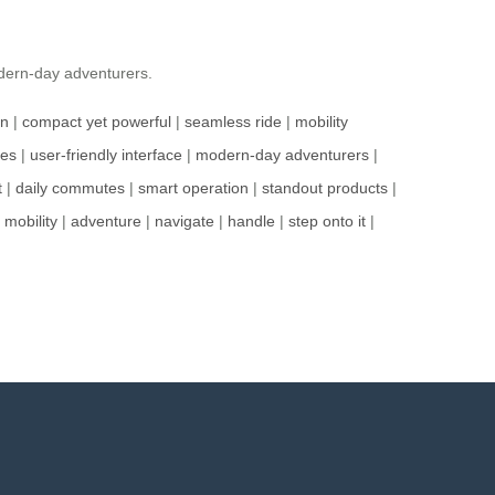
odern-day adventurers.
gn
|
compact yet powerful
|
seamless ride
|
mobility
res
|
user-friendly interface
|
modern-day adventurers
|
t
|
daily commutes
|
smart operation
|
standout products
|
|
mobility
|
adventure
|
navigate
|
handle
|
step onto it
|