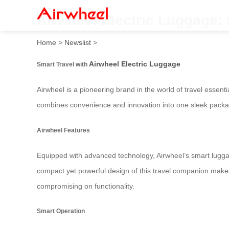
Airwheel Electric Luggage: 
Home
>
Newslist
>
Airwheel Electric Luggage
Smart Travel with
Airwheel is a pioneering brand in the world of travel essenti
combines convenience and innovation into one sleek packa
Airwheel Features
Equipped with advanced technology, Airwheel’s smart luggag
compact yet powerful design of this travel companion makes it 
compromising on functionality.
Smart Operation