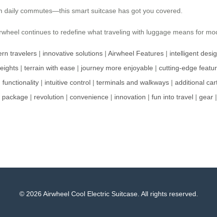
 on daily commutes—this smart suitcase has got you covered.
 Airwheel continues to redefine what traveling with luggage means for m
rn travelers
|
innovative solutions
|
Airwheel Features
|
intelligent desi
weights
|
terrain with ease
|
journey more enjoyable
|
cutting-edge featu
|
functionality
|
intuitive control
|
terminals and walkways
|
additional car
k package
|
revolution
|
convenience
|
innovation
|
fun into travel
|
gear
© 2026 Airwheel Cool Electric Suitcase. All rights reserved.