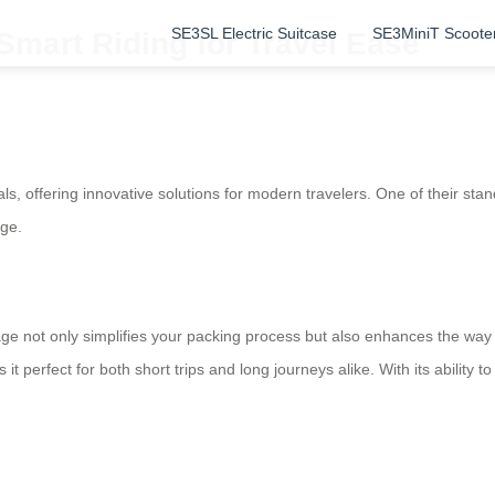
SE3SL Electric Suitcase
SE3MiniT Scoote
Smart Riding for Travel Ease
als, offering innovative solutions for modern travelers. One of their stan
ge.
e not only simplifies your packing process but also enhances the way yo
perfect for both short trips and long journeys alike. With its ability to 