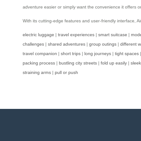
adventure easier or simply want the convenience it offers
With its cutting-edge features and user-friendly interface,
electric luggage
|
travel experiences
|
smart suitcase
|
mode
challenges
|
shared adventures
|
group outings
|
different 
travel companion
|
short trips
|
long journeys
|
tight spaces
packing process
|
bustling city streets
|
fold up easily
|
slee
straining arms
|
pull or push