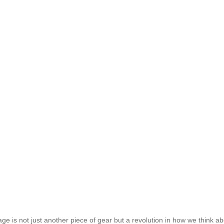
uggage is not just another piece of gear but a revolution in how we think