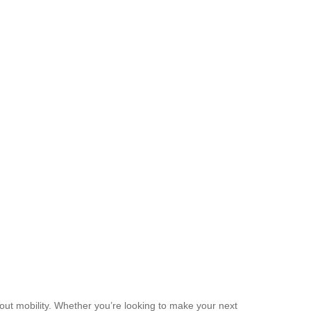
 about mobility. Whether you’re looking to make your next