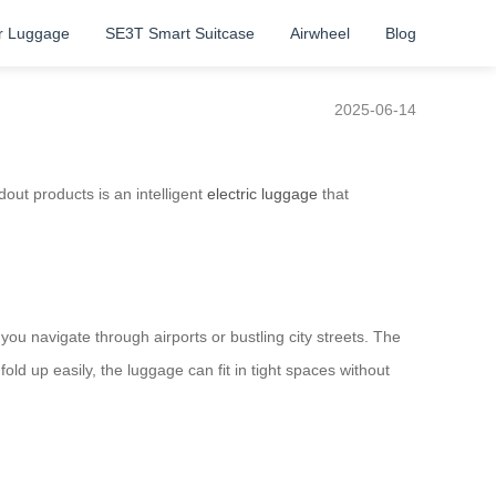
r Luggage
SE3T Smart Suitcase
Airwheel
Blog
2025-06-14
dout products is an intelligent
electric luggage
that
u navigate through airports or bustling city streets. The
fold up easily, the luggage can fit in tight spaces without