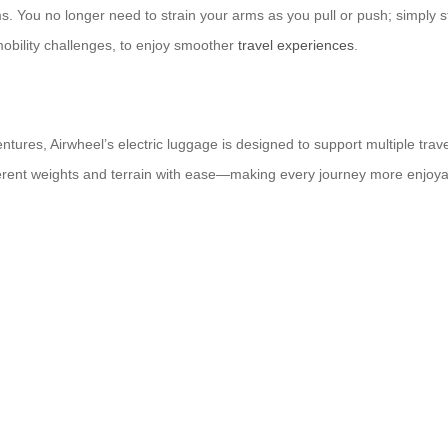
ms. You no longer need to strain your arms as you pull or push; simply s
mobility challenges, to enjoy smoother
travel experiences
.
entures, Airwheel’s electric luggage is designed to support multiple trav
different weights and terrain with ease—making every journey more enjoya