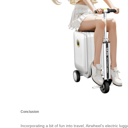
Conclusion
Incorporating a bit of fun into travel, Airwheel’s electric l