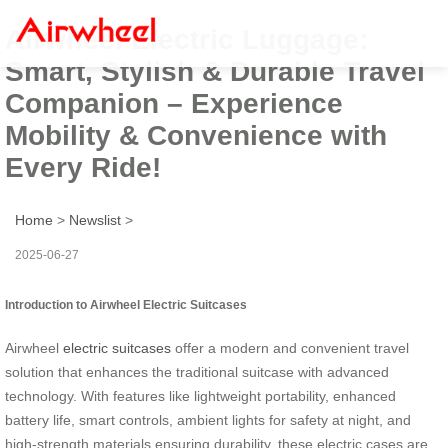
Airwheel Electric Luggage:
Smart, Stylish & Durable Travel
Companion – Experience
Mobility & Convenience with
Every Ride!
Home
>
Newslist
>
2025-06-27
Introduction to Airwheel Electric Suitcases
Airwheel
electric suitcases
offer a modern and convenient travel
solution that enhances the traditional suitcase with advanced
technology. With features like lightweight portability, enhanced
battery life, smart controls, ambient lights for safety at night, and
high-strength materials ensuring durability, these electric cases are