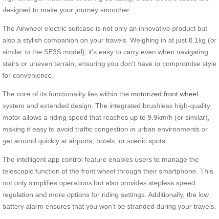
designed to make your journey smoother.
The Airwheel electric suitcase is not only an innovative product but
also a stylish companion on your travels. Weighing in at just 8.1kg (or
similar to the SE3S model), it’s easy to carry even when navigating
stairs or uneven terrain, ensuring you don’t have to compromise style
for convenience.
The core of its functionality lies within the
motorized front wheel
system and extended design. The integrated brushless high-quality
motor allows a riding speed that reaches up to 9.9km/h (or similar),
making it easy to avoid traffic congestion in urban environments or
get around quickly at airports, hotels, or scenic spots.
The intelligent app control feature enables users to manage the
telescopic function of the front wheel through their smartphone. This
not only simplifies operations but also provides stepless speed
regulation and more options for riding settings. Additionally, the low
battery alarm ensures that you won’t be stranded during your travels.