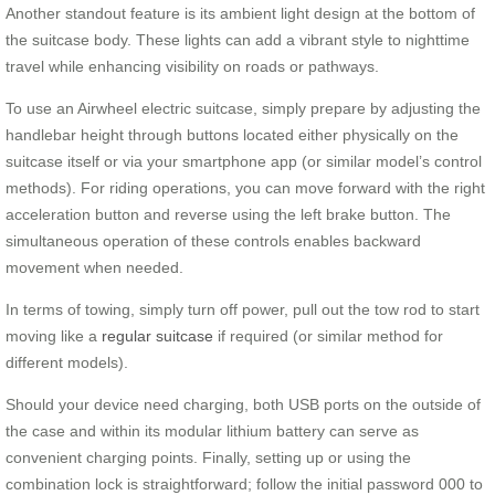
Another standout feature is its ambient light design at the bottom of
the suitcase body. These lights can add a vibrant style to nighttime
travel while enhancing visibility on roads or pathways.
To use an Airwheel electric suitcase, simply prepare by adjusting the
handlebar height through buttons located either physically on the
suitcase itself or via your smartphone app (or similar model’s control
methods). For riding operations, you can move forward with the right
acceleration button and reverse using the left brake button. The
simultaneous operation of these controls enables backward
movement when needed.
In terms of towing, simply turn off power, pull out the tow rod to start
moving like a
regular suitcase
if required (or similar method for
different models).
Should your device need charging, both USB ports on the outside of
the case and within its modular lithium battery can serve as
convenient charging points. Finally, setting up or using the
combination lock is straightforward; follow the initial password 000 to