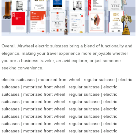
Overall, Airwheel electric suitcases bring a blend of functionality and
elegance, making your travel experience more enjoyable whether
you are a business traveler, an avid explorer, or just someone
seeking convenience.
electric suitcases
|
motorized front wheel
|
regular suitcase
|
electric
suitcases
|
motorized front wheel
|
regular suitcase
|
electric
suitcases
|
motorized front wheel
|
regular suitcase
|
electric
suitcases
|
motorized front wheel
|
regular suitcase
|
electric
suitcases
|
motorized front wheel
|
regular suitcase
|
electric
suitcases
|
motorized front wheel
|
regular suitcase
|
electric
suitcases
|
motorized front wheel
|
regular suitcase
|
electric
suitcases
|
motorized front wheel
|
regular suitcase
|
electric