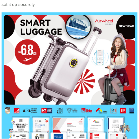
set it up securely.