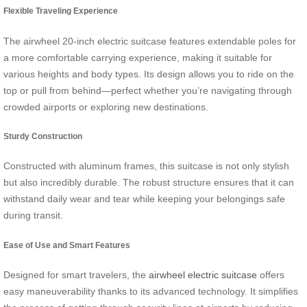
Flexible Traveling Experience
The airwheel 20-inch electric suitcase features extendable poles for
a more comfortable carrying experience, making it suitable for
various heights and body types. Its design allows you to ride on the
top or pull from behind—perfect whether you’re navigating through
crowded airports or exploring new destinations.
Sturdy Construction
Constructed with aluminum frames, this suitcase is not only stylish
but also incredibly durable. The robust structure ensures that it can
withstand daily wear and tear while keeping your belongings safe
during transit.
Ease of Use and Smart Features
Designed for smart travelers, the
airwheel electric suitcase
offers
easy maneuverability thanks to its advanced technology. It simplifies