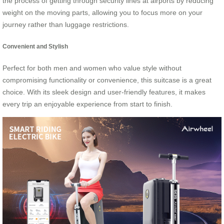
the process of getting through security lines at airports by reducing
weight on the moving parts, allowing you to focus more on your
journey rather than luggage restrictions.
Convenient and Stylish
Perfect for both men and women who value style without
compromising functionality or convenience, this suitcase is a great
choice. With its sleek design and user-friendly features, it makes
every trip an enjoyable experience from start to finish.