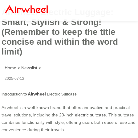
Airwheel Electric Luggage:
Smart, Stylish & Strong!
(Remember to keep the title
concise and within the word
limit)
Home
>
Newslist
>
2025-07-12
Airwheel
Introduction to
Electric Suitcase
Airwheel is a well-known brand that offers innovative and practical
travel solutions, including the 20-inch
electric suitcase
. This suitcase
combines functionality with style, offering users both ease of use and
convenience during their travels.