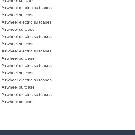
Airwheel suitcase
Airwheel electric suitcases
Airwheel suitcase
Airwheel electric suitcases
Airwheel suitcase
Airwheel electric suitcases
Airwheel suitcase
Airwheel electric suitcases
Airwheel suitcase
Airwheel electric suitcases
Airwheel suitcase
Airwheel electric suitcases
Airwheel suitcase
Airwheel electric suitcases
Airwheel suitcase