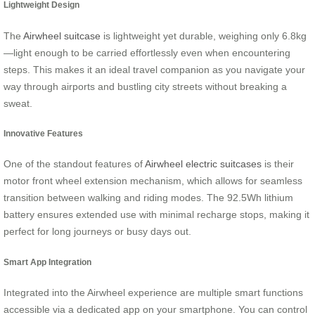
Lightweight Design
The
Airwheel suitcase
is lightweight yet durable, weighing only 6.8kg
—light enough to be carried effortlessly even when encountering
steps. This makes it an ideal travel companion as you navigate your
way through airports and bustling city streets without breaking a
sweat.
Innovative Features
One of the standout features of
Airwheel electric suitcases
is their
motor front wheel extension mechanism, which allows for seamless
transition between walking and riding modes. The 92.5Wh lithium
battery ensures extended use with minimal recharge stops, making it
perfect for long journeys or busy days out.
Smart App Integration
Integrated into the Airwheel experience are multiple smart functions
accessible via a dedicated app on your smartphone. You can control