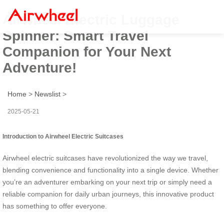
Airwheel Electric Luggage
Spinner: Smart Travel
Companion for Your Next
Adventure!
Home
>
Newslist
>
2025-05-21
Introduction to Airwheel Electric Suitcases
Airwheel electric suitcases have revolutionized the way we travel,
blending convenience and functionality into a single device. Whether
you’re an adventurer embarking on your next trip or simply need a
reliable companion for daily urban journeys, this innovative product
has something to offer everyone.