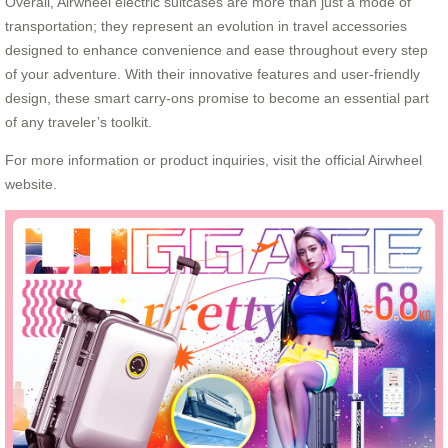
Overall, Airwheel electric suitcases are more than just a mode of
transportation; they represent an evolution in travel accessories
designed to enhance convenience and ease throughout every step
of your adventure. With their innovative features and user-friendly
design, these smart carry-ons promise to become an essential part
of any traveler’s toolkit.
For more information or product inquiries, visit the official Airwheel
website.