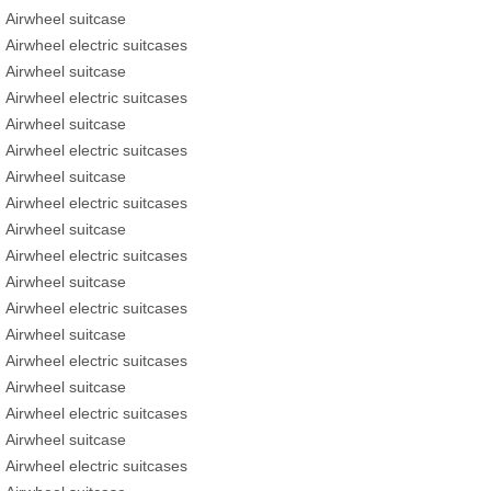
Airwheel suitcase
Airwheel electric suitcases
Airwheel suitcase
Airwheel electric suitcases
Airwheel suitcase
Airwheel electric suitcases
Airwheel suitcase
Airwheel electric suitcases
Airwheel suitcase
Airwheel electric suitcases
Airwheel suitcase
Airwheel electric suitcases
Airwheel suitcase
Airwheel electric suitcases
Airwheel suitcase
Airwheel electric suitcases
Airwheel suitcase
Airwheel electric suitcases