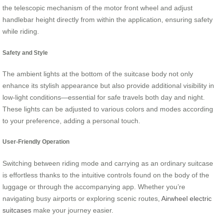
the telescopic mechanism of the motor front wheel and adjust
handlebar height directly from within the application, ensuring safety
while riding.
Safety and Style
The ambient lights at the bottom of the suitcase body not only
enhance its stylish appearance but also provide additional visibility in
low-light conditions—essential for safe travels both day and night.
These lights can be adjusted to various colors and modes according
to your preference, adding a personal touch.
User-Friendly Operation
Switching between riding mode and carrying as an ordinary suitcase
is effortless thanks to the intuitive controls found on the body of the
luggage or through the accompanying app. Whether you’re
navigating busy airports or exploring scenic routes,
Airwheel electric
suitcases
make your journey easier.