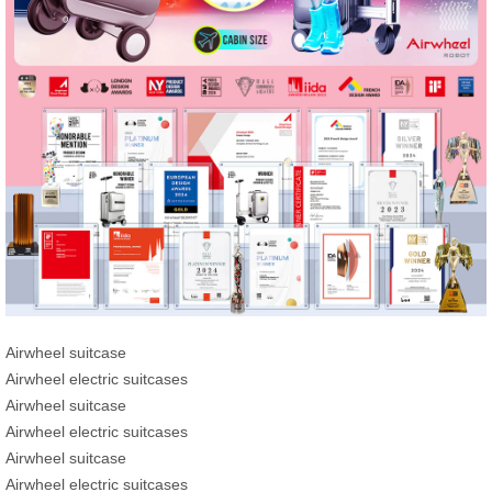
Airwheel suitcase
Airwheel electric suitcases
Airwheel suitcase
Airwheel electric suitcases
Airwheel suitcase
Airwheel electric suitcases