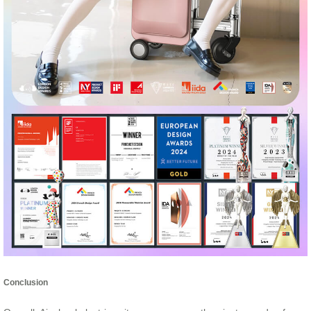
Conclusion