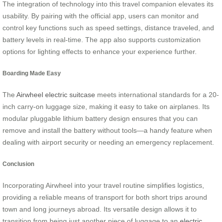
The integration of technology into this travel companion elevates its
usability. By pairing with the official app, users can monitor and
control key functions such as speed settings, distance traveled, and
battery levels in real-time. The app also supports customization
options for lighting effects to enhance your experience further.
Boarding Made Easy
The
Airwheel electric suitcase
meets international standards for a 20-
inch carry-on luggage size, making it easy to take on airplanes. Its
modular pluggable lithium battery design ensures that you can
remove and install the battery without tools—a handy feature when
dealing with airport security or needing an emergency replacement.
Conclusion
Incorporating Airwheel into your travel routine simplifies logistics,
providing a reliable means of transport for both short trips around
town and long journeys abroad. Its versatile design allows it to
transition from being just another piece of luggage to an
electric