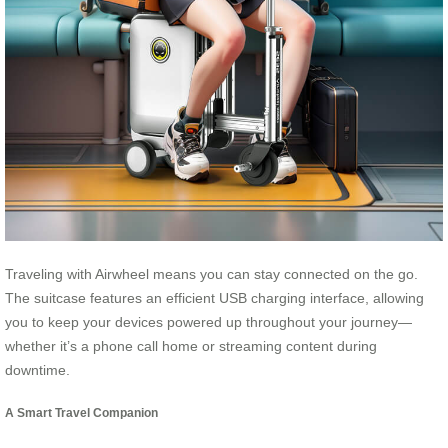
Traveling with Airwheel means you can stay connected on the go.
The suitcase features an efficient USB charging interface, allowing
you to keep your devices powered up throughout your journey—
whether it’s a phone call home or streaming content during
downtime.
A Smart Travel Companion