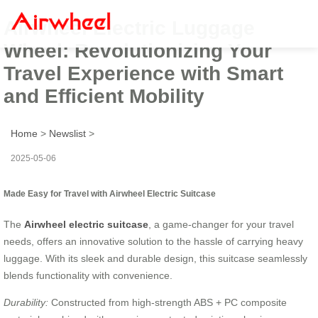
Airwheel Electric Luggage
Wheel: Revolutionizing Your
Travel Experience with Smart
and Efficient Mobility
Home
>
Newslist
>
2025-05-06
Made Easy for Travel with Airwheel Electric Suitcase
The
Airwheel electric suitcase
, a game-changer for your travel
needs, offers an innovative solution to the hassle of carrying heavy
luggage. With its sleek and durable design, this suitcase seamlessly
blends functionality with convenience.
Durability:
Constructed from high-strength ABS + PC composite