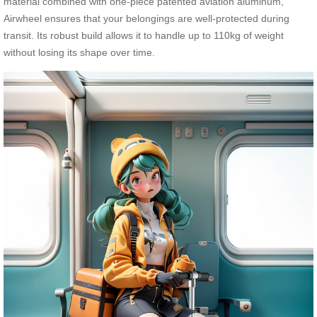
material combined with one-piece patented aviation aluminum,
Airwheel ensures that your belongings are well-protected during
transit. Its robust build allows it to handle up to 110kg of weight
without losing its shape over time.