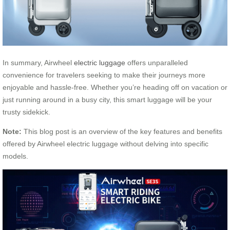
In summary, Airwheel
electric luggage
offers unparalleled
convenience for travelers seeking to make their journeys more
enjoyable and hassle-free. Whether you’re heading off on vacation or
just running around in a busy city, this smart luggage will be your
trusty sidekick.
Note:
This blog post is an overview of the key features and benefits
offered by Airwheel electric luggage without delving into specific
models.