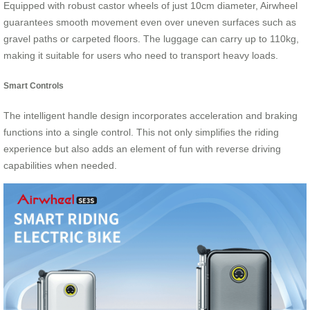
Equipped with robust castor wheels of just 10cm diameter, Airwheel
guarantees smooth movement even over uneven surfaces such as
gravel paths or carpeted floors. The luggage can carry up to 110kg,
making it suitable for users who need to transport heavy loads.
Smart Controls
The intelligent handle design incorporates acceleration and braking
functions into a single control. This not only simplifies the riding
experience but also adds an element of fun with reverse driving
capabilities when needed.