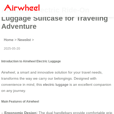
Airwheel Electric Ride-On
Luggage Suitcase for Traveling
Adventure
Home
>
Newslist
>
2025-05-20
Introduction to Airwheel Electric Luggage
Airwheel, a smart and innovative solution for your travel needs,
transforms the way we carry our belongings. Designed with
convenience in mind, this
electric luggage
is an excellent companion
on any journey.
Main Features of Airwheel
–
Ergonomic Design:
The dual handlebars provide comfortable grip