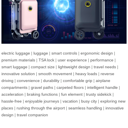
electric luggage
|
luggage
|
smart controls
|
ergonomic design
|
premium materials
|
TSA lock
|
user experience
|
performance
|
smart luggage
|
compact size
|
lightweight design
|
travel needs
|
innovative solution
|
smooth movement
|
heavy loads
|
reverse
driving
|
convenience
|
durability
|
comfortable grip
|
airplane
compartments
|
gravel paths
|
carpeted floors
|
intelligent handle
|
acceleration
|
braking functions
|
fun element
|
trusty sidekick
|
hassle-free
|
enjoyable journeys
|
vacation
|
busy city
|
exploring new
places
|
rushing through the airport
|
seamless handling
|
innovative
design
|
travel companion