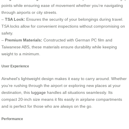
points while ensuring ease of movement whether you’re navigating
through airports or city streets.
–
TSA Lock:
Ensures the security of your belongings during travel.
TSA locks allow for convenient inspections without compromising on
safety.
–
Premium Materials:
Constructed with German PC film and
Taiwanese ABS, these materials ensure durability while keeping
weight to a minimum.
User Experience
Airwheel’s lightweight design makes it easy to carry around. Whether
you’re rushing through the airport or exploring new places at your
destination, this
luggage
handles all situations seamlessly. Its
compact 20-inch size means it fits easily in airplane compartments
and is perfect for those who are always on the go.
Performance