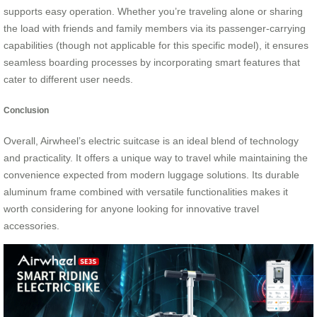
supports easy operation. Whether you’re traveling alone or sharing
the load with friends and family members via its passenger-carrying
capabilities (though not applicable for this specific model), it ensures
seamless boarding processes by incorporating smart features that
cater to different user needs.
Conclusion
Overall, Airwheel’s electric suitcase is an ideal blend of technology
and practicality. It offers a unique way to travel while maintaining the
convenience expected from modern luggage solutions. Its durable
aluminum frame combined with versatile functionalities makes it
worth considering for anyone looking for innovative travel
accessories.