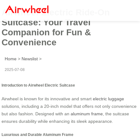
Airwheel Electric Ride-On
Suitcase: Your Travel
Companion for Fun &
Convenience
Home
>
Newslist
>
2025-07-08
Introduction to Airwheel Electric Suitcase
Airwheel is known for its innovative and smart
electric luggage
solutions, including a 20-inch model that offers not only convenience
but also fashion. Designed with an
aluminum frame
, the suitcase
ensures durability while enhancing its sleek appearance.
Luxurious and Durable Aluminum Frame