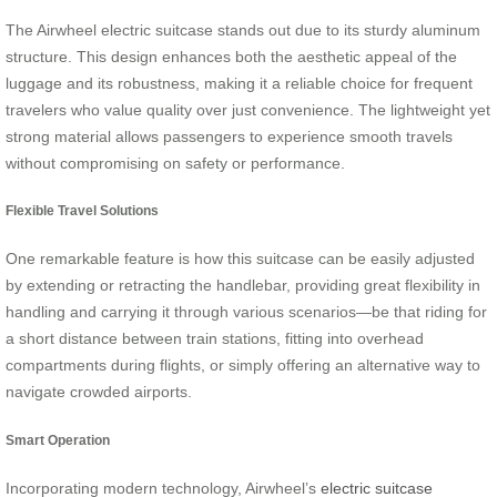
The Airwheel electric suitcase stands out due to its sturdy aluminum
structure. This design enhances both the aesthetic appeal of the
luggage and its robustness, making it a reliable choice for frequent
travelers who value quality over just convenience. The lightweight yet
strong material allows passengers to experience smooth travels
without compromising on safety or performance.
Flexible Travel Solutions
One remarkable feature is how this suitcase can be easily adjusted
by extending or retracting the handlebar, providing great flexibility in
handling and carrying it through various scenarios—be that riding for
a short distance between train stations, fitting into overhead
compartments during flights, or simply offering an alternative way to
navigate crowded airports.
Smart Operation
Incorporating modern technology, Airwheel’s
electric suitcase