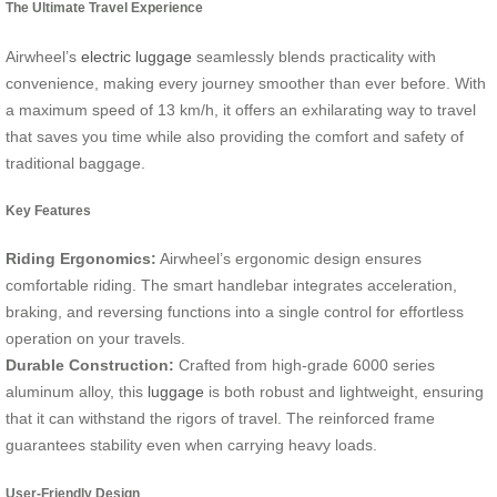
The Ultimate Travel Experience
Airwheel’s
electric luggage
seamlessly blends practicality with
convenience, making every journey smoother than ever before. With
a maximum speed of 13 km/h, it offers an exhilarating way to travel
that saves you time while also providing the comfort and safety of
traditional baggage.
Key Features
Riding Ergonomics:
Airwheel’s ergonomic design ensures
comfortable riding. The smart handlebar integrates acceleration,
braking, and reversing functions into a single control for effortless
operation on your travels.
Durable Construction:
Crafted from high-grade 6000 series
aluminum alloy, this
luggage
is both robust and lightweight, ensuring
that it can withstand the rigors of travel. The reinforced frame
guarantees stability even when carrying heavy loads.
User-Friendly Design