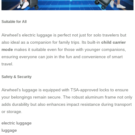
Suitable for All
Airwheel’s electric luggage is perfect not just for solo travelers but
also ideal as a companion for family trips. Its built-in
child carrier
mode
makes it suitable even for those with younger companions,
ensuring everyone can join in the fun and convenience of smart
travel.
Safety & Security
Airwheel’s luggage is equipped with TSA-approved locks to ensure
your belongings remain secure. The robust aluminum frame not only
adds durability but also enhances impact resistance during transport
or storage.
electric luggage
luggage