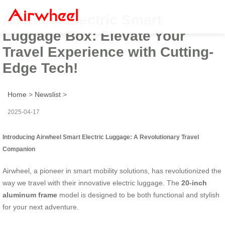
Airwheel Electric Smart
Luggage Box: Elevate Your
Travel Experience with Cutting-
Edge Tech!
Home
>
Newslist
>
2025-04-17
Introducing Airwheel Smart Electric Luggage: A Revolutionary Travel
Companion
Airwheel, a pioneer in smart mobility solutions, has revolutionized the
way we travel with their innovative electric luggage. The
20-inch
aluminum frame
model is designed to be both functional and stylish
for your next adventure.