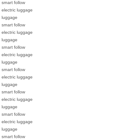
smart follow
electric luggage
luggage
smart follow
electric luggage
luggage
smart follow
electric luggage
luggage
smart follow
electric luggage
luggage
smart follow
electric luggage
luggage
smart follow
electric luggage
luggage
smart follow