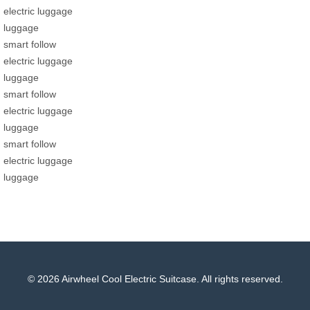
electric luggage
luggage
smart follow
electric luggage
luggage
smart follow
electric luggage
luggage
smart follow
electric luggage
luggage
© 2026 Airwheel Cool Electric Suitcase. All rights reserved.