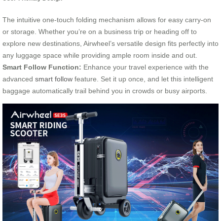
The intuitive one-touch folding mechanism allows for easy carry-on
or storage. Whether you’re on a business trip or heading off to
explore new destinations, Airwheel’s versatile design fits perfectly into
any luggage space while providing ample room inside and out.
Smart Follow Function:
Enhance your travel experience with the
advanced
smart follow
feature. Set it up once, and let this intelligent
baggage automatically trail behind you in crowds or busy airports.