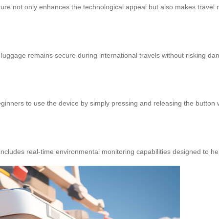
ature not only enhances the technological appeal but also makes travel
uggage remains secure during international travels without risking da
inners to use the device by simply pressing and releasing the button w
cludes real-time environmental monitoring capabilities designed to hel