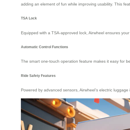
adding an element of fun while improving usability. This fe
TSA Lock
Equipped with a TSA-approved lock, Airwheel ensures your l
Automatic Control Functions
The smart one-touch operation feature makes it easy for beg
Ride Safety Features
Powered by advanced sensors, Airwheel’s electric luggage in