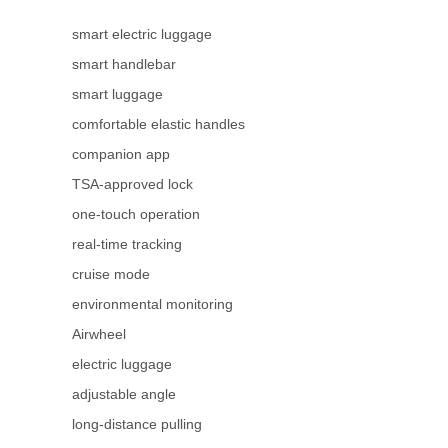
smart electric luggage
smart handlebar
smart luggage
comfortable elastic handles
companion app
TSA-approved lock
one-touch operation
real-time tracking
cruise mode
environmental monitoring
Airwheel
electric luggage
adjustable angle
long-distance pulling