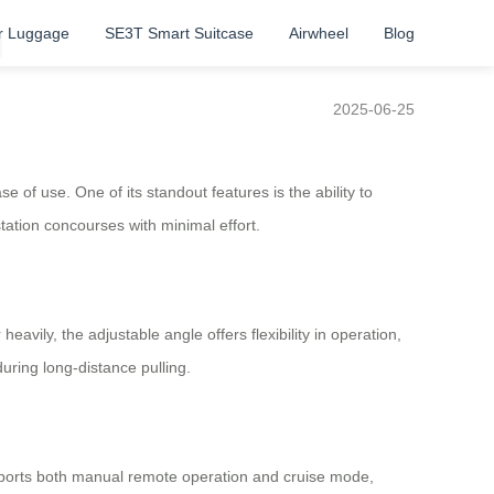
r Luggage
SE3T Smart Suitcase
Airwheel
Blog
g
2025-06-25
of use. One of its standout features is the ability to
station concourses with minimal effort.
vily, the adjustable angle offers flexibility in operation,
uring long-distance pulling.
pports both manual remote operation and cruise mode,