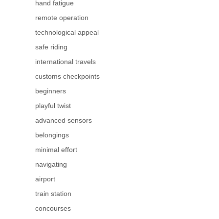
hand fatigue
remote operation
technological appeal
safe riding
international travels
customs checkpoints
beginners
playful twist
advanced sensors
belongings
minimal effort
navigating
airport
train station
concourses