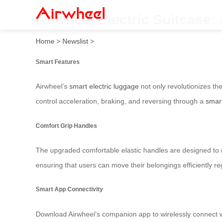
Airwheel Electric Suitcase: 
Home
>
Newslist
>
Smart Features
Airwheel’s
smart electric luggage
not only revolutionizes th
control acceleration, braking, and reversing through a
smar
Comfort Grip Handles
The upgraded comfortable elastic handles are designed to mak
ensuring that users can move their belongings efficiently re
Smart App Connectivity
Download Airwheel’s companion app to wirelessly connect 