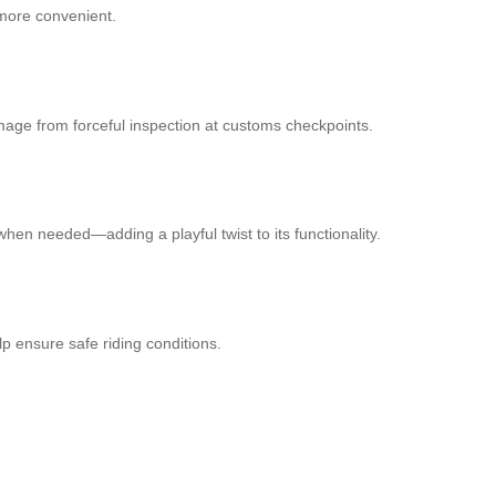
 more convenient.
mage from forceful inspection at customs checkpoints.
hen needed—adding a playful twist to its functionality.
p ensure safe riding conditions.