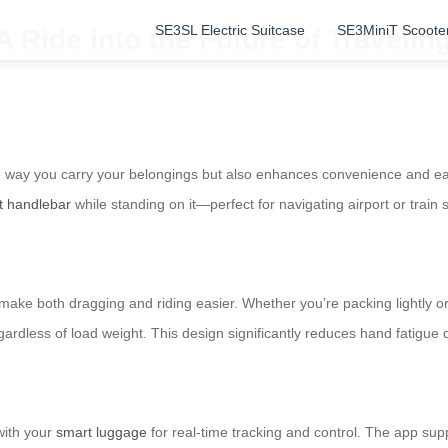
SE3SL Electric Suitcase
SE3MiniT Scoote
A Ride into the Future of Travelin
e way you carry your belongings but also enhances convenience and ease 
t handlebar
while standing on it—perfect for navigating airport or train 
e both dragging and riding easier. Whether you’re packing lightly or hea
gardless of load weight. This design significantly reduces hand fatigue d
with your
smart luggage
for real-time tracking and control. The app su