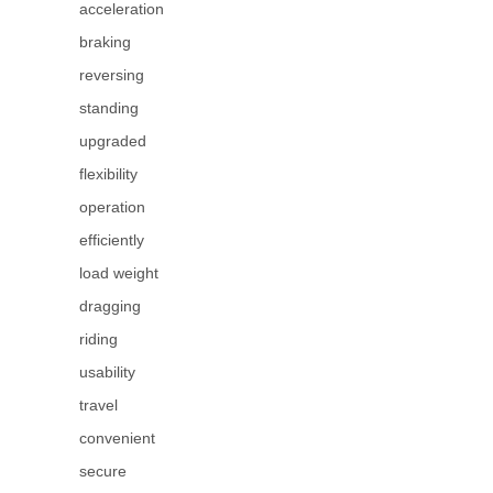
acceleration
braking
reversing
standing
upgraded
flexibility
operation
efficiently
load weight
dragging
riding
usability
travel
convenient
secure