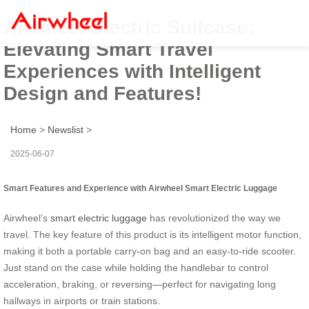
Airwheel Electric Suitcase:
Elevating Smart Travel
Experiences with Intelligent
Design and Features!
Home
>
Newslist
>
2025-06-07
Smart Features and Experience with Airwheel Smart Electric Luggage
Airwheel’s
smart electric luggage
has revolutionized the way we
travel. The key feature of this product is its intelligent motor function,
making it both a portable carry-on bag and an easy-to-ride scooter.
Just stand on the case while holding the handlebar to control
acceleration, braking, or reversing—perfect for navigating long
hallways in airports or train stations.