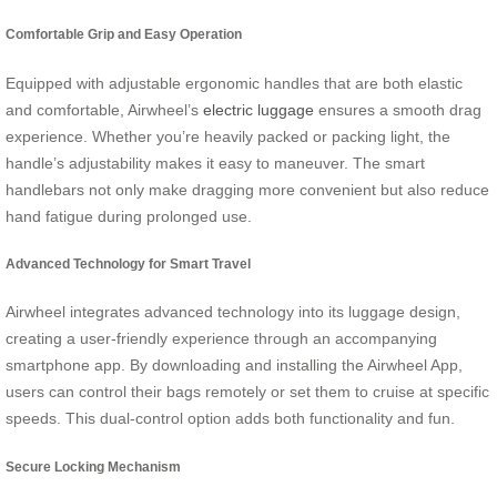
Comfortable Grip and Easy Operation
Equipped with adjustable ergonomic handles that are both elastic
and comfortable, Airwheel’s
electric luggage
ensures a smooth drag
experience. Whether you’re heavily packed or packing light, the
handle’s adjustability makes it easy to maneuver. The smart
handlebars not only make dragging more convenient but also reduce
hand fatigue during prolonged use.
Advanced Technology for Smart Travel
Airwheel integrates advanced technology into its luggage design,
creating a user-friendly experience through an accompanying
smartphone app. By downloading and installing the Airwheel App,
users can control their bags remotely or set them to cruise at specific
speeds. This dual-control option adds both functionality and fun.
Secure Locking Mechanism