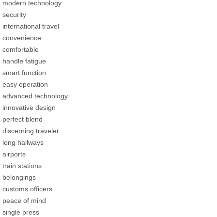
modern technology
security
international travel
convenience
comfortable
handle fatigue
smart function
easy operation
advanced technology
innovative design
perfect blend
discerning traveler
long hallways
airports
train stations
belongings
customs officers
peace of mind
single press