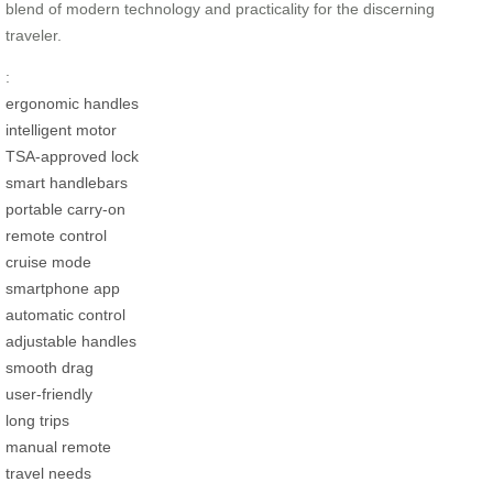
blend of modern technology and practicality for the discerning
traveler.
:
ergonomic handles
intelligent motor
TSA-approved lock
smart handlebars
portable carry-on
remote control
cruise mode
smartphone app
automatic control
adjustable handles
smooth drag
user-friendly
long trips
manual remote
travel needs