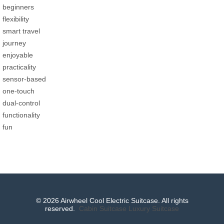
beginners
flexibility
smart travel
journey
enjoyable
practicality
sensor-based
one-touch
dual-control
functionality
fun
© 2026 Airwheel Cool Electric Suitcase. All rights
reserved.
Cabin Suitcase
Luxury Suitcase