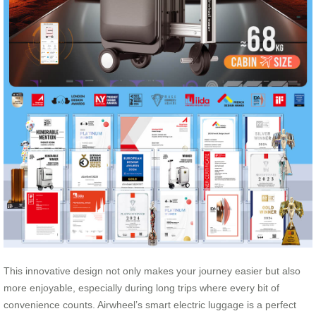
This innovative design not only makes your journey easier but also
more enjoyable, especially during long trips where every bit of
convenience counts. Airwheel’s smart electric luggage is a perfect