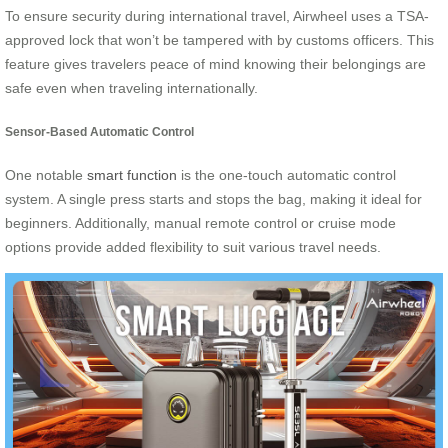
To ensure security during international travel, Airwheel uses a TSA-
approved lock that won’t be tampered with by customs officers. This
feature gives travelers peace of mind knowing their belongings are
safe even when traveling internationally.
Sensor-Based Automatic Control
One notable
smart function
is the one-touch automatic control
system. A single press starts and stops the bag, making it ideal for
beginners. Additionally, manual remote control or cruise mode
options provide added flexibility to suit various travel needs.