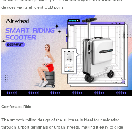
transit while also providing a convenient way to charge electronic
devices via its efficient USB ports.
Comfortable Ride
The smooth rolling design of the suitcase is ideal for navigating
through airport terminals or urban streets, making it easy to glide