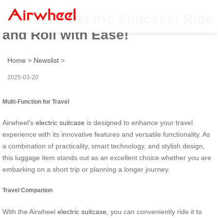
Airwheel Electric Suitcase: Ride
and Roll with Ease!
Home
>
Newslist
>
2025-03-20
Multi-Function for Travel
Airwheel’s
electric suitcase
is designed to enhance your travel
experience with its innovative features and versatile functionality. As
a combination of practicality, smart technology, and stylish design,
this luggage item stands out as an excellent choice whether you are
embarking on a short trip or planning a longer journey.
Travel Companion
With the Airwheel
electric suitcase
, you can conveniently ride it to