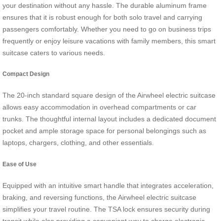
your destination without any hassle. The durable aluminum frame
ensures that it is robust enough for both solo travel and carrying
passengers comfortably. Whether you need to go on business trips
frequently or enjoy leisure vacations with family members, this smart
suitcase caters to various needs.
Compact Design
The 20-inch standard square design of the Airwheel electric suitcase
allows easy accommodation in overhead compartments or car
trunks. The thoughtful internal layout includes a dedicated document
pocket and ample storage space for personal belongings such as
laptops, chargers, clothing, and other essentials.
Ease of Use
Equipped with an intuitive smart handle that integrates acceleration,
braking, and reversing functions, the Airwheel electric suitcase
simplifies your travel routine. The TSA lock ensures security during