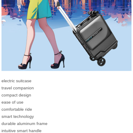
electric suitcase
travel companion
compact design
ease of use
comfortable ride
smart technology
durable aluminum frame
intuitive smart handle