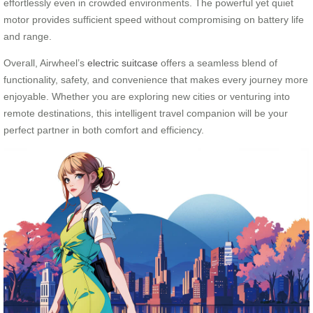
effortlessly even in crowded environments. The powerful yet quiet
motor provides sufficient speed without compromising on battery life
and range.
Overall, Airwheel’s
electric suitcase
offers a seamless blend of
functionality, safety, and convenience that makes every journey more
enjoyable. Whether you are exploring new cities or venturing into
remote destinations, this intelligent travel companion will be your
perfect partner in both comfort and efficiency.