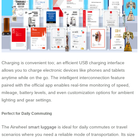
Charging is convenient too; an efficient USB charging interface
allows you to charge electronic devices like phones and tablets
anytime while on the go. The intelligent interconnection feature
paired with the official app enables real-time monitoring of speed,
mileage, battery levels, and even customization options for ambient
lighting and gear settings.
Perfect for Daily Commuting
The Airwheel
smart luggage
is ideal for daily commutes or travel
scenarios where you need a reliable mode of transportation. Its size