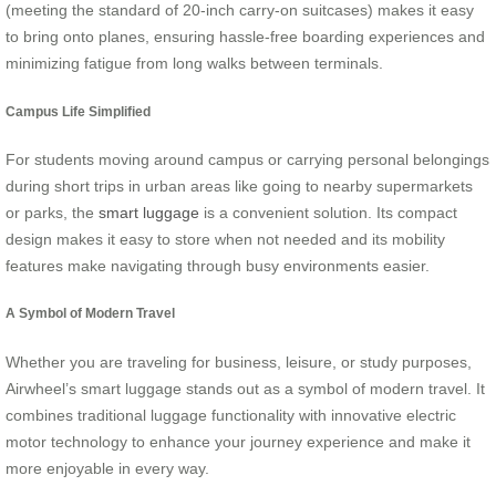
(meeting the standard of 20-inch carry-on suitcases) makes it easy
to bring onto planes, ensuring hassle-free boarding experiences and
minimizing fatigue from long walks between terminals.
Campus Life Simplified
For students moving around campus or carrying personal belongings
during short trips in urban areas like going to nearby supermarkets
or parks, the
smart luggage
is a convenient solution. Its compact
design makes it easy to store when not needed and its mobility
features make navigating through busy environments easier.
A Symbol of Modern Travel
Whether you are traveling for business, leisure, or study purposes,
Airwheel’s smart luggage stands out as a symbol of modern travel. It
combines traditional luggage functionality with innovative electric
motor technology to enhance your journey experience and make it
more enjoyable in every way.