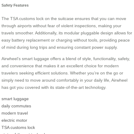
Safety Features
The TSA customs lock on the suitcase ensures that you can move
through airports without fear of violent inspections, making your
travels smoother. Additionally, its modular pluggable design allows for
easy battery replacement or charging without tools, providing peace
of mind during long trips and ensuring constant power supply.
Airwheel’s smart luggage offers a blend of style, functionality, safety,
and convenience that makes it an excellent choice for modern
travelers seeking efficient solutions. Whether you’re on the go or
simply need to move around comfortably in your daily life, Airwheel
has got you covered with its state-of-the-art technology.
smart luggage
daily commutes
modern travel
electric motor
TSA customs lock