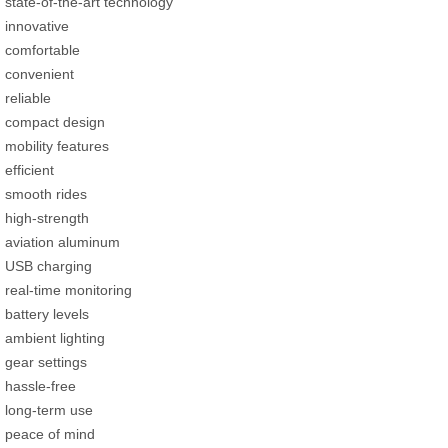
state-of-the-art technology
innovative
comfortable
convenient
reliable
compact design
mobility features
efficient
smooth rides
high-strength
aviation aluminum
USB charging
real-time monitoring
battery levels
ambient lighting
gear settings
hassle-free
long-term use
peace of mind