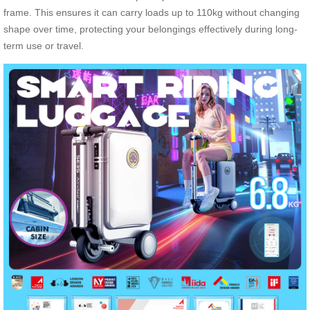
frame. This ensures it can carry loads up to 110kg without changing
shape over time, protecting your belongings effectively during long-
term use or travel.