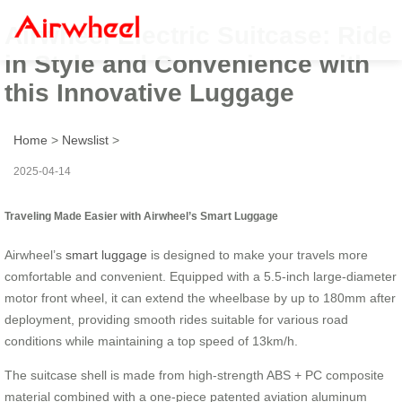
Airwheel Electric Suitcase: Ride
in Style and Convenience with
this Innovative Luggage
Home
>
Newslist
>
2025-04-14
Traveling Made Easier with Airwheel’s Smart Luggage
Airwheel’s
smart luggage
is designed to make your travels more
comfortable and convenient. Equipped with a 5.5-inch large-diameter
motor front wheel, it can extend the wheelbase by up to 180mm after
deployment, providing smooth rides suitable for various road
conditions while maintaining a top speed of 13km/h.
The suitcase shell is made from high-strength ABS + PC composite
material combined with a one-piece patented aviation aluminum