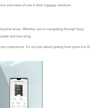
nce and ease-of-use in their luggage solutions.
 physical strain. Whether you’re navigating through busy
yable and less tiring.
ney experience. It’s not just about getting from point A to B;