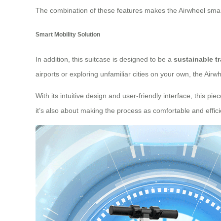
The combination of these features makes the Airwheel smart
Smart Mobility Solution
In addition, this suitcase is designed to be a
sustainable t
airports or exploring unfamiliar cities on your own, the Air
With its intuitive design and user-friendly interface, this p
it’s also about making the process as comfortable and effici