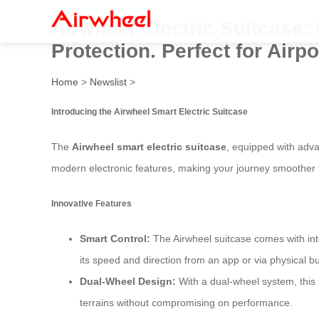
Airwheel Electric Suitcase
Protection. Perfect for Airp
Home
>
Newslist
>
Introducing the Airwheel Smart Electric Suitcase
The
Airwheel smart electric suitcase
, equipped with adva
modern electronic features, making your journey smoother 
Innovative Features
Smart Control:
The Airwheel suitcase comes with inte
its speed and direction from an app or via physical bu
Dual-Wheel Design:
With a dual-wheel system, this 
terrains without compromising on performance.