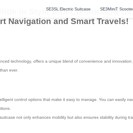
SE3SL Electric Suitcase
SE3MiniT Scoote
: Ride in Style with Comfortable 
ort Navigation and Smart Travels!
nced technology, offers a unique blend of convenience and innovation. 
than ever.
lligent control options that make it easy to manage. You can easily nav
ttons.
suitcase not only enhances mobility but also ensures stability during t