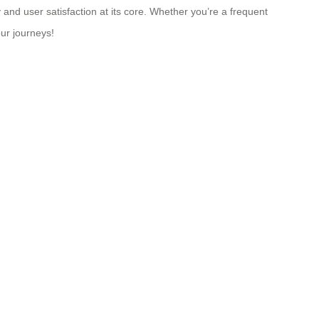
 and user satisfaction at its core. Whether you’re a frequent
our journeys!