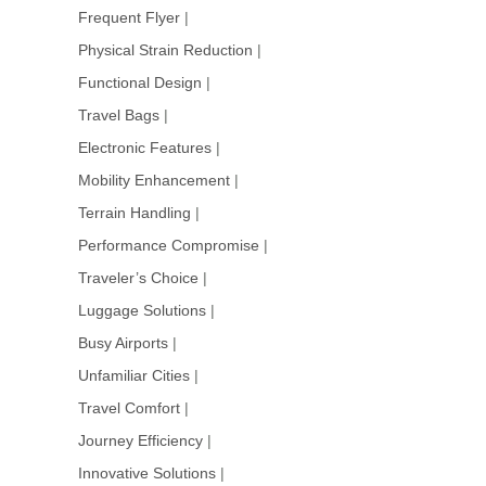
Frequent Flyer
|
Physical Strain Reduction
|
Functional Design
|
Travel Bags
|
Electronic Features
|
Mobility Enhancement
|
Terrain Handling
|
Performance Compromise
|
Traveler’s Choice
|
Luggage Solutions
|
Busy Airports
|
Unfamiliar Cities
|
Travel Comfort
|
Journey Efficiency
|
Innovative Solutions
|