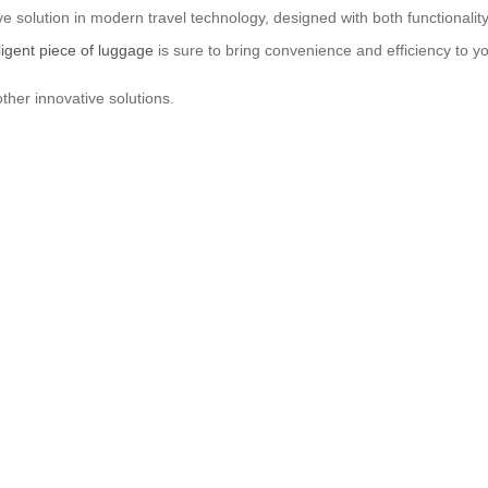
e solution in modern travel technology, designed with both functionality
lligent piece of luggage
is sure to bring convenience and efficiency to y
ther innovative solutions.