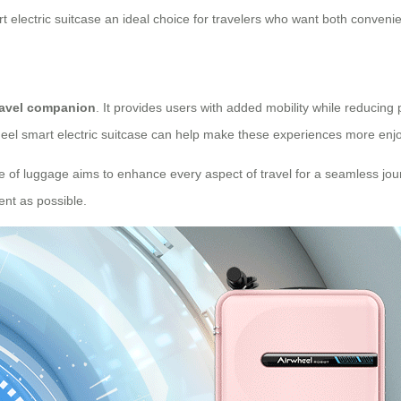
 electric suitcase an ideal choice for travelers who want both convenie
ravel companion
. It provides users with added mobility while reducing
wheel smart electric suitcase can help make these experiences more enjo
iece of luggage aims to enhance every aspect of travel for a seamless jour
ent as possible.