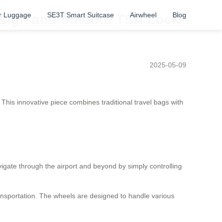
r Luggage
SE3T Smart Suitcase
Airwheel
Blog
Design and Smooth TSA Lock
2025-05-09
This innovative piece combines traditional travel bags with
igate through the airport and beyond by simply controlling
ransportation. The wheels are designed to handle various