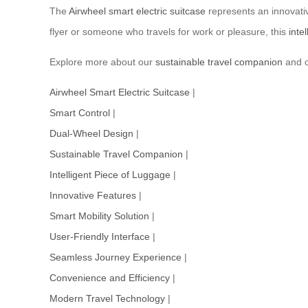
The
Airwheel smart electric suitcase
represents an innovativ
flyer or someone who travels for work or pleasure, this
inte
Explore more about our
sustainable travel companion
and o
Airwheel Smart Electric Suitcase
|
Smart Control
|
Dual-Wheel Design
|
Sustainable Travel Companion
|
Intelligent Piece of Luggage
|
Innovative Features
|
Smart Mobility Solution
|
User-Friendly Interface
|
Seamless Journey Experience
|
Convenience and Efficiency
|
Modern Travel Technology
|