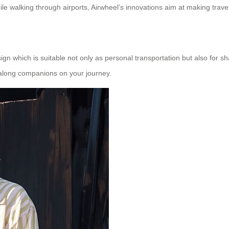
hile walking through airports, Airwheel’s innovations aim at making travel
ign which is suitable not only as personal transportation but also for 
g along companions on your journey.