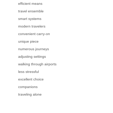
efficient means
travel ensemble
smart systems
modern travelers
convenient carry-on
unique piece
numerous journeys
adjusting settings
walking through airports
less stressful
excellent choice
companions
traveling alone