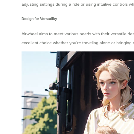
adjusting settings during a ride or using intuitive controls w
Design for Versatility
Airwheel aims to meet various needs with their versatile des
excellent choice whether you’re traveling alone or bringin