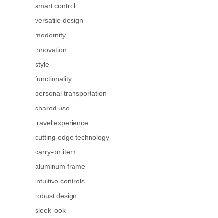
smart control
versatile design
modernity
innovation
style
functionality
personal transportation
shared use
travel experience
cutting-edge technology
carry-on item
aluminum frame
intuitive controls
robust design
sleek look