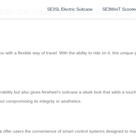
SE3SL Electric Suitcase
SE3MiniT Scoote
 Ride-On Travel Bag Man-Carrying
u with a flexible way of travel. With the ability to ride on it, this uniqu
ility but also gives Airwheel’s suitcase a sleek look that adds a touc
t compromising its integrity or aesthetics.
s
offer users the convenience of smart control systems designed to mak