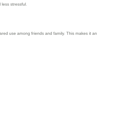
 less stressful.
shared use among friends and family. This makes it an