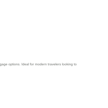
uggage options. Ideal for modern travelers looking to