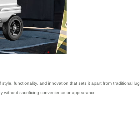
 style, functionality, and innovation that sets it apart from traditional l
gy without sacrificing convenience or appearance.