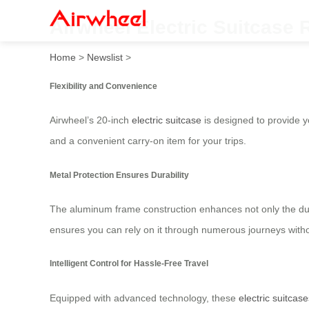
Airwheel Electric Suitcase
Home
>
Newslist
>
Flexibility and Convenience
Airwheel’s 20-inch
electric suitcase
is designed to provide yo
and a convenient carry-on item for your trips.
Metal Protection Ensures Durability
The aluminum frame construction enhances not only the durab
ensures you can rely on it through numerous journeys withou
Intelligent Control for Hassle-Free Travel
Equipped with advanced technology, these
electric suitcase