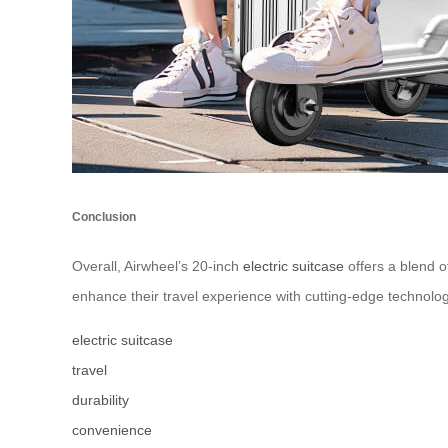
Conclusion
Overall, Airwheel’s 20-inch
electric suitcase
offers a blend of
enhance their travel experience with cutting-edge technolo
electric suitcase
travel
durability
convenience