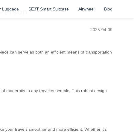
r Luggage
SE3T Smart Suitcase
Airwheel
Blog
 Person
2025-04-09
e piece can serve as both an efficient means of transportation
h of modernity to any travel ensemble. This robust design
e your travels smoother and more efficient. Whether it’s